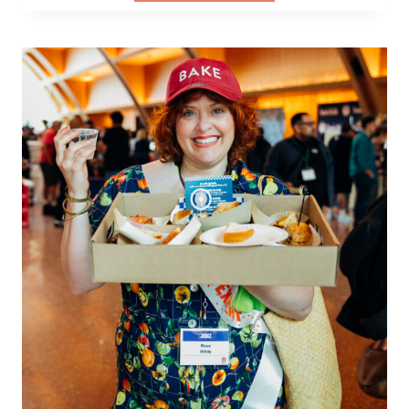
IT
HER
WAY:
CHERYL
STORMS,
NEW
WAVE
BAGEL,
AND
THE
COST
OF
QUALITY