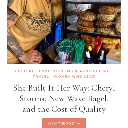
CULTURE
·
FOOD SYSTEMS & AGRICULTURE
·
TRAVEL
·
WOMEN WHO LEAD
She Built It Her Way: Cheryl
Storms, New Wave Bagel,
and the Cost of Quality
SHE
VIEW THE POST
BUILT