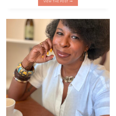
VIEW THE POST
DIP,
REPEAT:
CELEBRATING
MY
LIFE
IN
PRETZELS
ON
NATIONAL
PRETZEL
DAY