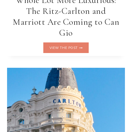
Whole Lot More Luxurious:
The Ritz-Carlton and
Marriott Are Coming to Can
Gio
VIETNAM
VIEW THE POST
IS
ABOUT
TO
GET
A
WHOLE
LOT
MORE
LUXURIOUS:
THE
RITZ-
CARLTON
AND
MARRIOTT
ARE