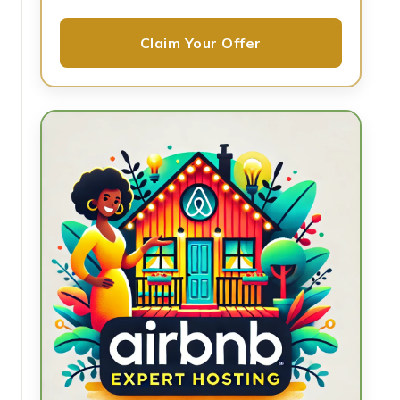
Claim Your Offer