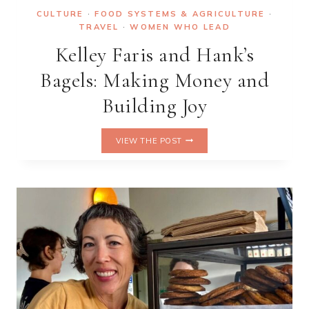
CULTURE
·
FOOD SYSTEMS & AGRICULTURE
·
TRAVEL
·
WOMEN WHO LEAD
Kelley Faris and Hank’s
Bagels: Making Money and
Building Joy
KELLEY
VIEW THE POST
FARIS
AND
HANK’S
BAGELS:
MAKING
MONEY
AND
BUILDING
JOY