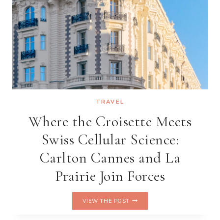
COMING
TO
CAN
GIO
TRAVEL
Where the Croisette Meets
Swiss Cellular Science:
Carlton Cannes and La
Prairie Join Forces
WHERE
VIEW THE POST
THE
CROISETTE