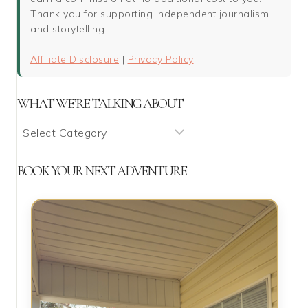
Thank you for supporting independent journalism
and storytelling.
Affiliate Disclosure
|
Privacy Policy
WHAT WE’RE TALKING ABOUT
What
We’re
Talking
BOOK YOUR NEXT ADVENTURE
About