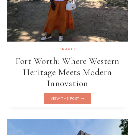
TRAVEL
Fort Worth: Where Western
Heritage Meets Modern
Innovation
FORT
VIEW THE POST
WORTH:
WHERE
WESTERN
HERITAGE
MEETS
MODERN