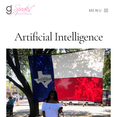
Skip
to
MENU
content
Artificial Intelligence