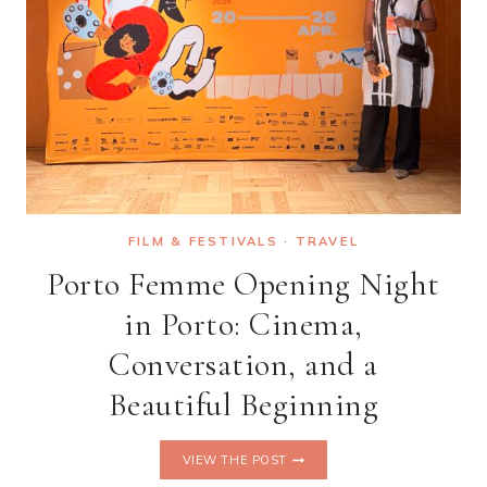
FILM & FESTIVALS
·
TRAVEL
Porto Femme Opening Night
in Porto: Cinema,
Conversation, and a
Beautiful Beginning
PORTO
VIEW THE POST
FEMME