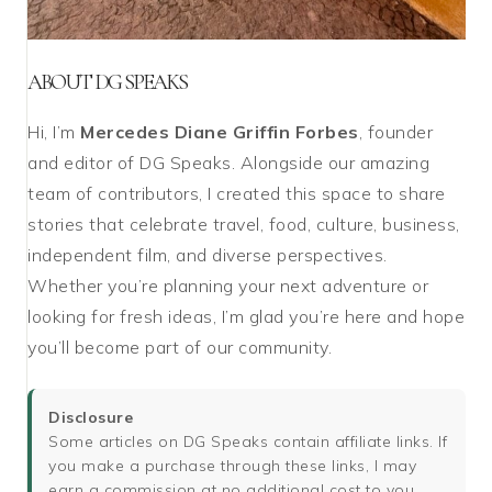
ABOUT DG SPEAKS
Hi, I’m
Mercedes Diane Griffin Forbes
, founder
and editor of DG Speaks. Alongside our amazing
team of contributors, I created this space to share
stories that celebrate travel, food, culture, business,
independent film, and diverse perspectives.
Whether you’re planning your next adventure or
looking for fresh ideas, I’m glad you’re here and hope
you’ll become part of our community.
Disclosure
Some articles on DG Speaks contain affiliate links. If
you make a purchase through these links, I may
earn a commission at no additional cost to you.