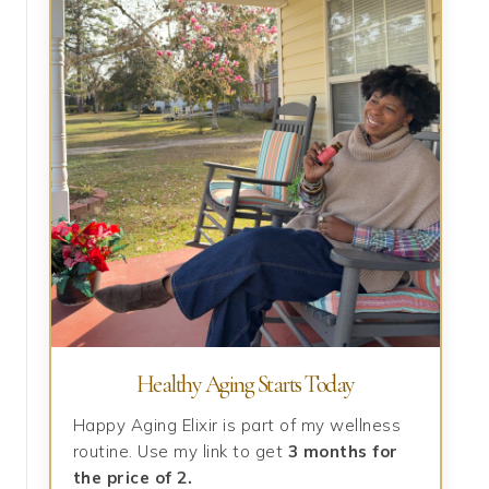
Healthy Aging Starts Today
Happy Aging Elixir is part of my wellness
routine. Use my link to get
3 months for
the price of 2.