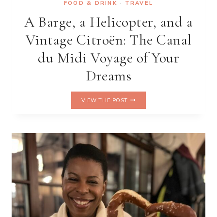
FOOD & DRINK
·
TRAVEL
A Barge, a Helicopter, and a
Vintage Citroën: The Canal
du Midi Voyage of Your
Dreams
A
VIEW THE POST
BARGE,
A
HELICOPTER,
AND
A
VINTAGE
CITROËN:
THE
CANAL
DU
MIDI
VOYAGE
OF