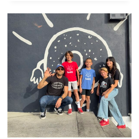
OPENING
NIGHT
IN
PORTO:
CINEMA,
CONVERSATION,
AND
A
BEAUTIFUL
BEGINNING