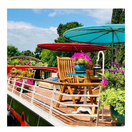
MEETS
SWISS
CELLULAR
SCIENCE:
CARLTON
CANNES
AND
LA
PRAIRIE
JOIN
FORCES