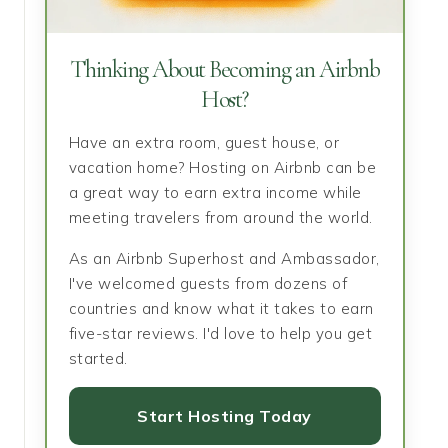
Thinking About Becoming an Airbnb
Host?
Have an extra room, guest house, or
vacation home? Hosting on Airbnb can be
a great way to earn extra income while
meeting travelers from around the world.
As an Airbnb Superhost and Ambassador,
I've welcomed guests from dozens of
countries and know what it takes to earn
five-star reviews. I'd love to help you get
started.
Start Hosting Today