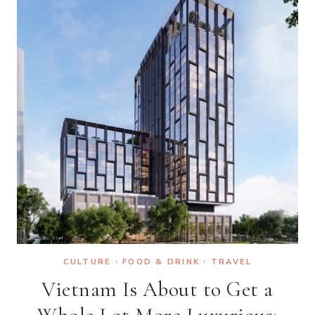
INNOVATION
CULTURE
·
FOOD & DRINK
·
TRAVEL
Vietnam Is About to Get a