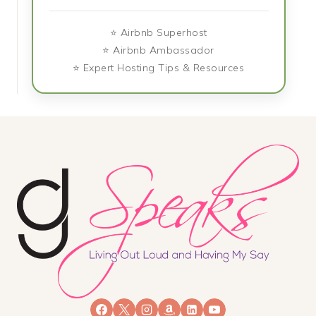
⭐ Airbnb Superhost
⭐ Airbnb Ambassador
⭐ Expert Hosting Tips & Resources