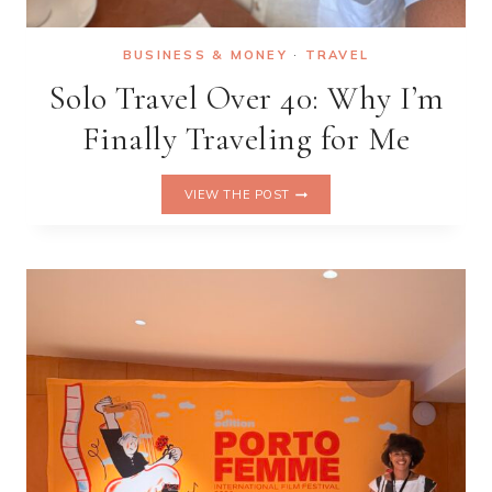
BUSINESS & MONEY
·
TRAVEL
Solo Travel Over 40: Why I’m
Finally Traveling for Me
SOLO
VIEW THE POST
TRAVEL
OVER
40:
WHY
I’M
FINALLY
TRAVELING
FOR
ME