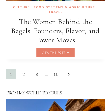
CULTURE
·
FOOD SYSTEMS & AGRICULTURE
·
TRAVEL
The Women Behind the
Bagels: Founders, Flavor, and
Power Moves
THE
VIEW THE POST
WOMEN
BEHIND
THE
BAGELS:
Page
Next
1
2
3
…
15
FOUNDERS,
FLAVOR,
Page
navigation
AND
POWER
FROM MY WORLD TO YOURS
MOVES