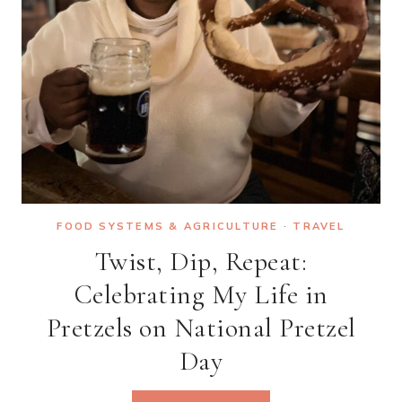
YOUR
DREAMS
FOOD SYSTEMS & AGRICULTURE
·
TRAVEL
Twist, Dip, Repeat:
Celebrating My Life in
Pretzels on National Pretzel
Day
TWIST,