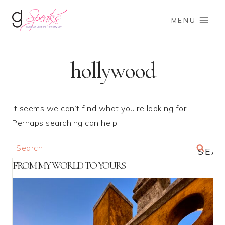
Skip
to
MENU
content
hollywood
It seems we can’t find what you’re looking for.
Perhaps searching can help.
Search
for:
FROM MY WORLD TO YOURS