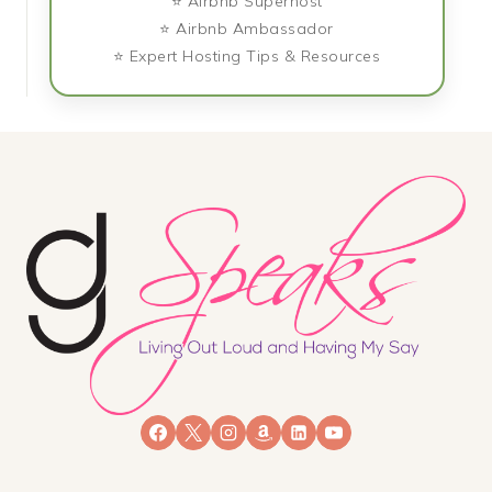
⭐ Airbnb Superhost
⭐ Airbnb Ambassador
⭐ Expert Hosting Tips & Resources