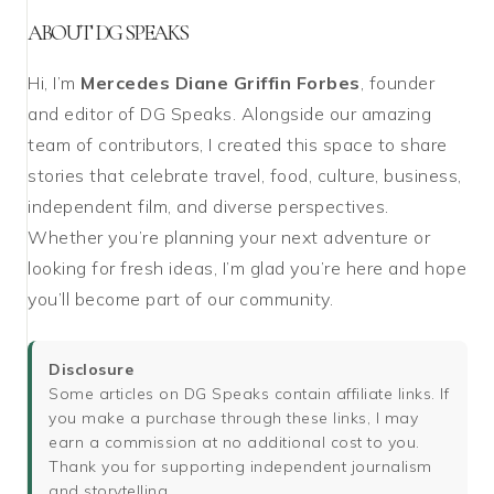
ABOUT DG SPEAKS
Hi, I’m
Mercedes Diane Griffin Forbes
, founder
and editor of DG Speaks. Alongside our amazing
team of contributors, I created this space to share
stories that celebrate travel, food, culture, business,
independent film, and diverse perspectives.
Whether you’re planning your next adventure or
looking for fresh ideas, I’m glad you’re here and hope
you’ll become part of our community.
Disclosure
Some articles on DG Speaks contain affiliate links. If
you make a purchase through these links, I may
earn a commission at no additional cost to you.
Thank you for supporting independent journalism
and storytelling.