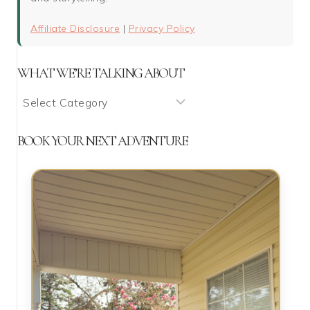
Affiliate Disclosure
|
Privacy Policy
WHAT WE’RE TALKING ABOUT
What
We’re
Talking
BOOK YOUR NEXT ADVENTURE
About