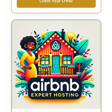
Claim Your Offer