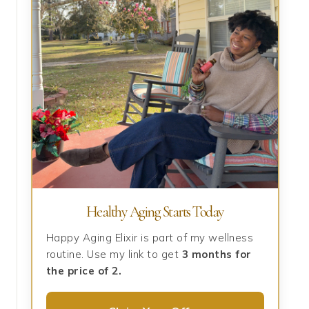
Healthy Aging Starts Today
Happy Aging Elixir is part of my wellness
routine. Use my link to get
3 months for
the price of 2.