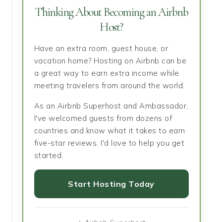
Thinking About Becoming an Airbnb
Host?
Have an extra room, guest house, or
vacation home? Hosting on Airbnb can be
a great way to earn extra income while
meeting travelers from around the world.
As an Airbnb Superhost and Ambassador,
I've welcomed guests from dozens of
countries and know what it takes to earn
five-star reviews. I'd love to help you get
started.
Start Hosting Today