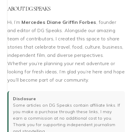
ABOUT DG SPEAKS
Hi, I’m
Mercedes Diane Griffin Forbes
, founder
and editor of DG Speaks. Alongside our amazing
team of contributors, I created this space to share
stories that celebrate travel, food, culture, business,
independent film, and diverse perspectives.
Whether you’re planning your next adventure or
looking for fresh ideas, I’m glad you’re here and hope
you’ll become part of our community.
Disclosure
Some articles on DG Speaks contain affiliate links. If
you make a purchase through these links, I may
earn a commission at no additional cost to you.
Thank you for supporting independent journalism
and storytelling.