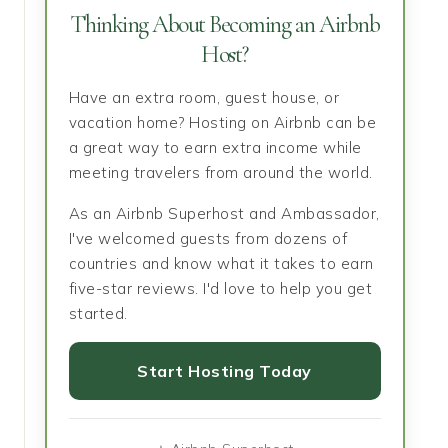
Thinking About Becoming an Airbnb
Host?
Have an extra room, guest house, or
vacation home? Hosting on Airbnb can be
a great way to earn extra income while
meeting travelers from around the world.
As an Airbnb Superhost and Ambassador,
I've welcomed guests from dozens of
countries and know what it takes to earn
five-star reviews. I'd love to help you get
started.
Start Hosting Today