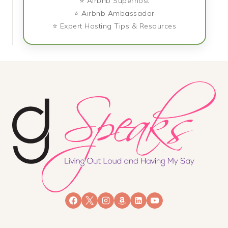
⭐ Airbnb Superhost
⭐ Airbnb Ambassador
⭐ Expert Hosting Tips & Resources