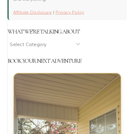
Affiliate Disclosure
|
Privacy Policy
WHAT WE’RE TALKING ABOUT
What
We’re
Talking
BOOK YOUR NEXT ADVENTURE
About