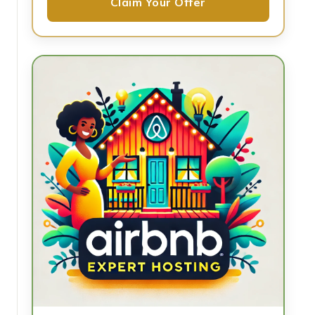
Claim Your Offer