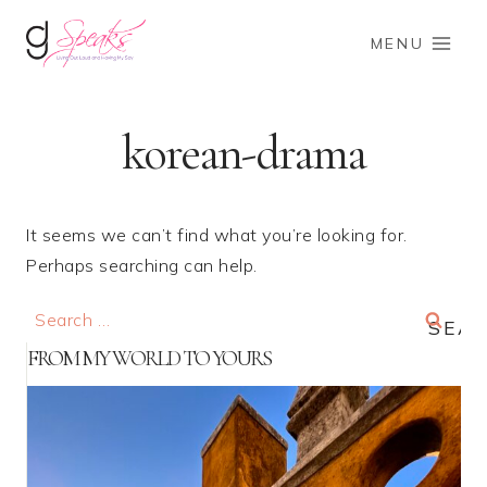
Skip
to
MENU
content
korean-drama
It seems we can’t find what you’re looking for.
Perhaps searching can help.
Search
for:
FROM MY WORLD TO YOURS