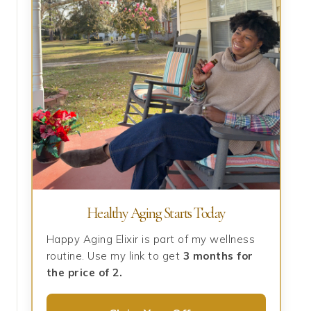
Healthy Aging Starts Today
Happy Aging Elixir is part of my wellness
routine. Use my link to get
3 months for
the price of 2.