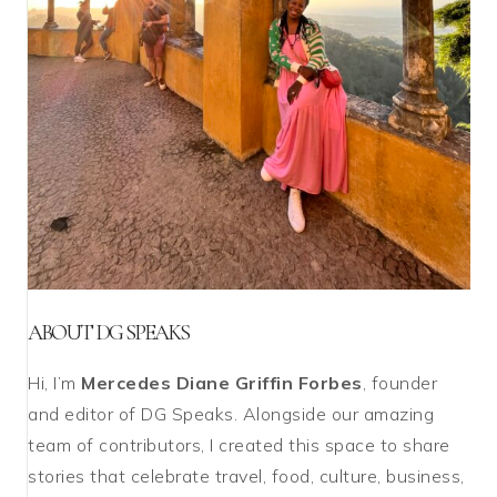
ABOUT DG SPEAKS
Hi, I’m
Mercedes Diane Griffin Forbes
, founder
and editor of DG Speaks. Alongside our amazing
team of contributors, I created this space to share
stories that celebrate travel, food, culture, business,