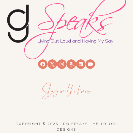
Stay in the know
COPYRIGHT © 2026 · DG SPEAKS ·
HELLO YOU
DESIGNS