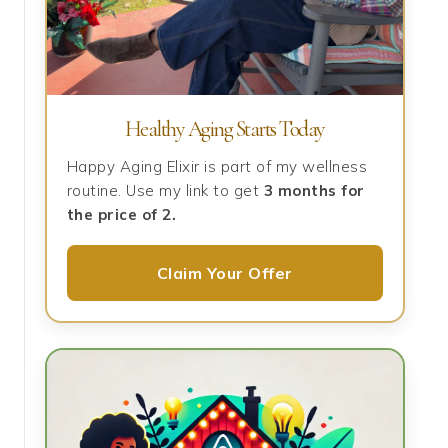
Healthy Aging Starts Today
Happy Aging Elixir is part of my wellness
routine. Use my link to get
3 months for
the price of 2.
Claim Your Offer