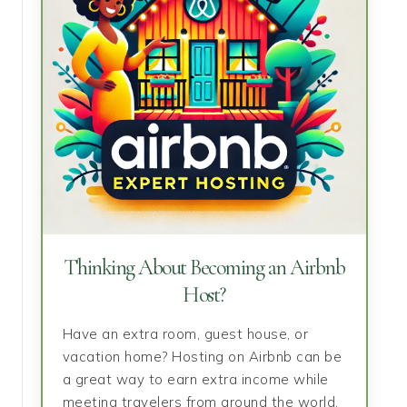
Thinking About Becoming an Airbnb
Host?
Have an extra room, guest house, or
vacation home? Hosting on Airbnb can be
a great way to earn extra income while
meeting travelers from around the world.