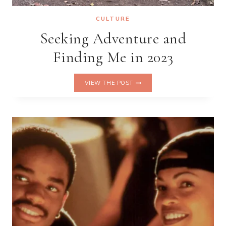
CULTURE
Seeking Adventure and
Finding Me in 2023
SEEKING
VIEW THE POST
ADVENTURE
AND
FINDING
ME
IN
2023