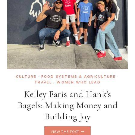
MARRIOTT
ARE
COMING
TO
CAN
GIO
CULTURE
·
FOOD SYSTEMS & AGRICULTURE
·
TRAVEL
·
WOMEN WHO LEAD
Kelley Faris and Hank’s
Bagels: Making Money and
Building Joy
KELLEY
VIEW THE POST
FARIS