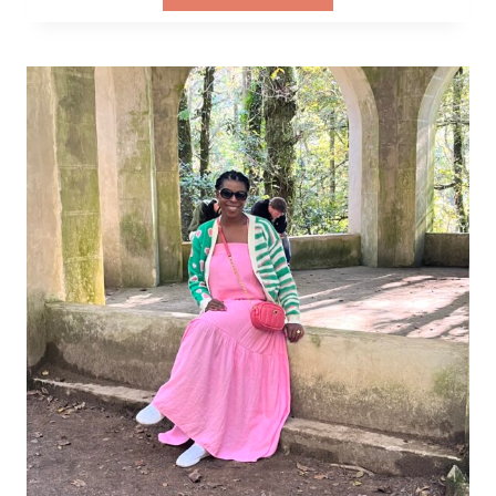
ULTIMATE
PACKING
LIST
FOR
EVERY
TYPE
OF
TRAVELER