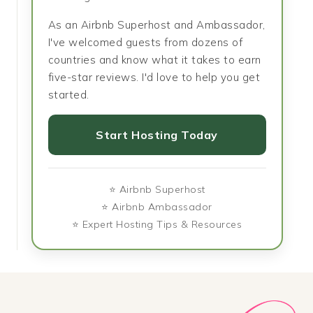
As an Airbnb Superhost and Ambassador,
I've welcomed guests from dozens of
countries and know what it takes to earn
five-star reviews. I'd love to help you get
started.
Start Hosting Today
⭐ Airbnb Superhost
⭐ Airbnb Ambassador
⭐ Expert Hosting Tips & Resources