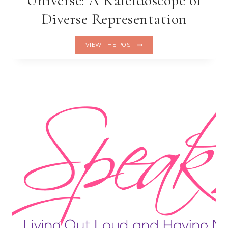
Universe: A Kaleidoscope of
Diverse Representation
THE
VIEW THE POST
MARVEL
CINEMATIC
UNIVERSE:
A
KALEIDOSCOPE
OF
DIVERSE
REPRESENTATION