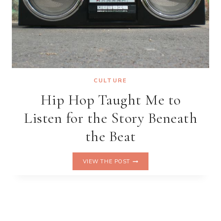
CULTURE
Hip Hop Taught Me to
Listen for the Story Beneath
the Beat
HIP
VIEW THE POST
HOP
TAUGHT
ME
TO
LISTEN
FOR