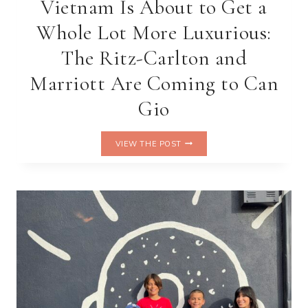
Vietnam Is About to Get a
Whole Lot More Luxurious:
The Ritz-Carlton and
Marriott Are Coming to Can
Gio
VIETNAM
VIEW THE POST
IS
ABOUT
TO
GET
A
WHOLE
LOT
MORE
LUXURIOUS:
THE
RITZ-
CARLTON
AND