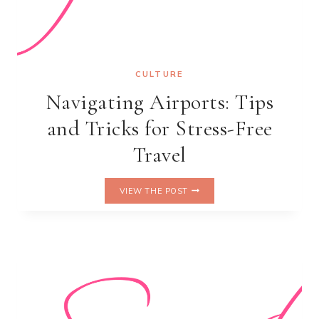
CULTURE
Navigating Airports: Tips
and Tricks for Stress-Free
Travel
NAVIGATING
VIEW THE POST
AIRPORTS:
TIPS
AND
TRICKS
FOR
STRESS-
FREE
TRAVEL