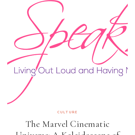
THE
STORY
BENEATH
THE
BEAT
CULTURE
The Marvel Cinematic