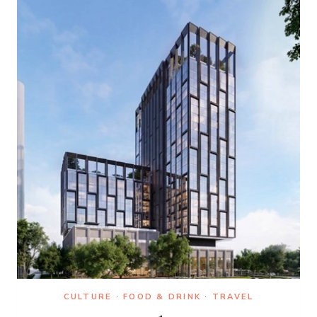
LOVE
STORIES
IN
FILM
AND
TV
CULTURE
·
FOOD & DRINK
·
TRAVEL