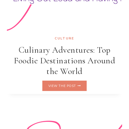
CULTURE
Culinary Adventures: Top
Foodie Destinations Around
the World
CULINARY
VIEW THE POST
ADVENTURES:
TOP
FOODIE
DESTINATIONS
AROUND
THE
WORLD