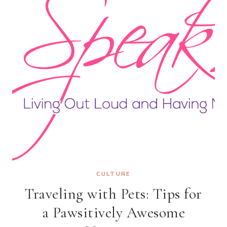
CULTURE
Traveling with Pets: Tips for
a Pawsitively Awesome