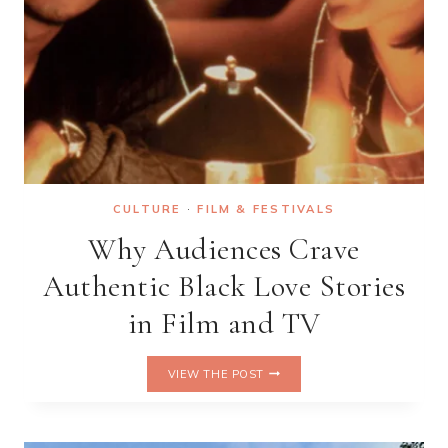
CULTURE
·
FILM & FESTIVALS
Why Audiences Crave
Authentic Black Love Stories
in Film and TV
WHY
VIEW THE POST
AUDIENCES
CRAVE
AUTHENTIC
BLACK