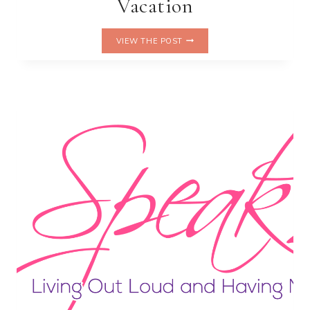
Vacation
TRAVELING
VIEW THE POST
WITH
PETS:
TIPS
FOR
A
PAWSITIVELY
AWESOME
VACATION