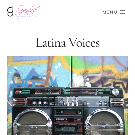
Skip
to
MENU
content
Latina Voices