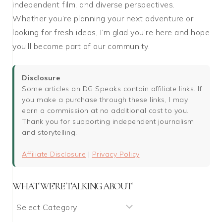
independent film, and diverse perspectives.
Whether you’re planning your next adventure or
looking for fresh ideas, I’m glad you’re here and hope
you’ll become part of our community.
Disclosure
Some articles on DG Speaks contain affiliate links. If
you make a purchase through these links, I may
earn a commission at no additional cost to you.
Thank you for supporting independent journalism
and storytelling.
Affiliate Disclosure
|
Privacy Policy
WHAT WE’RE TALKING ABOUT
What
We’re