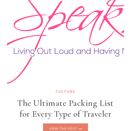
CULTURE
The Ultimate Packing List
for Every Type of Traveler
THE
VIEW THE POST