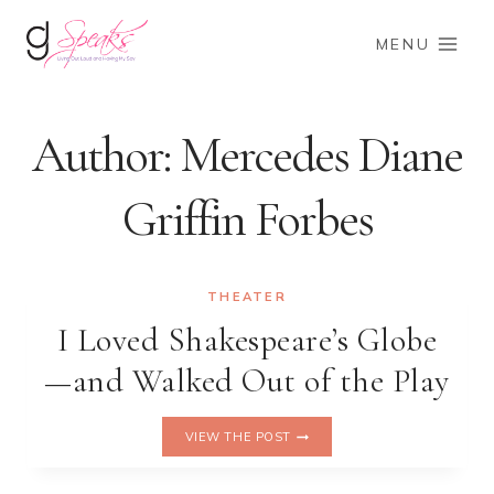
Skip
to
MENU
content
Author: Mercedes Diane
Griffin Forbes
THEATER
I Loved Shakespeare’s Globe
—and Walked Out of the Play
I
VIEW THE POST
LOVED
SHAKESPEARE’S
GLOBE