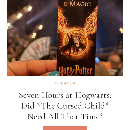
AT
BREWDOG
SEVEN
DIALS
THEATER
Seven Hours at Hogwarts:
Did *The Cursed Child*
Need All That Time?
SEVEN