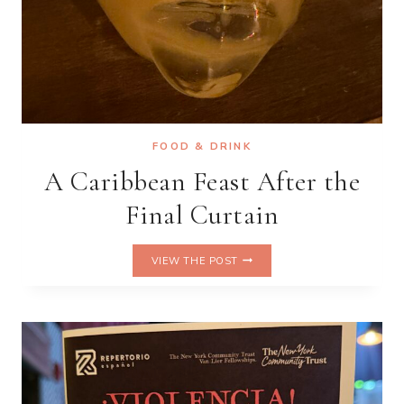
FOOD & DRINK
A Caribbean Feast After the
Final Curtain
A
VIEW THE POST
CARIBBEAN
FEAST
AFTER
THE
FINAL
CURTAIN