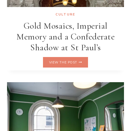
CULTURE
Gold Mosaics, Imperial
Memory and a Confederate
Shadow at St Paul’s
GOLD
VIEW THE POST
MOSAICS,
IMPERIAL
MEMORY
AND
A
CONFEDERATE
SHADOW
AT
ST
PAUL’S