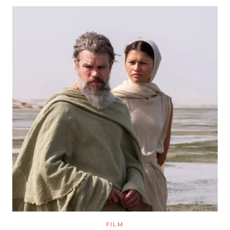
THEATER,
CARIBBEAN
FOOD
AND
HOMER
FILM