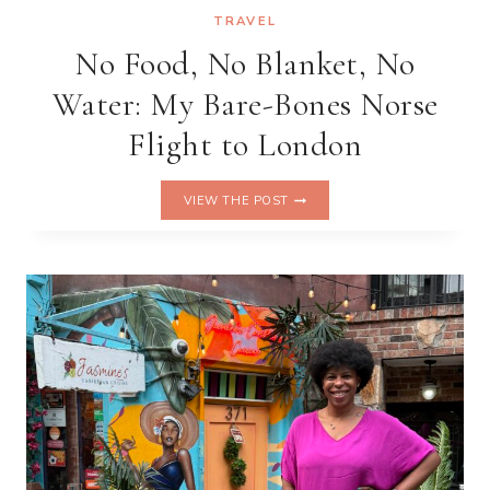
TRAVEL
No Food, No Blanket, No
Water: My Bare-Bones Norse
Flight to London
NO
VIEW THE POST
FOOD,
NO
BLANKET,
NO
WATER:
MY
BARE-
BONES
NORSE
FLIGHT
TO
LONDON