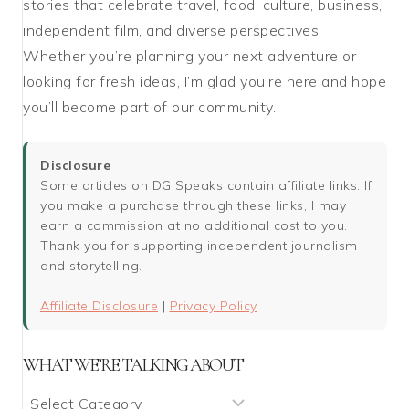
stories that celebrate travel, food, culture, business,
independent film, and diverse perspectives.
Whether you’re planning your next adventure or
looking for fresh ideas, I’m glad you’re here and hope
you’ll become part of our community.
Disclosure
Some articles on DG Speaks contain affiliate links. If
you make a purchase through these links, I may
earn a commission at no additional cost to you.
Thank you for supporting independent journalism
and storytelling.
Affiliate Disclosure
|
Privacy Policy
WHAT WE’RE TALKING ABOUT
What