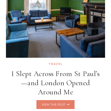
TRAVEL
I Slept Across From St Paul’s
—and London Opened
Around Me
I
VIEW THE POST
SLEPT