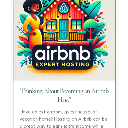
Thinking About Becoming an Airbnb
Host?
Have an extra room, guest house, or
vacation home? Hosting on Airbnb can be
a great way to earn extra income while