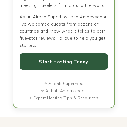
meeting travelers from around the world.
As an Airbnb Superhost and Ambassador,
I've welcomed guests from dozens of
countries and know what it takes to earn
five-star reviews. I'd love to help you get
started.
Start Hosting Today
⭐ Airbnb Superhost
⭐ Airbnb Ambassador
⭐ Expert Hosting Tips & Resources