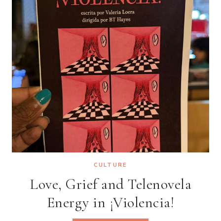
CULTURE
Love, Grief and Telenovela
Energy in ¡Violencia!