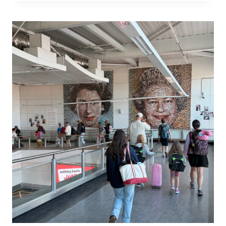
ACROSS
FROM
ST
PAUL’S
—
AND
LONDON
OPENED
AROUND
ME