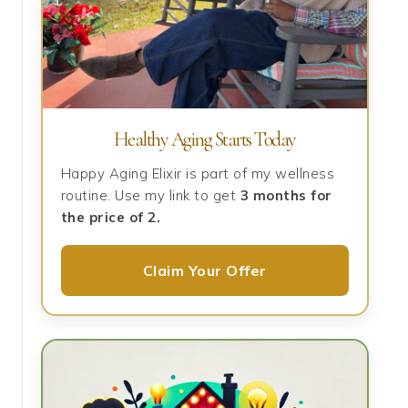
Healthy Aging Starts Today
Happy Aging Elixir is part of my wellness
routine. Use my link to get
3 months for
the price of 2.
Claim Your Offer