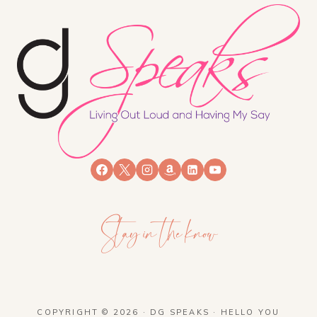
Stay in the know
COPYRIGHT © 2026 · DG SPEAKS ·
HELLO YOU