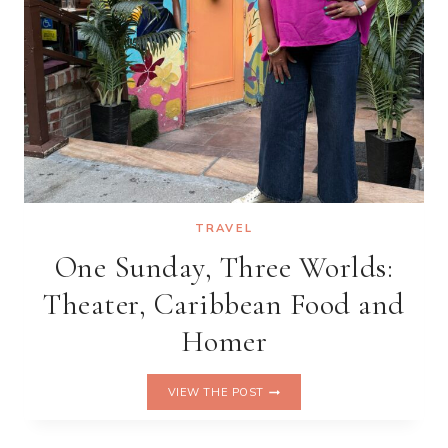
TRAVEL
One Sunday, Three Worlds:
Theater, Caribbean Food and
Homer
ONE
VIEW THE POST
SUNDAY,
THREE
WORLDS: