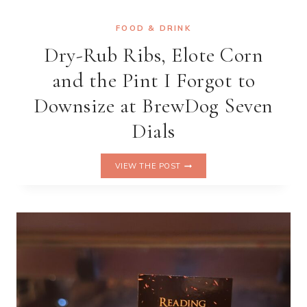
—
AND
FOOD & DRINK
WALKED
Dry-Rub Ribs, Elote Corn
OUT
OF
and the Pint I Forgot to
THE
PLAY
Downsize at BrewDog Seven
Dials
DRY-
VIEW THE POST
RUB
RIBS,
ELOTE
CORN
AND
THE
PINT
I
FORGOT
TO
DOWNSIZE