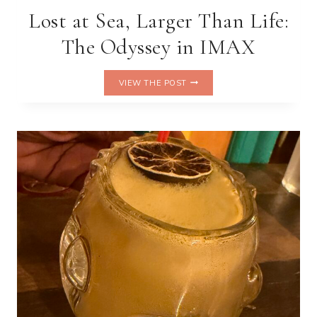
Lost at Sea, Larger Than Life:
The Odyssey in IMAX
LOST
VIEW THE POST
AT
SEA,
LARGER
THAN
LIFE:
THE
ODYSSEY
IN
IMAX