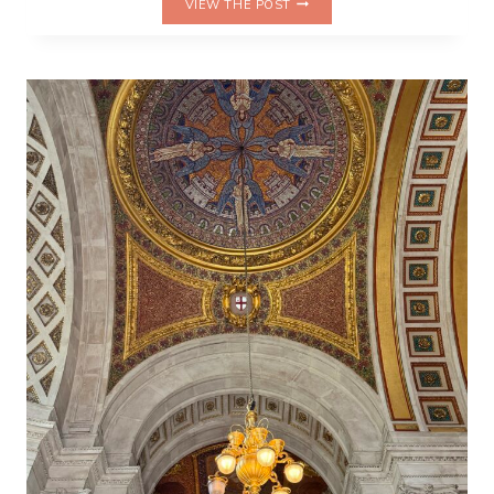
VIEW THE POST
HOURS
AT
HOGWARTS:
DID
*THE
CURSED
CHILD*
NEED
ALL
THAT
TIME?