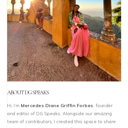
ABOUT DG SPEAKS
Hi, I’m
Mercedes Diane Griffin Forbes
, founder
and editor of DG Speaks. Alongside our amazing
team of contributors, I created this space to share