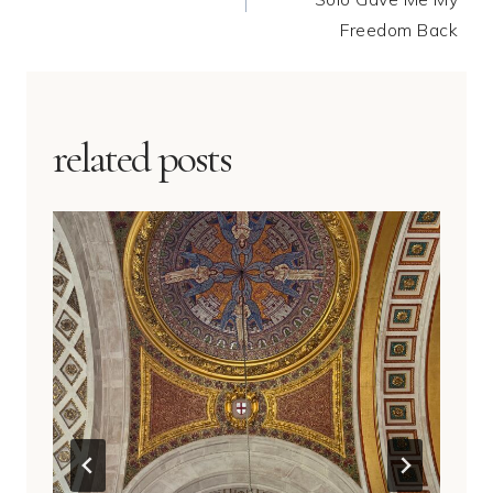
Freedom Back
related posts