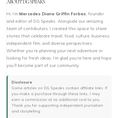
ABOUT DG SPEAKS
Hi, I’m
Mercedes Diane Griffin Forbes
, founder
and editor of DG Speaks. Alongside our amazing
team of contributors, I created this space to share
stories that celebrate travel, food, culture, business,
independent film, and diverse perspectives.
Whether you’re planning your next adventure or
looking for fresh ideas, I’m glad you’re here and hope
you’ll become part of our community.
Disclosure
Some articles on DG Speaks contain affiliate links. If
you make a purchase through these links, I may
earn a commission at no additional cost to you.
Thank you for supporting independent journalism
and storytelling.