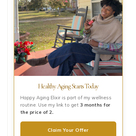
Healthy Aging Starts Today
Happy Aging Elixir is part of my wellness
routine. Use my link to get
3 months for
the price of 2.
Claim Your Offer