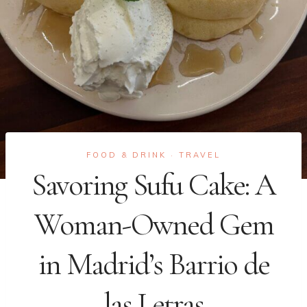
FOOD & DRINK
TRAVEL
·
Savoring Sufu Cake: A
Woman-Owned Gem
in Madrid’s Barrio de
las Letras