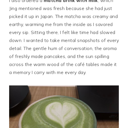
I also ordered a
matcha drink with milk
, which
Jing mentioned was fresh because she had just
picked it up in Japan. The matcha was creamy and
earthy, warming me from the inside as I savored
every sip. Sitting there, I felt like time had slowed
down. I wanted to take mental snapshots of every
detail. The gentle hum of conversation, the aroma
of freshly made pancakes, and the sun spilling
across the warm wood of the café tables made it
a memory I carry with me every day.