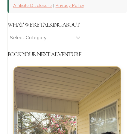
Affiliate Disclosure
|
Privacy Policy
WHAT WE’RE TALKING ABOUT
What
We’re
Talking
BOOK YOUR NEXT ADVENTURE
About