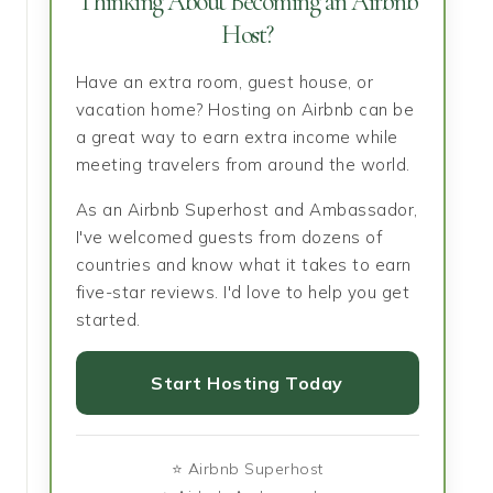
Thinking About Becoming an Airbnb
Host?
Have an extra room, guest house, or
vacation home? Hosting on Airbnb can be
a great way to earn extra income while
meeting travelers from around the world.
As an Airbnb Superhost and Ambassador,
I've welcomed guests from dozens of
countries and know what it takes to earn
five-star reviews. I'd love to help you get
started.
Start Hosting Today
⭐ Airbnb Superhost