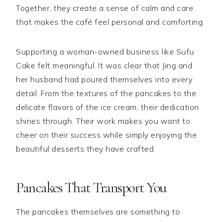
Together, they create a sense of calm and care
that makes the café feel personal and comforting.
Supporting a woman-owned business like Sufu
Cake felt meaningful. It was clear that Jing and
her husband had poured themselves into every
detail. From the textures of the pancakes to the
delicate flavors of the ice cream, their dedication
shines through. Their work makes you want to
cheer on their success while simply enjoying the
beautiful desserts they have crafted.
Pancakes That Transport You
The pancakes themselves are something to