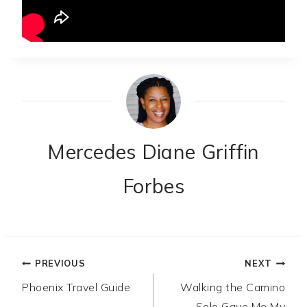
Mercedes Diane Griffin
Forbes
Post
PREVIOUS
NEXT
Phoenix Travel Guide
Walking the Camino
navigation
Solo Gave Me My