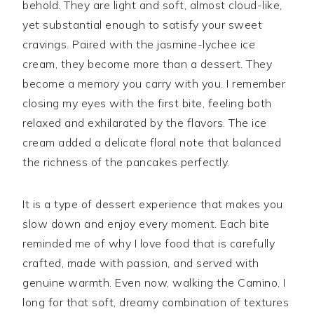
behold. They are light and soft, almost cloud-like,
yet substantial enough to satisfy your sweet
cravings. Paired with the jasmine-lychee ice
cream, they become more than a dessert. They
become a memory you carry with you. I remember
closing my eyes with the first bite, feeling both
relaxed and exhilarated by the flavors. The ice
cream added a delicate floral note that balanced
the richness of the pancakes perfectly.
It is a type of dessert experience that makes you
slow down and enjoy every moment. Each bite
reminded me of why I love food that is carefully
crafted, made with passion, and served with
genuine warmth. Even now, walking the Camino, I
long for that soft, dreamy combination of textures