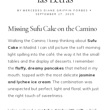
BY
MERCEDES DIANE GRIFFIN FORBES
SEPTEMBER 17, 2025
Missing Sufu Cake on the Camino
Walking the Camino, I keep thinking about
Sufu
Cake
in Madrid. I can still picture the soft morning
light spilling into the café, the way it hit the small
tables and the display of desserts. I remember
the
fluffy, dreamy pancakes
that melted in my
mouth, topped with the most delicate
jasmine
and lychee ice cream
. The combination was
unexpected but perfect, light and floral, with just
the right touch of sweetness.