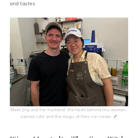
and tastes.
Meet Jing and her husband, the heart behind this woman-
owned café and the magic of their ice cream. 💕