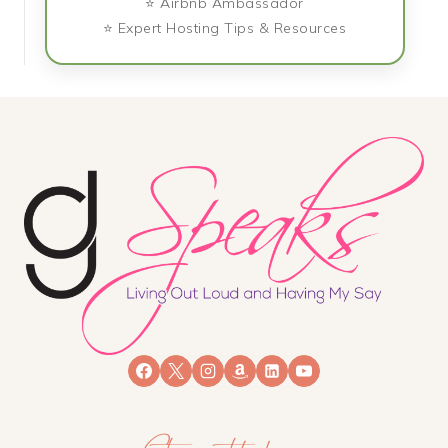
⭐ Airbnb Ambassador
⭐ Expert Hosting Tips & Resources