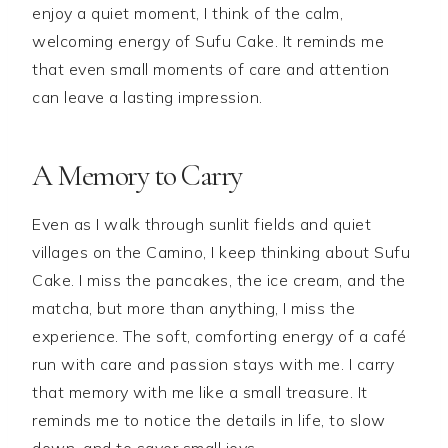
enjoy a quiet moment, I think of the calm,
welcoming energy of Sufu Cake. It reminds me
that even small moments of care and attention
can leave a lasting impression.
A Memory to Carry
Even as I walk through sunlit fields and quiet
villages on the Camino, I keep thinking about Sufu
Cake. I miss the pancakes, the ice cream, and the
matcha, but more than anything, I miss the
experience. The soft, comforting energy of a café
run with care and passion stays with me. I carry
that memory with me like a small treasure. It
reminds me to notice the details in life, to slow
down, and to savor small joys.