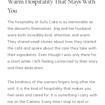
Warm Hospitality That Stays With
You
The hospitality at Sufu Cake is as memorable as
the desserts themselves. Jing and her husband
were both incredibly kind, attentive, and warm.
They shared small stories about how they started
the café and spoke about the care they take with
their ingredients. Even though I was only there for
a short while, I left feeling connected to their story
and their dedication.
The kindness of the owners lingers long after the
visit. It is the kind of hospitality that makes you
feel seen and cared for. It is something I carry with
me on the Camino. Every time I stop to rest or