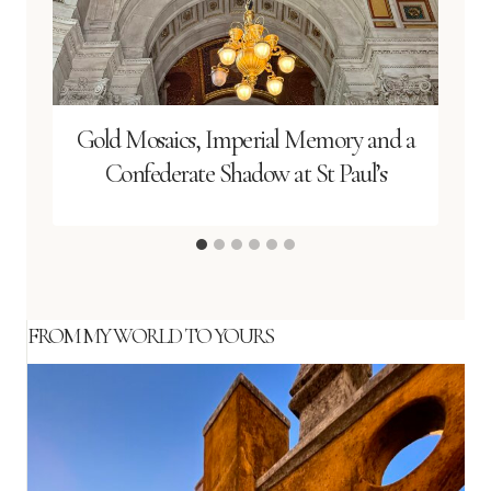
Gold Mosaics, Imperial Memory and a
Confederate Shadow at St Paul’s
FROM MY WORLD TO YOURS