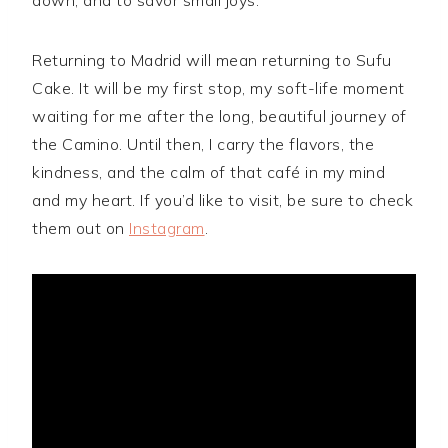
Returning to Madrid will mean returning to Sufu
Cake. It will be my first stop, my soft-life moment
waiting for me after the long, beautiful journey of
the Camino. Until then, I carry the flavors, the
kindness, and the calm of that café in my mind
and my heart. If you’d like to visit, be sure to check
them out on
Instagram
.