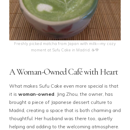
Freshly picked matcha from Japan with milk—my cozy
moment at Sufu Cake in Madrid. ☕💚
A Woman-Owned Café with Heart
What makes Sufu Cake even more special is that
it is
woman-owned
. Jing Zhou, the owner, has
brought a piece of Japanese dessert culture to
Madrid, creating a space that is both charming and
thoughtful. Her husband was there too, quietly
helping and adding to the welcoming atmosphere.