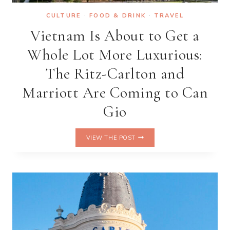
CULTURE
·
FOOD & DRINK
·
TRAVEL
Vietnam Is About to Get a
Whole Lot More Luxurious:
The Ritz-Carlton and
Marriott Are Coming to Can
Gio
VIETNAM
VIEW THE POST
IS
ABOUT
TO
GET
A
WHOLE
LOT
MORE
LUXURIOUS: