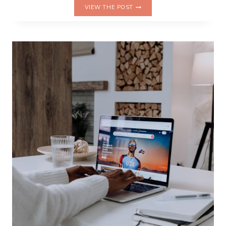
WHY
VIEW THE POST
I
KEEP
SEARCHING
FOR
A
PLACE
TO
LAND