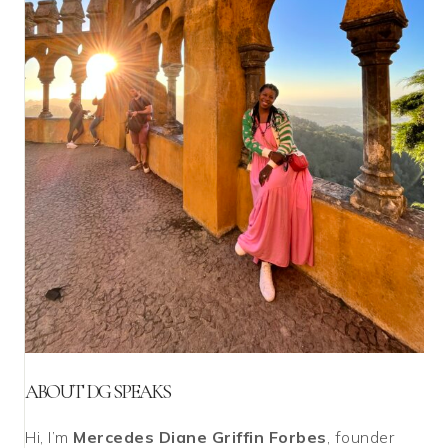
ABOUT DG SPEAKS
Hi, I’m
Mercedes Diane Griffin Forbes
, founder