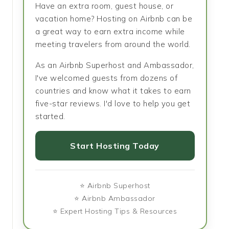
Have an extra room, guest house, or
vacation home? Hosting on Airbnb can be
a great way to earn extra income while
meeting travelers from around the world.
As an Airbnb Superhost and Ambassador,
I've welcomed guests from dozens of
countries and know what it takes to earn
five-star reviews. I'd love to help you get
started.
Start Hosting Today
⭐ Airbnb Superhost
⭐ Airbnb Ambassador
⭐ Expert Hosting Tips & Resources