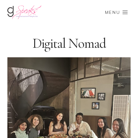
Skip
to
MENU
content
Digital Nomad