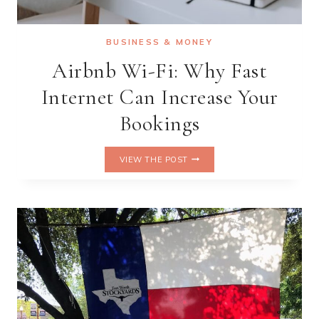
BUSINESS & MONEY
Airbnb Wi-Fi: Why Fast
Internet Can Increase Your
Bookings
AIRBNB
VIEW THE POST
WI-
FI:
WHY
FAST
INTERNET
CAN
INCREASE
YOUR
BOOKINGS