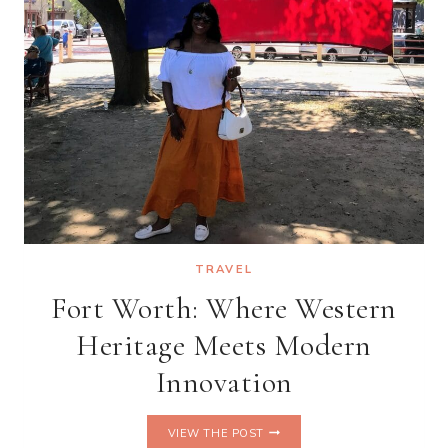
TRAVEL
Fort Worth: Where Western
Heritage Meets Modern
Innovation
FORT
VIEW THE POST
WORTH: