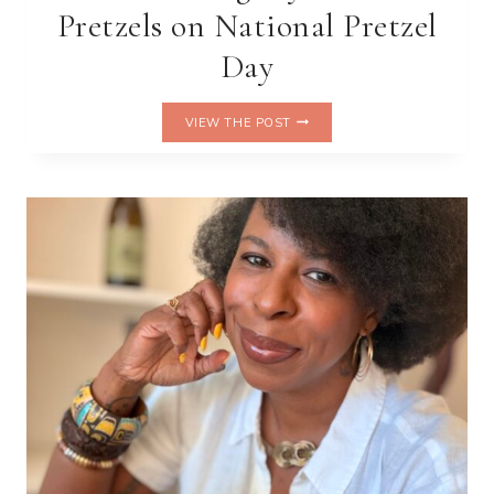
Pretzels on National Pretzel
Day
TWIST,
VIEW THE POST
DIP,
REPEAT:
CELEBRATING
MY
LIFE
IN
PRETZELS
ON
NATIONAL
PRETZEL
DAY