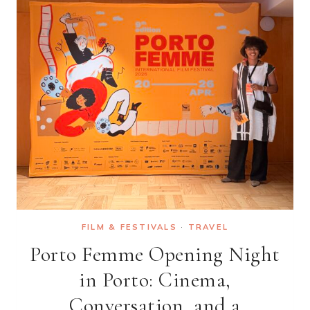
FILM & FESTIVALS
·
TRAVEL
Porto Femme Opening Night
in Porto: Cinema,
Conversation, and a