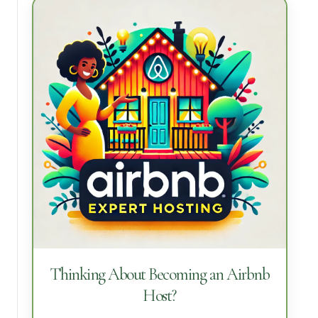
Thinking About Becoming an Airbnb
Host?