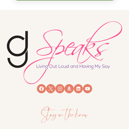
Stay in the know