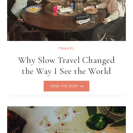
TRAVEL
Why Slow Travel Changed
the Way I See the World
WHY
VIEW THE POST
SLOW
TRAVEL
CHANGED
THE
WAY
I
SEE
THE