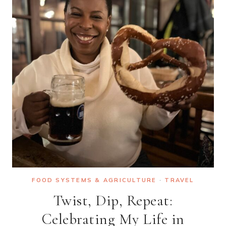
THE
CANAL
DU
MIDI
VOYAGE
OF
YOUR
DREAMS
FOOD SYSTEMS & AGRICULTURE
·
TRAVEL
Twist, Dip, Repeat:
Celebrating My Life in