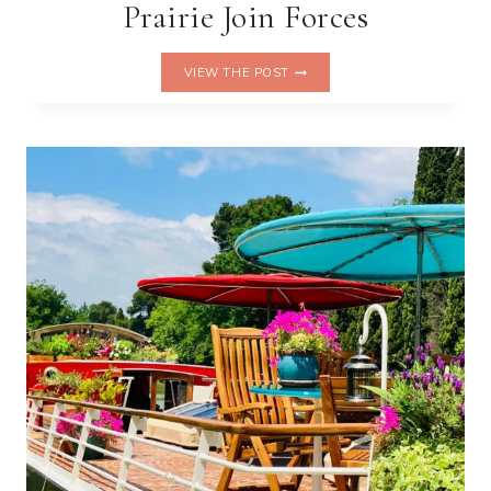
Prairie Join Forces
WHERE
VIEW THE POST
THE
CROISETTE
MEETS
SWISS
CELLULAR
SCIENCE:
CARLTON
CANNES
AND
LA
PRAIRIE
JOIN
FORCES