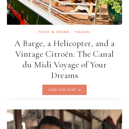
FOOD & DRINK
·
TRAVEL
A Barge, a Helicopter, and a
Vintage Citroën: The Canal
du Midi Voyage of Your
Dreams
A
VIEW THE POST
BARGE,
A
HELICOPTER,
AND
A
VINTAGE
CITROËN: