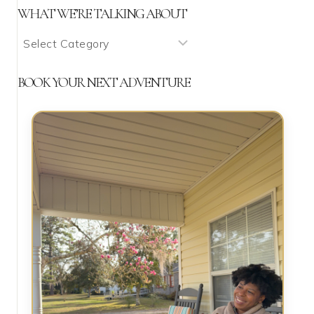
WHAT WE’RE TALKING ABOUT
What
We’re
Talking
BOOK YOUR NEXT ADVENTURE
About