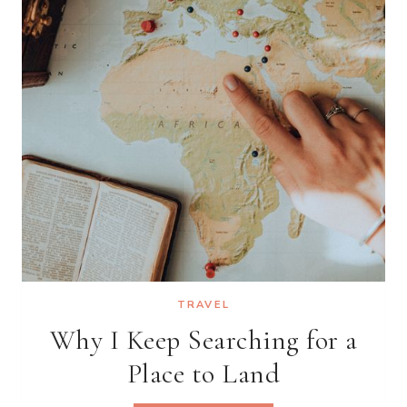
WORLD
TRAVEL
Why I Keep Searching for a
Place to Land