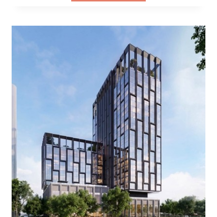
WHERE
WESTERN
HERITAGE
MEETS
MODERN
INNOVATION