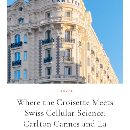
THE
RITZ-
CARLTON
AND
MARRIOTT
ARE
COMING
TO
CAN
GIO
TRAVEL
Where the Croisette Meets
Swiss Cellular Science:
Carlton Cannes and La