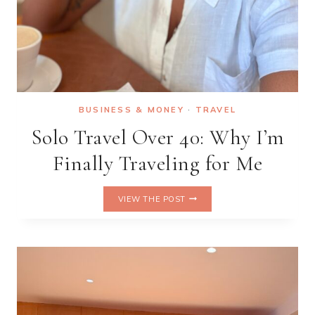
BUSINESS & MONEY
·
TRAVEL
Solo Travel Over 40: Why I’m
Finally Traveling for Me
SOLO
VIEW THE POST
TRAVEL
OVER
40:
WHY
I’M
FINALLY
TRAVELING
FOR
ME