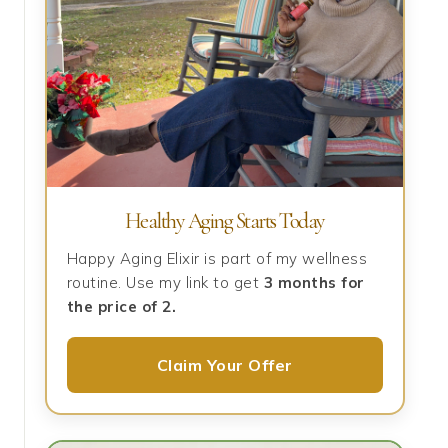
Healthy Aging Starts Today
Happy Aging Elixir is part of my wellness
routine. Use my link to get
3 months for
the price of 2.
Claim Your Offer