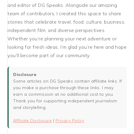
and editor of DG Speaks. Alongside our amazing
team of contributors, I created this space to share
stories that celebrate travel, food, culture, business,
independent film, and diverse perspectives.
Whether you’re planning your next adventure or
looking for fresh ideas, I’m glad you’re here and hope
you’ll become part of our community.
Disclosure
Some articles on DG Speaks contain affiliate links. If
you make a purchase through these links, I may
earn a commission at no additional cost to you.
Thank you for supporting independent journalism
and storytelling.
Affiliate Disclosure
|
Privacy Policy