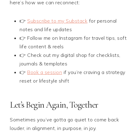
here’s how we can reconnect:
👉
Subscribe to my Substack
for personal
notes and life updates
👉 Follow me on Instagram for travel tips, soft
life content & reels
👉 Check out my digital shop for checklists,
journals & templates
👉
Book a session
if you’re craving a strategy
reset or lifestyle shift
Let’s Begin Again, Together
Sometimes you’ve gotta go quiet to come back
louder, in alignment, in purpose, in joy.