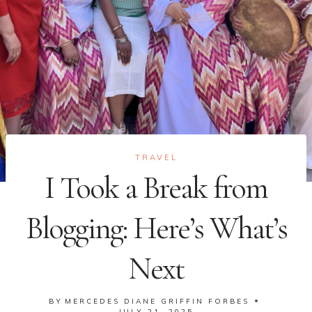
TRAVEL
I Took a Break from
Blogging: Here’s What’s
Next
BY
MERCEDES DIANE GRIFFIN FORBES
JULY 21, 2025