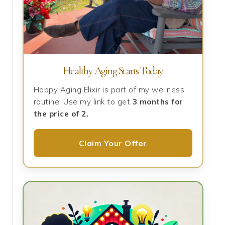
Healthy Aging Starts Today
Happy Aging Elixir is part of my wellness
routine. Use my link to get
3 months for
the price of 2.
Claim Your Offer