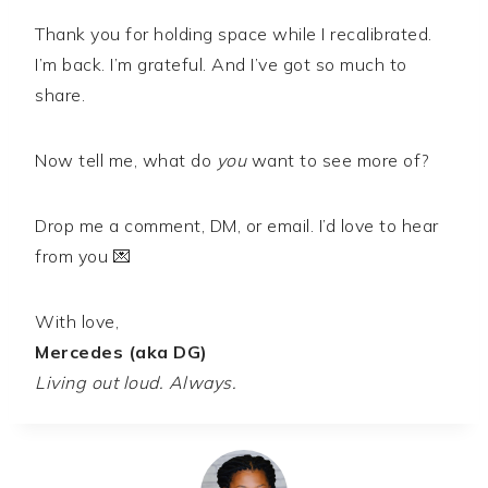
Thank you for holding space while I recalibrated.
I’m back. I’m grateful. And I’ve got so much to
share.
Now tell me, what do
you
want to see more of?
Drop me a comment, DM, or email. I’d love to hear
from you 💌
With love,
Mercedes (aka DG)
Living out loud. Always.