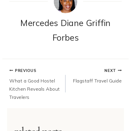
Mercedes Diane Griffin
Forbes
Post
PREVIOUS
NEXT
What a Good Hostel
Flagstaff Travel Guide
navigation
Kitchen Reveals About
Travelers