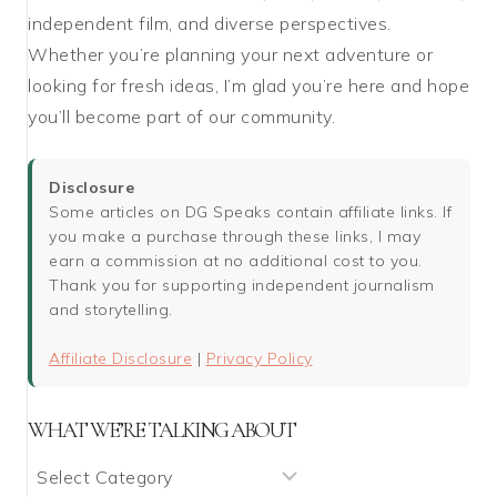
independent film, and diverse perspectives.
Whether you’re planning your next adventure or
looking for fresh ideas, I’m glad you’re here and hope
you’ll become part of our community.
Disclosure
Some articles on DG Speaks contain affiliate links. If
you make a purchase through these links, I may
earn a commission at no additional cost to you.
Thank you for supporting independent journalism
and storytelling.
Affiliate Disclosure
|
Privacy Policy
WHAT WE’RE TALKING ABOUT
What