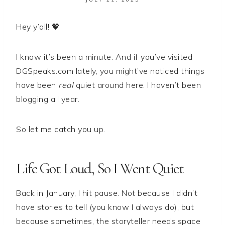
Hey y’all! 💖
I know it’s been a minute. And if you’ve visited
DGSpeaks.com lately, you might’ve noticed things
have been
real
quiet around here. I haven’t been
blogging all year.
So let me catch you up.
Life Got Loud, So I Went Quiet
Back in January, I hit pause. Not because I didn’t
have stories to tell (you know I always do), but
because sometimes, the storyteller needs space