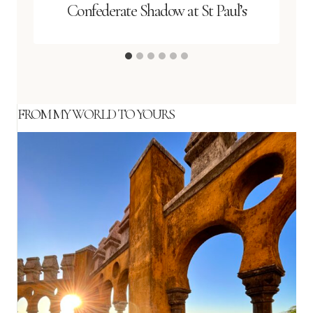
Confederate Shadow at St Paul’s
FROM MY WORLD TO YOURS