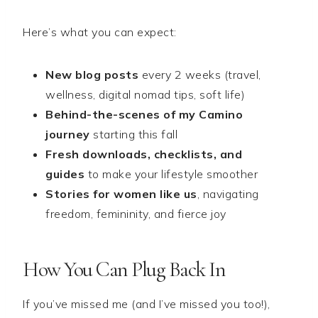
Here’s what you can expect:
New blog posts
every 2 weeks (travel,
wellness, digital nomad tips, soft life)
Behind-the-scenes of my Camino
journey
starting this fall
Fresh downloads, checklists, and
guides
to make your lifestyle smoother
Stories for women like us
, navigating
freedom, femininity, and fierce joy
How You Can Plug Back In
If you’ve missed me (and I’ve missed you too!),