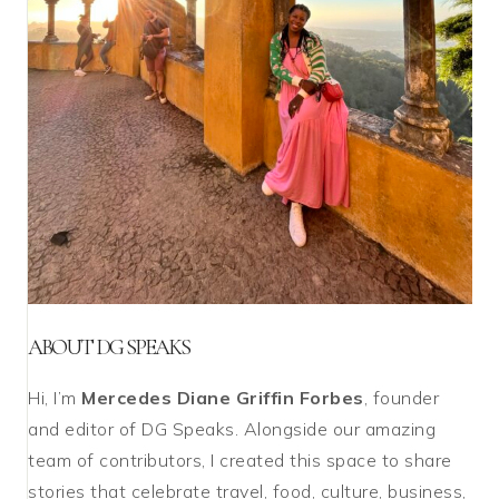
ABOUT DG SPEAKS
Hi, I’m
Mercedes Diane Griffin Forbes
, founder
and editor of DG Speaks. Alongside our amazing
team of contributors, I created this space to share
stories that celebrate travel, food, culture, business,