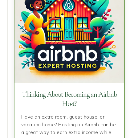
Thinking About Becoming an Airbnb
Host?
Have an extra room, guest house, or
vacation home? Hosting on Airbnb can be
a great way to earn extra income while