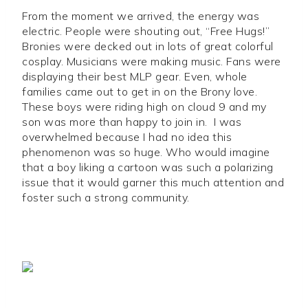
From the moment we arrived, the energy was
electric. People were shouting out, “Free Hugs!”
Bronies were decked out in lots of great colorful
cosplay. Musicians were making music. Fans were
displaying their best MLP gear. Even, whole
families came out to get in on the Brony love.
These boys were riding high on cloud 9 and my
son was more than happy to join in. I was
overwhelmed because I had no idea this
phenomenon was so huge. Who would imagine
that a boy liking a cartoon was such a polarizing
issue that it would garner this much attention and
foster such a strong community.