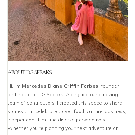
ABOUT DG SPEAKS
Hi, I’m
Mercedes Diane Griffin Forbes
, founder
and editor of DG Speaks. Alongside our amazing
team of contributors, I created this space to share
stories that celebrate travel, food, culture, business,
independent film, and diverse perspectives.
Whether you’re planning your next adventure or