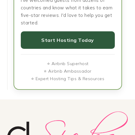
I've welcomed guests from dozens of
countries and know what it takes to earn
five-star reviews. I'd love to help you get
started.
Start Hosting Today
⭐ Airbnb Superhost
⭐ Airbnb Ambassador
⭐ Expert Hosting Tips & Resources