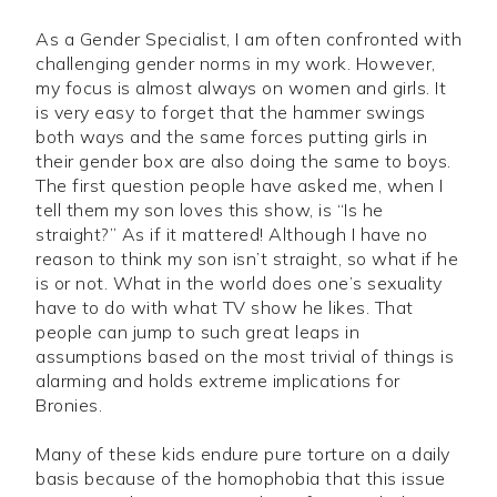
As a Gender Specialist, I am often confronted with
challenging gender norms in my work. However,
my focus is almost always on women and girls. It
is very easy to forget that the hammer swings
both ways and the same forces putting girls in
their gender box are also doing the same to boys.
The first question people have asked me, when I
tell them my son loves this show, is “Is he
straight?” As if it mattered! Although I have no
reason to think my son isn’t straight, so what if he
is or not. What in the world does one’s sexuality
have to do with what TV show he likes. That
people can jump to such great leaps in
assumptions based on the most trivial of things is
alarming and holds extreme implications for
Bronies.
Many of these kids endure pure torture on a daily
basis because of the homophobia that this issue