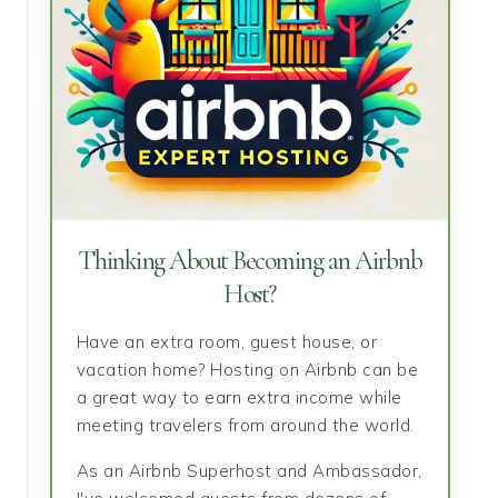
Thinking About Becoming an Airbnb
Host?
Have an extra room, guest house, or
vacation home? Hosting on Airbnb can be
a great way to earn extra income while
meeting travelers from around the world.
As an Airbnb Superhost and Ambassador,