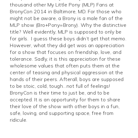
thousand other My Little Pony (MLP) Fans at
BronyCon 2014 in Baltimore, MD. For those who
might not be aware, a Brony is a male fan of the
MLP show (Bro+Pony=Brony). Why the distinctive
title? Well evidently, MLP is supposed to only be
for girls. I guess these boys didn’t get that memo.
However, what they did get was an appreciation
for a show that focuses on friendship, love, and
tolerance. Sadly, it is this appreciation for these
wholesome values that often puts them at the
center of teasing and physical aggression at the
hands of their peers. Afterall, boys are supposed
to be stoic, cold, tough…not full of feelings!
BronyCon is their time to just be, and to be
accepted. It is an opportunity for them to share
their love of the show with other boys in a fun,
safe, loving, and supporting space, free from
ridicule.