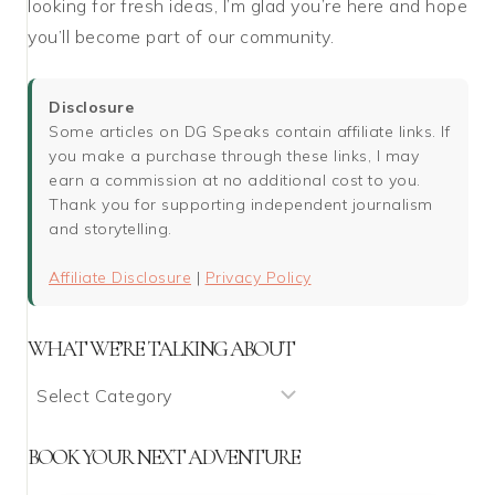
looking for fresh ideas, I’m glad you’re here and hope
you’ll become part of our community.
Disclosure
Some articles on DG Speaks contain affiliate links. If
you make a purchase through these links, I may
earn a commission at no additional cost to you.
Thank you for supporting independent journalism
and storytelling.
Affiliate Disclosure
|
Privacy Policy
WHAT WE’RE TALKING ABOUT
What
We’re
Talking
BOOK YOUR NEXT ADVENTURE
About