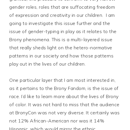
gender roles, roles that are suffocating freedom
of expression and creativity in our children. I am
going to investigate this issue further and the
issue of gender-typing in play as it relates to the
Brony phenomena. This is a multi-layered issue
that really sheds light on the hetero-normative
patterns in our society and how those patterns
play out in the lives of our children.
One particular layer that I am most interested in,
as it pertains to the Brony Fandom, is the issue of
race. I’d like to learn more about the lives of Brony
of color. It was not hard to miss that the audience
at BronyCon was not very diverse. It certainly was
not 12% African-American nor was it 14%
Hispanic, which would mirror the ethnic