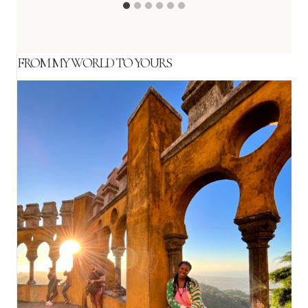
FROM MY WORLD TO YOURS