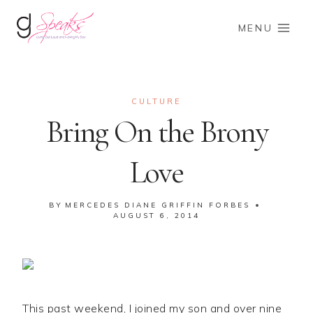
Skip
to
MENU
content
CULTURE
Bring On the Brony
Love
BY
MERCEDES DIANE GRIFFIN FORBES
AUGUST 6, 2014
This past weekend, I joined my son and over nine