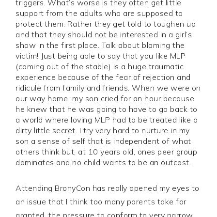
triggers. What’s worse is they often get little
support from the adults who are supposed to
protect them. Rather they get told to toughen up
and that they should not be interested in a girl’s
show in the first place. Talk about blaming the
victim! Just being able to say that you like MLP
(coming out of the stable) is a huge traumatic
experience because of the fear of rejection and
ridicule from family and friends. When we were on
our way home my son cried for an hour because
he knew that he was going to have to go back to
a world where loving MLP had to be treated like a
dirty little secret. I try very hard to nurture in my
son a sense of self that is independent of what
others think but, at 10 years old, ones peer group
dominates and no child wants to be an outcast.
Attending BronyCon has really opened my eyes to
an issue that I think too many parents take for
granted, the pressure to conform to very narrow