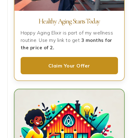
Healthy Aging Starts Today
Happy Aging Elixir is part of my wellness
routine. Use my link to get
3 months for
the price of 2.
Claim Your Offer