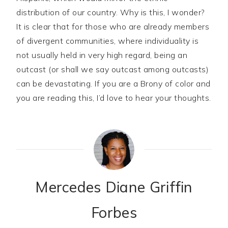
distribution of our country. Why is this, I wonder?
It is clear that for those who are already members
of divergent communities, where individuality is
not usually held in very high regard, being an
outcast (or shall we say outcast among outcasts)
can be devastating. If you are a Brony of color and
you are reading this, I’d love to hear your thoughts.
Mercedes Diane Griffin
Forbes