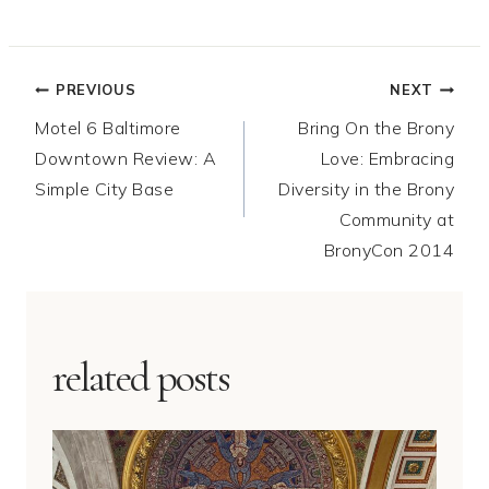
Post
PREVIOUS
NEXT
Motel 6 Baltimore
Bring On the Brony
navigation
Downtown Review: A
Love: Embracing
Simple City Base
Diversity in the Brony
Community at
BronyCon 2014
related posts