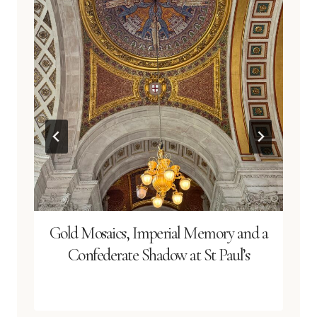
Gold Mosaics, Imperial Memory and a
Confederate Shadow at St Paul’s