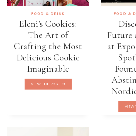
FOOD & DRINK
FOOD & 
Eleni’s Cookies:
Disc
The Art of
Future 
Crafting the Most
at Expo
Delicious Cookie
Spot
Imaginable
Fount
Abstin
ELENI’S
VIEW THE POST
COOKIES:
Nordic
THE
ART
OF
VIEW 
CRAFTING
THE
MOST
DELICIOUS
COOKIE