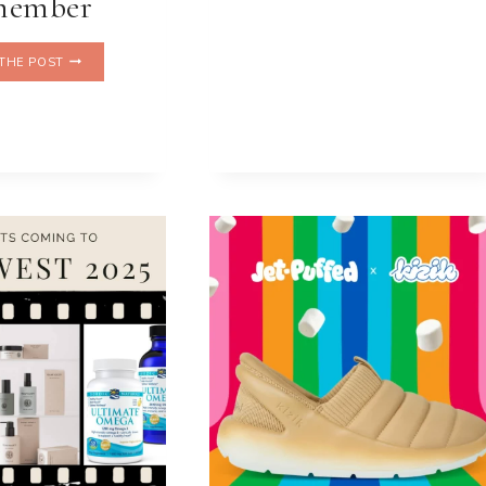
member
THE
THE POST
WINTER
TABLE
THAT
HELPS
ME
REMEMBER