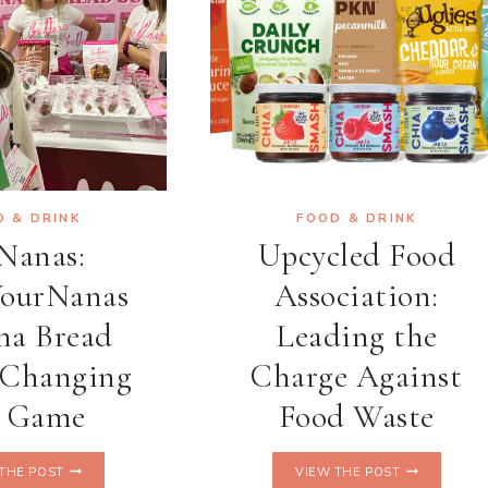
D & DRINK
FOOD & DRINK
Nanas:
Upcycled Food
ourNanas
Association:
na Bread
Leading the
 Changing
Charge Against
e Game
Food Waste
GONANAS:
UPCYCLED
THE POST
VIEW THE POST
#NOTYOURNANAS
FOOD