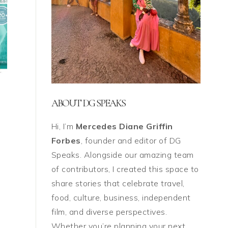
ABOUT DG SPEAKS
Hi, I’m
Mercedes Diane Griffin
Forbes
, founder and editor of DG
Speaks. Alongside our amazing team
of contributors, I created this space to
share stories that celebrate travel,
food, culture, business, independent
film, and diverse perspectives.
Whether you’re planning your next