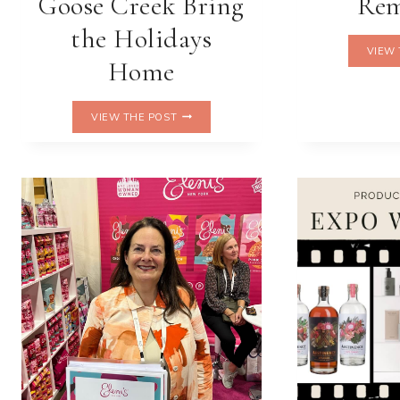
Goose Creek Bring
Re
the Holidays
VIEW 
Home
SWEET
VIEW THE POST
SCENTS
OF
JOY:
M&M’S™
X
GOOSE
CREEK
BRING
THE
HOLIDAYS
HOME