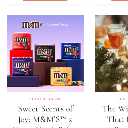
BRINGING
WEST
AFRICAN
CUISINE
TO
THE
WORLD,
ONE
FLAVOR
AT
A
TIME
FOOD & DRINK
FOO
Sweet Scents of
The Wi
Joy: M&M’S™ x
That 