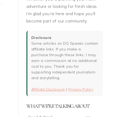
:
adventure or looking for fresh ideas,
I’m glad you’re here and hope you’ll
become part of our community.
Disclosure
Some articles on DG Speaks contain
affiliate links. If you make a
purchase through these links, I may
earn a commission at no additional
cost to you. Thank you for
supporting independent journalism
and storytelling.
Affiliate Disclosure
|
Privacy Policy
WHAT WE’RE TALKING ABOUT
What