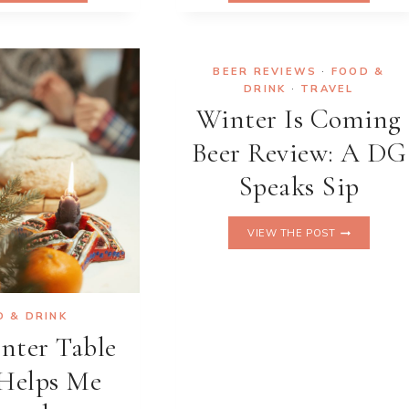
BANANA
ASSOCIATION
BREAD
LEADING
THAT’S
THE
CHANGING
CHARGE
BEER REVIEWS
·
FOOD &
THE
AGAINST
DRINK
·
TRAVEL
GAME
FOOD
Winter Is Coming
WASTE
Beer Review: A DG
Speaks Sip
WINTER
VIEW THE POST
IS
COMING
BEER
REVIEW:
A
D & DRINK
DG
nter Table
SPEAKS
SIP
Helps Me