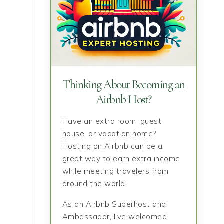
Thinking About Becoming an
Airbnb Host?
Have an extra room, guest
house, or vacation home?
Hosting on Airbnb can be a
great way to earn extra income
while meeting travelers from
around the world.
As an Airbnb Superhost and
Ambassador, I've welcomed