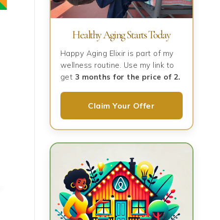
Healthy Aging Starts Today
Happy Aging Elixir is part of my
wellness routine. Use my link to
get
3 months for the price of 2.
Claim Your Offer