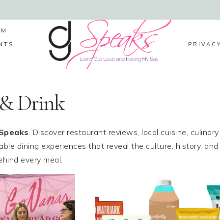
LM
NTS
PRIVAC
 & Drink
Speaks
. Discover restaurant reviews, local cuisine, culinary
ble dining experiences that reveal the culture, history, and
behind every meal.