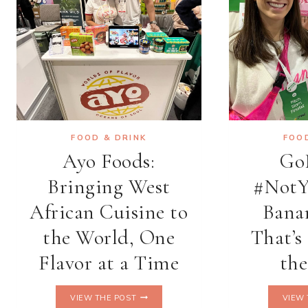
FOOD & DRINK
FOO
Ayo Foods:
Go
Bringing West
#NotY
African Cuisine to
Bana
the World, One
That’s
Flavor at a Time
th
AYO
VIEW THE POST
VIEW 
FOODS: