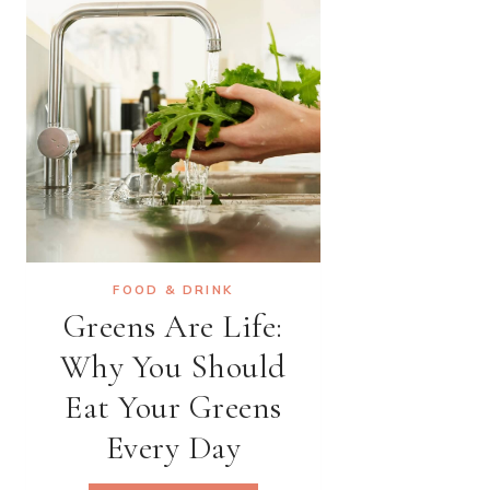
IMAGINABLE
FOOD & DRINK
Greens Are Life:
Why You Should
Eat Your Greens
Every Day