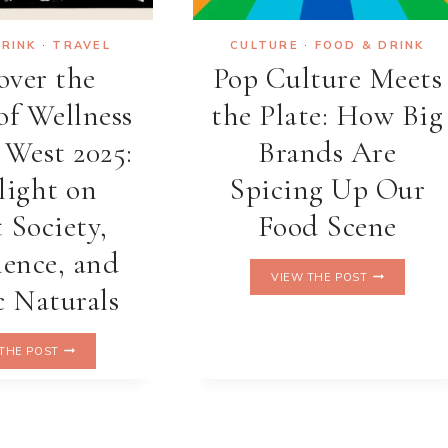
DRINK
·
TRAVEL
CULTURE
·
FOOD & DRINK
over the
Pop Culture Meets
of Wellness
the Plate: How Big
 West 2025:
Brands Are
light on
Spicing Up Our
 Society,
Food Scene
ence, and
POP
VIEW THE POST
CULTURE
 Naturals
MEETS
THE
DISCOVER
PLATE:
THE POST
THE
HOW
FUTURE
BIG
OF
BRANDS
WELLNESS
ARE
AT
SPICING