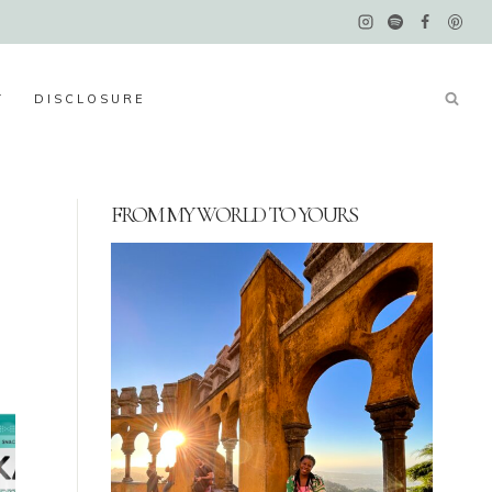
Y
DISCLOSURE
FROM MY WORLD TO YOURS