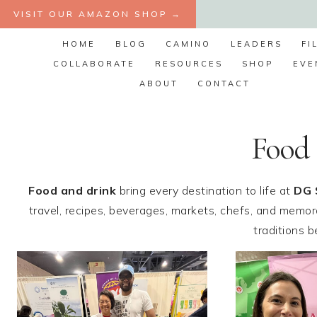
Skip
VISIT OUR AMAZON SHOP →
to
HOME
BLOG
CAMINO
LEADERS
FI
content
COLLABORATE
RESOURCES
SHOP
EVE
ABOUT
CONTACT
Food
Food and drink
bring every destination to life at
DG 
travel, recipes, beverages, markets, chefs, and memora
traditions 