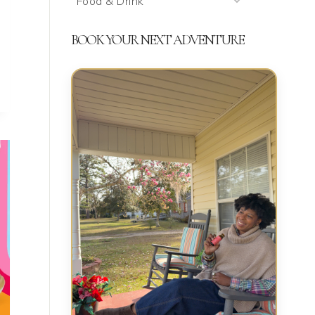
We’re
Talking
BOOK YOUR NEXT ADVENTURE
About