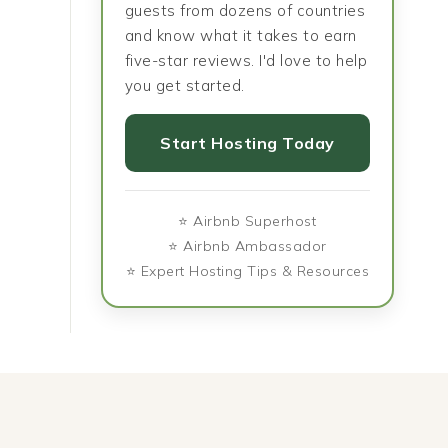
guests from dozens of countries
and know what it takes to earn
five-star reviews. I'd love to help
you get started.
Start Hosting Today
⭐ Airbnb Superhost
⭐ Airbnb Ambassador
⭐ Expert Hosting Tips & Resources