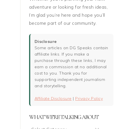
adventure or looking for fresh ideas,
I’m glad you’re here and hope you’ll
become part of our community.
Disclosure
Some articles on DG Speaks contain
affiliate links. If you make a
purchase through these links, I may
earn a commission at no additional
cost to you. Thank you for
supporting independent journalism
and storytelling.
Affiliate Disclosure
|
Privacy Policy
WHAT WE’RE TALKING ABOUT
What