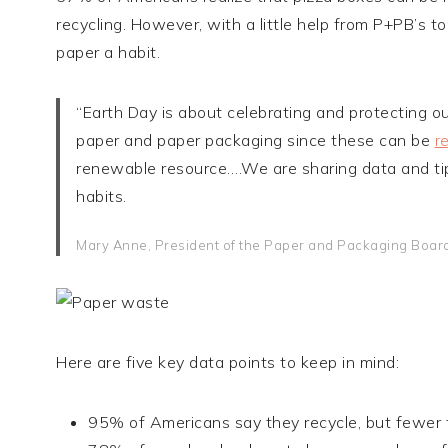
recycling. However, with a little help from P+PB’s 
paper a habit.
“Earth Day is about celebrating and protecting ou
paper and paper packaging since these can be
r
renewable resource….We are sharing data and tip
habits.
Mary Anne, President of the Paper and Packaging Boar
Here are five key data points to keep in mind:
95% of Americans say they recycle, but fewer t