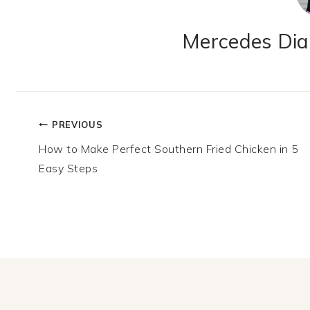
Mercedes Dian
Post
PREVIOUS
How to Make Perfect Southern Fried Chicken in 5
navigation
Easy Steps