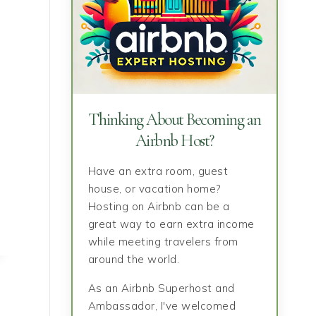
Thinking About Becoming an
Airbnb Host?
Have an extra room, guest
house, or vacation home?
Hosting on Airbnb can be a
great way to earn extra income
while meeting travelers from
around the world.
As an Airbnb Superhost and
Ambassador, I've welcomed