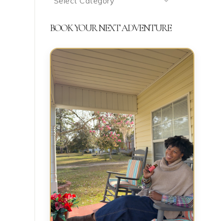
We’re
Talking
BOOK YOUR NEXT ADVENTURE
About