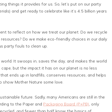
 things it provides for us. So, let’s put on our party
als) and get ready to celebrate like it’s 4.5 billion years
ment to reflect on how we treat our planet. Do we recycle
esources? Do we make eco-friendly choices in our daily
s party fouls to clean up.
l world. It swoops in, saves the day, and makes the world
 cape, but the impact it has on our planet is no less
that ends up in landfills, conserves resources, and helps
y to show Mother Nature some love.
ustainable future. Sadly, many Americans are still in the
ording to the Paper and
Packaging Board (P+PB)
, only
ecycled, and fewer than half know the basics of