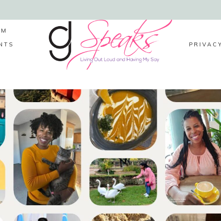
LM
NTS
PRIVAC