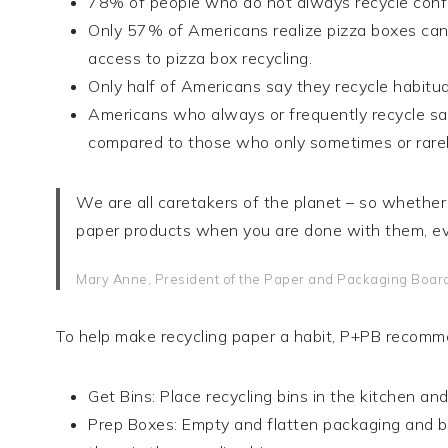
78% of people who do not always recycle confes
Only 57% of Americans realize pizza boxes can 
access to pizza box recycling.
Only half of Americans say they recycle habitual
Americans who always or frequently recycle say
compared to those who only sometimes or rarel
We are all caretakers of the planet – so whether 
paper products when you are done with them, ev
Mary Anne, President of the Paper and Packaging Boar
To help make recycling paper a habit, P+PB recomme
Get Bins: Place recycling bins in the kitchen a
Prep Boxes: Empty and flatten packaging and bo