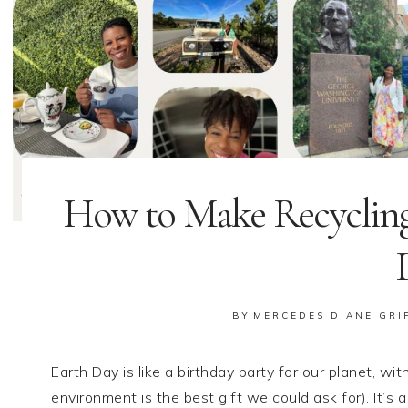
How to Make Recycling
BY
MERCEDES DIANE GRI
Earth Day is like a birthday party for our planet, w
environment is the best gift we could ask for). It’s