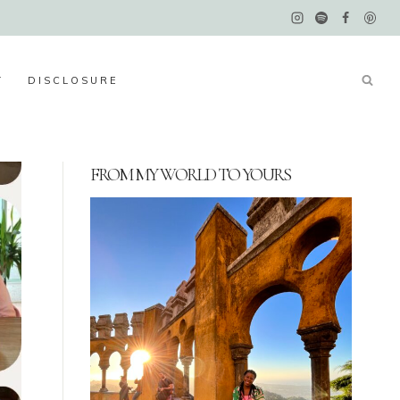
Y
DISCLOSURE
FROM MY WORLD TO YOURS