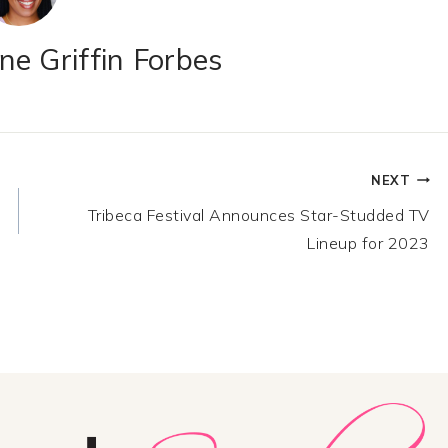
e Griffin Forbes
NEXT
Tribeca Festival Announces Star-Studded TV
Lineup for 2023