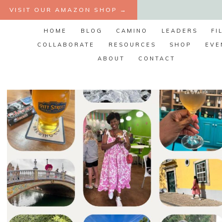
Skip
VISIT OUR AMAZON SHOP →
to
HOME
BLOG
CAMINO
LEADERS
FI
content
COLLABORATE
RESOURCES
SHOP
EVE
ABOUT
CONTACT