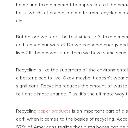
home and take a moment to appreciate all the amazing
hats (which, of course, are made from recycled materi
old!
But before we start the festivities, let’s take a mo
and reduce our waste? Do we conserve energy and r
lives? If the answer is no, then we have some seriou
Recycling is like the superhero of the environmenta
a better place to live. Okay, maybe it doesn’t wear a
significant. Recycling reduces the amount of waste 
to fight climate change. Plus, it’s the ultimate wa
Recycling
paper products
is an important part of a s
dark when it comes to the basics of recycling. Acc
57% of Americans realize that pizza boxes can be r