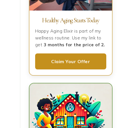
Healthy Aging Starts Today
Happy Aging Elixir is part of my
wellness routine. Use my link to
get
3 months for the price of 2.
Claim Your Offer