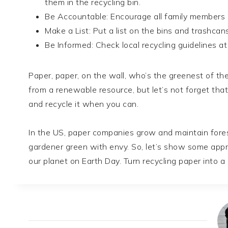
them in the recycling bin.
Be Accountable: Encourage all family members a
Make a List: Put a list on the bins and trashcan
Be Informed: Check local recycling guidelines a
Paper, paper, on the wall, who’s the greenest of th
from a renewable resource, but let’s not forget that
and recycle it when you can.
In the US, paper companies grow and maintain fore
gardener green with envy. So, let’s show some appre
our planet on Earth Day. Turn recycling paper into a d