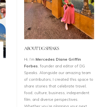
ABOUT DG SPEAKS
Hi, I’m
Mercedes Diane Griffin
Forbes
, founder and editor of DG
Speaks. Alongside our amazing team
of contributors, I created this space to
share stories that celebrate travel,
food, culture, business, independent
film, and diverse perspectives.
Whether you’re planning your next