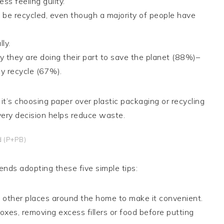
s feeling guilty.
be recycled, even though a majority of people have
ly.
 they are doing their part to save the planet (88%)–
y recycle (67%).
it’s choosing paper over plastic packaging or recycling
ery decision helps reduce waste.
d (P+PB)
nds adopting these five simple tips:
nd other places around the home to make it convenient.
xes, removing excess fillers or food before putting