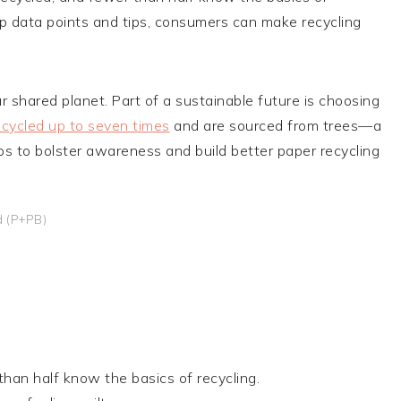
top data points and tips, consumers can make recycling
r shared planet. Part of a sustainable future is choosing
ecycled up to seven times
and are sourced from trees—a
s to bolster awareness and build better paper recycling
d (P+PB)
han half know the basics of recycling.