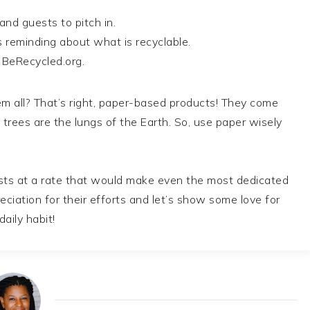
nd guests to pitch in.
s reminding about what is recyclable.
t BeRecycled.org.
em all? That’s right, paper-based products! They come
 trees are the lungs of the Earth. So, use paper wisely
sts at a rate that would make even the most dedicated
ciation for their efforts and let’s show some love for
aily habit!