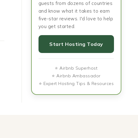
guests from dozens of countries
and know what it takes to earn
five-star reviews. I'd love to help
you get started.
Start Hosting Today
⭐ Airbnb Superhost
⭐ Airbnb Ambassador
⭐ Expert Hosting Tips & Resources