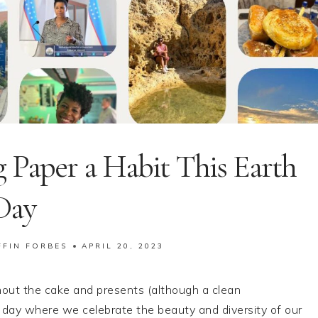
 Paper a Habit This Earth
Day
FFIN FORBES
APRIL 20, 2023
ithout the cake and presents (although a clean
 a day where we celebrate the beauty and diversity of our