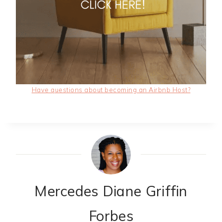
Have questions about becoming an Airbnb Host?
Mercedes Diane Griffin
Forbes