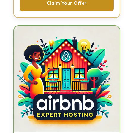
Claim Your Offer