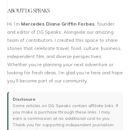
ABOUT DG SPEAKS
Hi, I’m
Mercedes Diane Griffin Forbes
, founder
and editor of DG Speaks. Alongside our amazing
team of contributors, I created this space to share
stories that celebrate travel, food, culture, business,
independent film, and diverse perspectives.
Whether you’re planning your next adventure or
looking for fresh ideas, I’m glad you’re here and hope
you’ll become part of our community.
Disclosure
Some articles on DG Speaks contain affiliate links. If
you make a purchase through these links, I may
earn a commission at no additional cost to you.
Thank you for supporting independent journalism