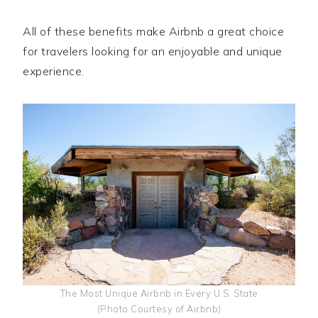
All of these benefits make Airbnb a great choice
for travelers looking for an enjoyable and unique
experience.
The Most Unique Airbnb in Every U.S. State
(Photo Courtesy of Airbnb)