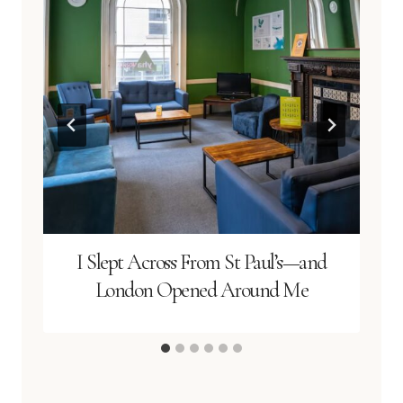
I Slept Across From St Paul’s—and
London Opened Around Me