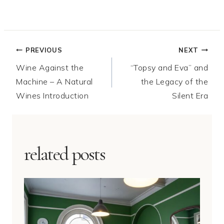
Post
PREVIOUS
NEXT
Wine Against the
“Topsy and Eva” and
navigation
Machine – A Natural
the Legacy of the
Wines Introduction
Silent Era
related posts