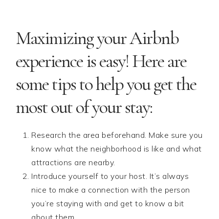
Maximizing your Airbnb
experience is easy! Here are
some tips to help you get the
most out of your stay:
Research the area beforehand. Make sure you
know what the neighborhood is like and what
attractions are nearby.
Introduce yourself to your host. It’s always
nice to make a connection with the person
you’re staying with and get to know a bit
about them.