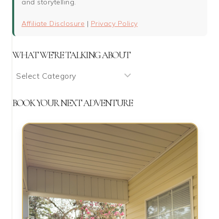
and storytelling.
Affiliate Disclosure
|
Privacy Policy
WHAT WE’RE TALKING ABOUT
What
We’re
Talking
BOOK YOUR NEXT ADVENTURE
About