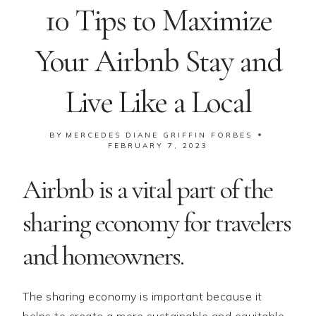
10 Tips to Maximize
Your Airbnb Stay and
Live Like a Local
BY
MERCEDES DIANE GRIFFIN FORBES
FEBRUARY 7, 2023
Airbnb is a vital part of the
sharing economy for travelers
and homeowners.
The sharing economy is important because it
helps to create a more sustainable and equitable