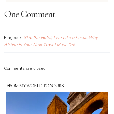
One Comment
Pingback:
Skip the Hotel, Live Like a Local: Why
Airbnb is Your Next Travel Must-Do!
Comments are closed.
FROM MY WORLD TO YOURS