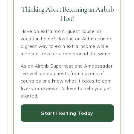
Thinking About Becoming an Airbnb
Host?
Have an extra room, guest house, or
vacation home? Hosting on Airbnb can be
a great way to earn extra income while
meeting travelers from around the world.
As an Airbnb Superhost and Ambassador,
I've welcomed guests from dozens of
countries and know what it takes to earn
five-star reviews. I'd love to help you get
started.
Start Hosting Today