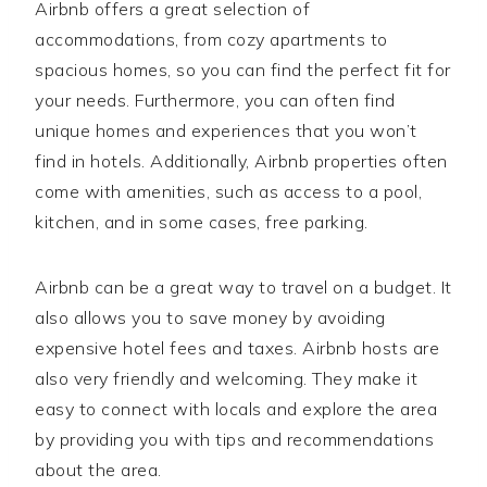
Airbnb offers a great selection of
accommodations, from cozy apartments to
spacious homes, so you can find the perfect fit for
your needs. Furthermore, you can often find
unique homes and experiences that you won’t
find in hotels. Additionally, Airbnb properties often
come with amenities, such as access to a pool,
kitchen, and in some cases, free parking.
Airbnb can be a great way to travel on a budget. It
also allows you to save money by avoiding
expensive hotel fees and taxes. Airbnb hosts are
also very friendly and welcoming. They make it
easy to connect with locals and explore the area
by providing you with tips and recommendations
about the area.