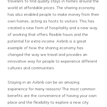
travelers to find quality stays in homes around the
world at affordable prices. The sharing economy
has also enabled people to make money from their
own homes, acting as hosts to visitors. This has
created a new form of hospitality and a new way
of working that offers flexible hours and the
potential for extra income. Airbnb is a great
example of how the sharing economy has
changed the way we travel and provides an
innovative way for people to experience different
cultures and communities.
Staying in an Airbnb can be an amazing
experience for many reasons! The most common
benefits are the convenience of having your own
place and the flexibility to explore a new city.