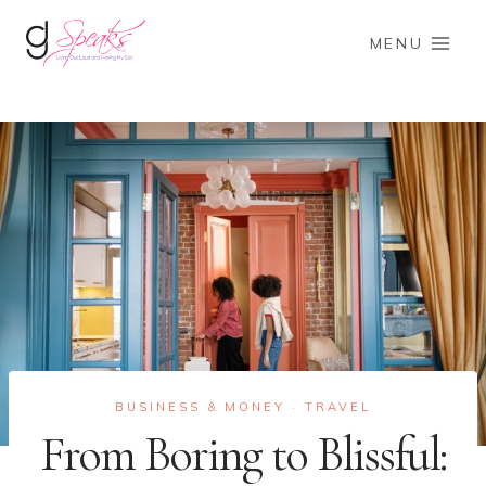
Skip
to
MENU
content
BUSINESS & MONEY
TRAVEL
·
From Boring to Blissful: