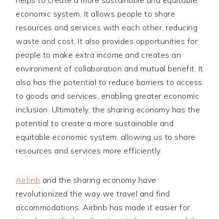
economic system. It allows people to share
resources and services with each other, reducing
waste and cost. It also provides opportunities for
people to make extra income and creates an
environment of collaboration and mutual benefit. It
also has the potential to reduce barriers to access
to goods and services, enabling greater economic
inclusion. Ultimately, the sharing economy has the
potential to create a more sustainable and
equitable economic system, allowing us to share
resources and services more efficiently.
Airbnb
and the sharing economy have
revolutionized the way we travel and find
accommodations. Airbnb has made it easier for