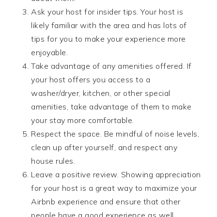
Ask your host for insider tips. Your host is
likely familiar with the area and has lots of
tips for you to make your experience more
enjoyable.
Take advantage of any amenities offered. If
your host offers you access to a
washer/dryer, kitchen, or other special
amenities, take advantage of them to make
your stay more comfortable.
Respect the space. Be mindful of noise levels,
clean up after yourself, and respect any
house rules.
Leave a positive review. Showing appreciation
for your host is a great way to maximize your
Airbnb experience and ensure that other
people have a good experience as well.