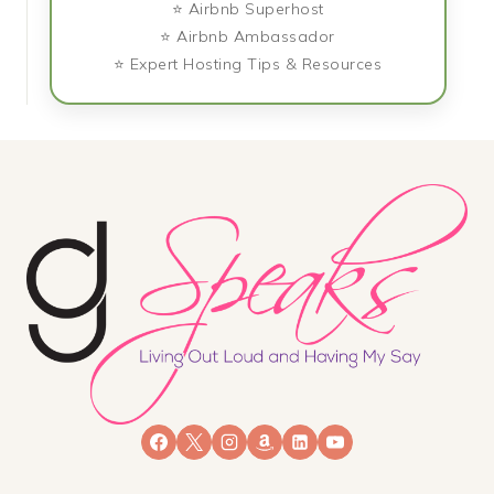
⭐ Airbnb Superhost
⭐ Airbnb Ambassador
⭐ Expert Hosting Tips & Resources