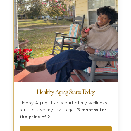
Healthy Aging Starts Today
Happy Aging Elixir is part of my wellness
routine. Use my link to get
3 months for
the price of 2.