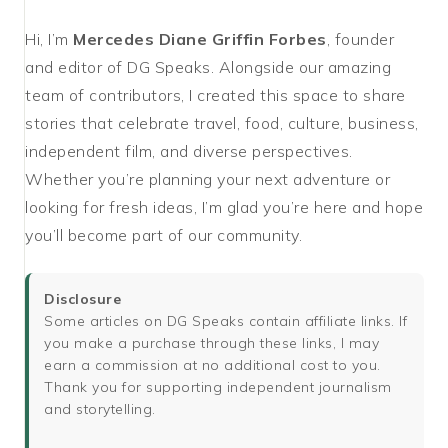
Hi, I’m
Mercedes Diane Griffin Forbes
, founder
and editor of DG Speaks. Alongside our amazing
team of contributors, I created this space to share
stories that celebrate travel, food, culture, business,
independent film, and diverse perspectives.
Whether you’re planning your next adventure or
looking for fresh ideas, I’m glad you’re here and hope
you’ll become part of our community.
Disclosure
Some articles on DG Speaks contain affiliate links. If
you make a purchase through these links, I may
earn a commission at no additional cost to you.
Thank you for supporting independent journalism
and storytelling.