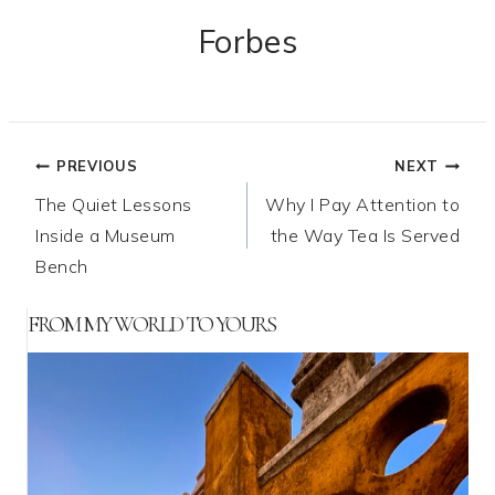
Forbes
Post
PREVIOUS
NEXT
The Quiet Lessons
Why I Pay Attention to
navigation
Inside a Museum
the Way Tea Is Served
Bench
FROM MY WORLD TO YOURS