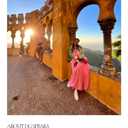
ABOUT DG SPEAKS