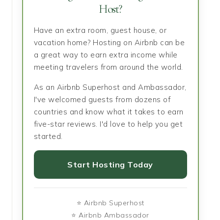
Host?
Have an extra room, guest house, or
vacation home? Hosting on Airbnb can be
a great way to earn extra income while
meeting travelers from around the world.
As an Airbnb Superhost and Ambassador,
I've welcomed guests from dozens of
countries and know what it takes to earn
five-star reviews. I'd love to help you get
started.
Start Hosting Today
⭐ Airbnb Superhost
⭐ Airbnb Ambassador