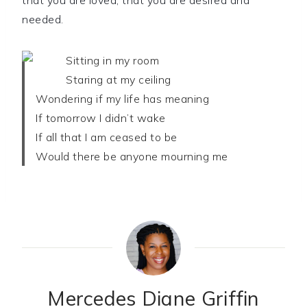
that you are loved, that you are desired and
needed.
Sitting in my room
Staring at my ceiling
Wondering if my life has meaning
If tomorrow I didn’t wake
If all that I am ceased to be
Would there be anyone mourning me
Mercedes Diane Griffin