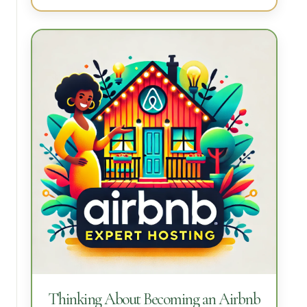
Thinking About Becoming an Airbnb