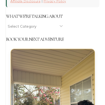
Affiliate Disclosure
|
Privacy Policy
WHAT WE’RE TALKING ABOUT
What
We’re
Talking
BOOK YOUR NEXT ADVENTURE
About