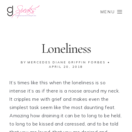
Skip
to
MENU
content
Loneliness
BY
MERCEDES DIANE GRIFFIN FORBES
APRIL 20, 2018
It’s times like this when the loneliness is so
intense it’s as if there is a noose around my neck.
It cripples me with grief and makes even the
simplest task seem like the most daunting feat.
Amazing how draining it can be to long to be held,
to long to be kissed and caressed, and to be told