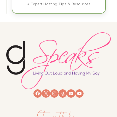
⭐ Expert Hosting Tips & Resources
Stay in the know