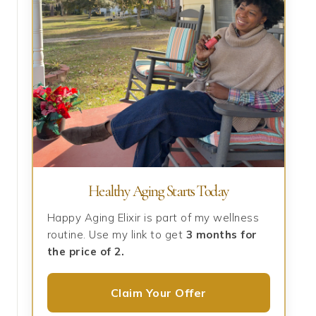
Healthy Aging Starts Today
Happy Aging Elixir is part of my wellness
routine. Use my link to get
3 months for
the price of 2.
Claim Your Offer