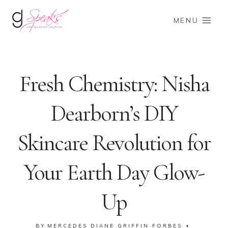
Skip
to
MENU
content
Fresh Chemistry: Nisha
Dearborn’s DIY
Skincare Revolution for
Your Earth Day Glow-
Up
BY
MERCEDES DIANE GRIFFIN FORBES