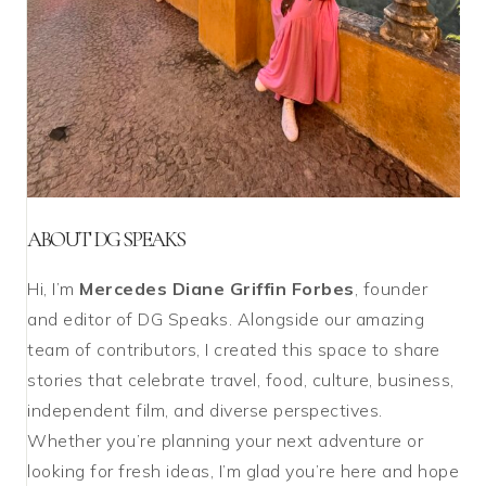
ABOUT DG SPEAKS
Hi, I’m
Mercedes Diane Griffin Forbes
, founder
and editor of DG Speaks. Alongside our amazing
team of contributors, I created this space to share
stories that celebrate travel, food, culture, business,
independent film, and diverse perspectives.
Whether you’re planning your next adventure or
looking for fresh ideas, I’m glad you’re here and hope