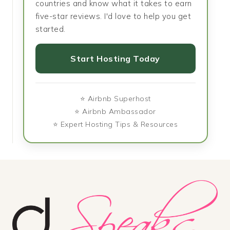
countries and know what it takes to earn
five-star reviews. I'd love to help you get
started.
Start Hosting Today
⭐ Airbnb Superhost
⭐ Airbnb Ambassador
⭐ Expert Hosting Tips & Resources