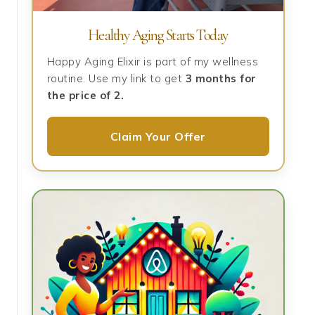
Healthy Aging Starts Today
Happy Aging Elixir is part of my wellness
routine. Use my link to get
3 months for
the price of 2.
Claim Your Offer