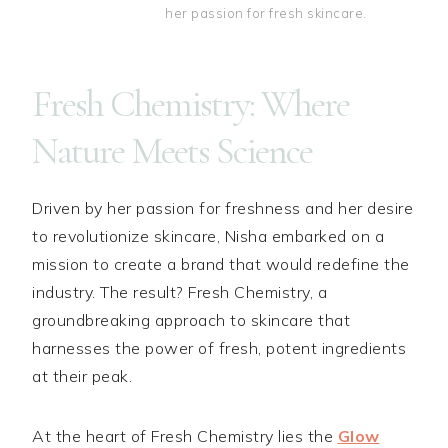
her passion for fresh skincare.
Fresh Chemistry: Where
Nature Meets Science
Driven by her passion for freshness and her desire
to revolutionize skincare, Nisha embarked on a
mission to create a brand that would redefine the
industry. The result? Fresh Chemistry, a
groundbreaking approach to skincare that
harnesses the power of fresh, potent ingredients
at their peak.
At the heart of Fresh Chemistry lies the
Glow