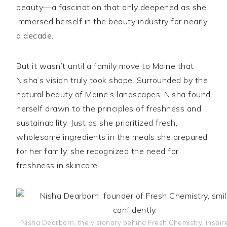
beauty—a fascination that only deepened as she
immersed herself in the beauty industry for nearly
a decade.
But it wasn’t until a family move to Maine that
Nisha’s vision truly took shape. Surrounded by the
natural beauty of Maine’s landscapes, Nisha found
herself drawn to the principles of freshness and
sustainability. Just as she prioritized fresh,
wholesome ingredients in the meals she prepared
for her family, she recognized the need for
freshness in skincare.
Nisha Dearborn, the visionary behind Fresh Chemistry, inspir