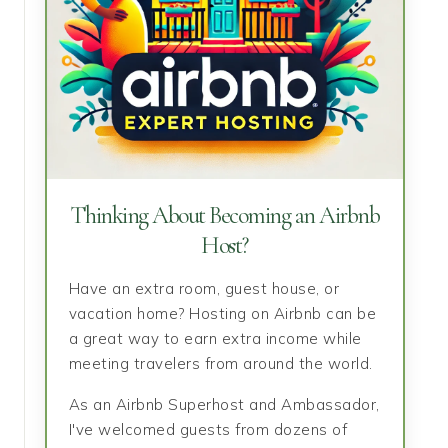
Thinking About Becoming an Airbnb
Host?
Have an extra room, guest house, or
vacation home? Hosting on Airbnb can be
a great way to earn extra income while
meeting travelers from around the world.
As an Airbnb Superhost and Ambassador,
I've welcomed guests from dozens of