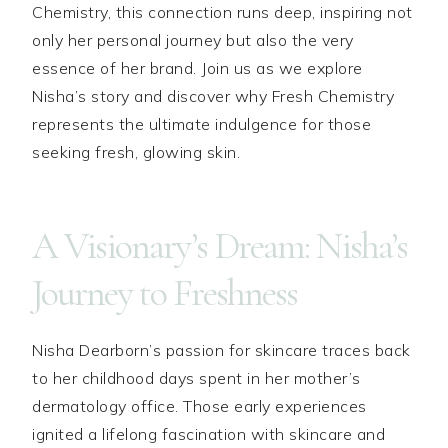
Chemistry, this connection runs deep, inspiring not
only her personal journey but also the very
essence of her brand. Join us as we explore
Nisha’s story and discover why Fresh Chemistry
represents the ultimate indulgence for those
seeking fresh, glowing skin.
A Visionary’s Dream: Nisha’s
Journey to Freshness
Nisha Dearborn’s passion for skincare traces back
to her childhood days spent in her mother’s
dermatology office. Those early experiences
ignited a lifelong fascination with skincare and