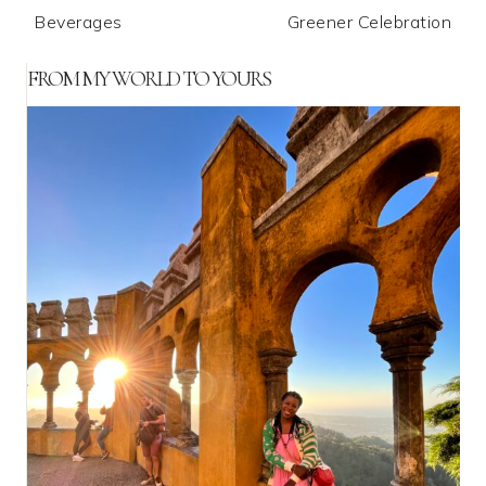
Beverages
Greener Celebration
FROM MY WORLD TO YOURS