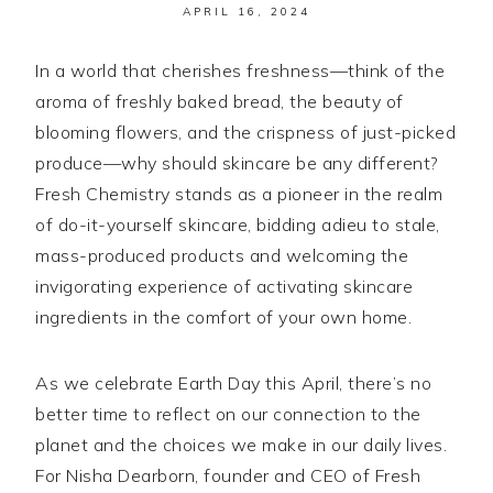
APRIL 16, 2024
In a world that cherishes freshness—think of the
aroma of freshly baked bread, the beauty of
blooming flowers, and the crispness of just-picked
produce—why should skincare be any different?
Fresh Chemistry stands as a pioneer in the realm
of do-it-yourself skincare, bidding adieu to stale,
mass-produced products and welcoming the
invigorating experience of activating skincare
ingredients in the comfort of your own home.
As we celebrate Earth Day this April, there’s no
better time to reflect on our connection to the
planet and the choices we make in our daily lives.
For Nisha Dearborn, founder and CEO of Fresh