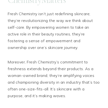
ChemistryMatters
Fresh Chemistry isn’t just redefining skincare;
they’re revolutionizing the way we think about
self-care. By empowering women to take an
active role in their beauty routines, they’re
fostering a sense of empowerment and
ownership over one’s skincare journey.
Moreover, Fresh Chemistry’s commitment to
freshness extends beyond their products. As a
woman-owned brand, they’re amplifying voices
and championing diversity in an industry that’s too
often one-size-fits-all. It’s skincare with a
purpose, and it’s making waves.