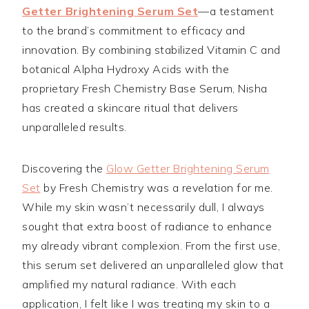
Getter Brightening Serum Set
—a testament
to the brand’s commitment to efficacy and
innovation. By combining stabilized Vitamin C and
botanical Alpha Hydroxy Acids with the
proprietary Fresh Chemistry Base Serum, Nisha
has created a skincare ritual that delivers
unparalleled results.
Discovering the
Glow Getter Brightening Serum
Set
by Fresh Chemistry was a revelation for me.
While my skin wasn’t necessarily dull, I always
sought that extra boost of radiance to enhance
my already vibrant complexion. From the first use,
this serum set delivered an unparalleled glow that
amplified my natural radiance. With each
application, I felt like I was treating my skin to a