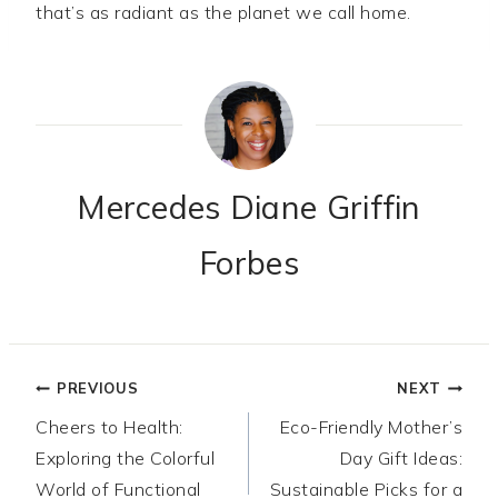
that’s as radiant as the planet we call home.
Mercedes Diane Griffin
Forbes
Post
PREVIOUS
NEXT
Cheers to Health:
Eco-Friendly Mother’s
navigation
Exploring the Colorful
Day Gift Ideas:
World of Functional
Sustainable Picks for a