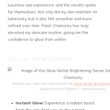
luxurious spa experience, and the results spoke
for themselves. Not only did my skin maintain its
luminosity, but it also felt smoother and more
refined over time. Fresh Chemistry has truly
elevated my skincare routine, giving me the
confidence to glow from within.
Here are the key benefits:
Elevate your skincare routine with the
Glow Getter Brighteni
potent blend of Vitamin C and botanicals.
Instant Glow:
Experience a radiant boost
from the very first use, as the potent