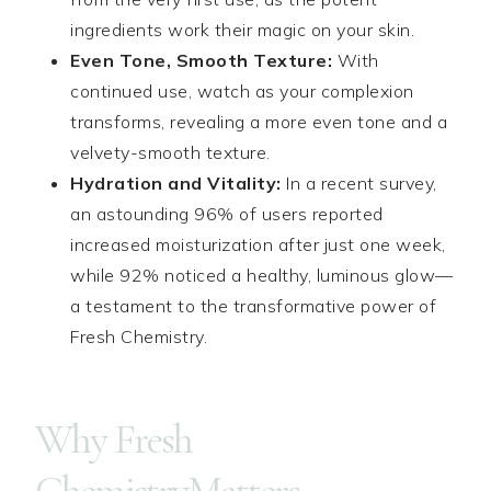
ingredients work their magic on your skin.
Even Tone, Smooth Texture:
With
continued use, watch as your complexion
transforms, revealing a more even tone and a
velvety-smooth texture.
Hydration and Vitality:
In a recent survey,
an astounding 96% of users reported
increased moisturization after just one week,
while 92% noticed a healthy, luminous glow—
a testament to the transformative power of
Fresh Chemistry.
Why Fresh