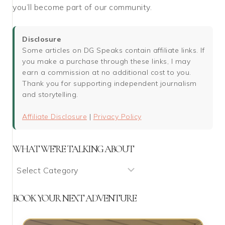
you’ll become part of our community.
Disclosure
Some articles on DG Speaks contain affiliate links. If
you make a purchase through these links, I may
earn a commission at no additional cost to you.
Thank you for supporting independent journalism
and storytelling.
Affiliate Disclosure
|
Privacy Policy
WHAT WE’RE TALKING ABOUT
What
We’re
Talking
BOOK YOUR NEXT ADVENTURE
About