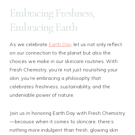
Embracing Freshness,
Embracing Earth
As we celebrate
Earth Day
, let us not only reflect
on our connection to the planet but also the
choices we make in our skincare routines. With
Fresh Chemistry, you’re not just nourishing your
skin; you’re embracing a philosophy that
celebrates freshness, sustainability, and the
undeniable power of nature.
Join us in honoring Earth Day with Fresh Chemistry
—because when it comes to skincare, there’s
nothing more indulgent than fresh, glowing skin