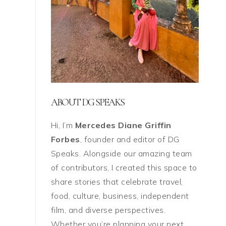
ABOUT DG SPEAKS
Hi, I’m
Mercedes Diane Griffin
Forbes
, founder and editor of DG
Speaks. Alongside our amazing team
of contributors, I created this space to
share stories that celebrate travel,
food, culture, business, independent
film, and diverse perspectives.
Whether you’re planning your next