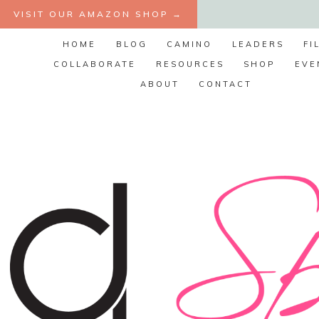
Skip
VISIT OUR AMAZON SHOP →
to
HOME
BLOG
CAMINO
LEADERS
FI
content
COLLABORATE
RESOURCES
SHOP
EVE
ABOUT
CONTACT