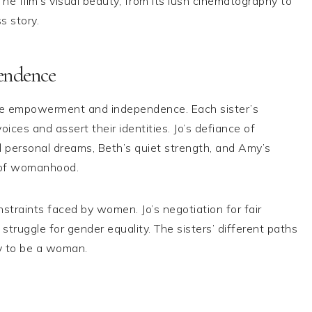
he film’s visual beauty, from its lush cinematography to
s story.
endence
male empowerment and independence. Each sister’s
ices and assert their identities. Jo’s defiance of
nd personal dreams, Beth’s quiet strength, and Amy’s
ry of womanhood.
straints faced by women. Jo’s negotiation for fair
struggle for gender equality. The sisters’ different paths
y to be a woman.