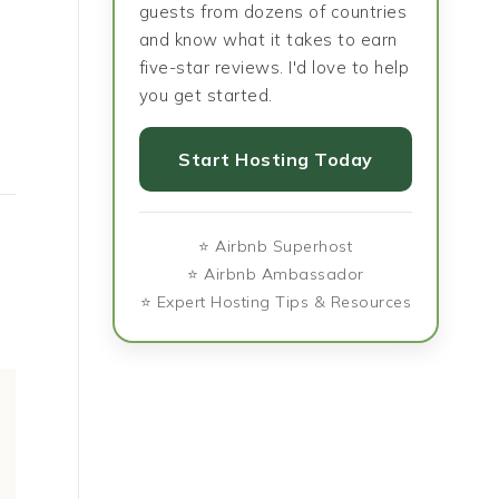
guests from dozens of countries
and know what it takes to earn
five-star reviews. I'd love to help
you get started.
Start Hosting Today
⭐ Airbnb Superhost
⭐ Airbnb Ambassador
⭐ Expert Hosting Tips & Resources