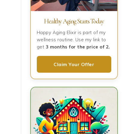
Healthy Aging Starts Today
Happy Aging Elixir is part of my
wellness routine. Use my link to
get
3 months for the price of 2.
Claim Your Offer