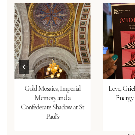
Gold Mosaics, Imperial
Love, Grie
Memory and a
Energy i
Confederate Shadow at St
Paul’s