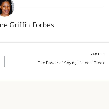
e Griffin Forbes
NEXT
The Power of Saying I Need a Break