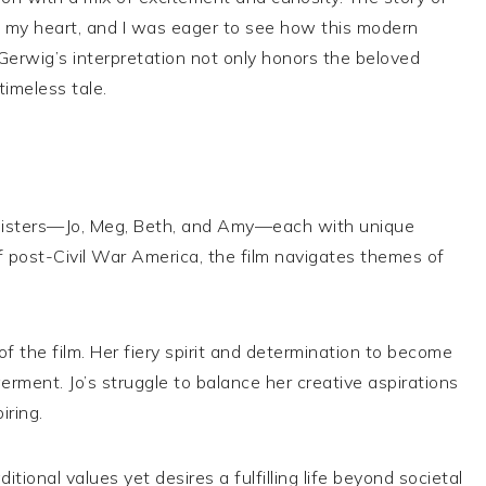
in my heart, and I was eager to see how this modern
 Gerwig’s interpretation not only honors the beloved
timeless tale.
h sisters—Jo, Meg, Beth, and Amy—each with unique
 post-Civil War America, the film navigates themes of
of the film. Her fiery spirit and determination to become
ment. Jo’s struggle to balance her creative aspirations
iring.
ional values yet desires a fulfilling life beyond societal