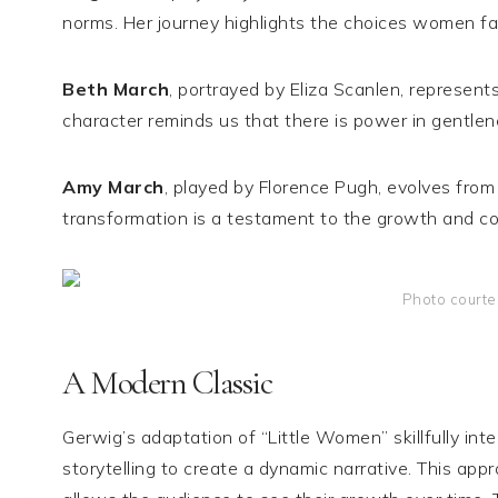
norms. Her journey highlights the choices women fa
Beth March
, portrayed by Eliza Scanlen, represent
character reminds us that there is power in gentlenes
Amy March
, played by Florence Pugh, evolves from 
transformation is a testament to the growth and co
Photo courte
A Modern Classic
Gerwig’s adaptation of “Little Women” skillfully int
storytelling to create a dynamic narrative. This app