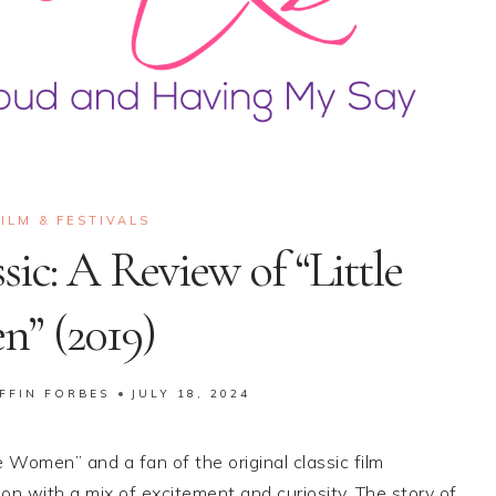
FILM & FESTIVALS
sic: A Review of “Little
” (2019)
FFIN FORBES
JULY 18, 2024
e Women” and a fan of the original classic film
n with a mix of excitement and curiosity. The story of