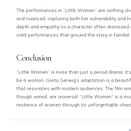
The performances in “Little Women” are nothing short
and nuanced, capturing both her vulnerability and he
depth and empathy to a character often dismissed 
solid performances that ground the story in familial 
Conclusion
“Little Women” is more than just a period drama; it’
be a woman. Greta Gerwig’s adaptation is a beautifu
that resonates with modern audiences. The film re
though varied, are universal. “Little Women” is a m
resilience of women through its unforgettable chara