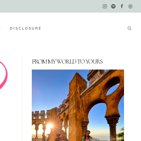
Y
DISCLOSURE
FROM MY WORLD TO YOURS