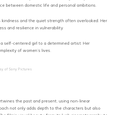
ce between domestic life and personal ambitions.
s kindness and the quiet strength often overlooked. Her
s and resilience in vulnerability.
a self-centered girl to a determined artist. Her
mplexity of women’s lives.
sy of Sony Pictures
ertwines the past and present, using non-linear
roach not only adds depth to the characters but also