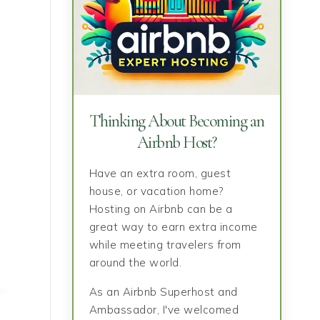
Thinking About Becoming an
Airbnb Host?
Have an extra room, guest
house, or vacation home?
Hosting on Airbnb can be a
great way to earn extra income
while meeting travelers from
around the world.
As an Airbnb Superhost and
Ambassador, I've welcomed