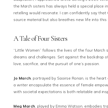
the March sisters has always held a special place 
retelling would resonate. I can confidently say that
source material but also breathes new life into this 
A Tale of Four Sisters
“Little Women” follows the lives of the four Marc
dreams and challenges. Set against the backdrop of
love, sacrifice, and the pursuit of one’s passion.
Jo March
, portrayed by Saoirse Ronan, is the heart 
a writer encapsulate the essence of female empower
with societal expectations is both relatable and insp
Meg March
, played by Emma Watson, embodies tradit