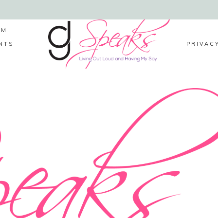
LM
NTS
PRIVAC