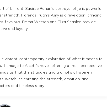
 of brilliant. Saoirse Ronan’s portrayal of Jo is powerful
r strength. Florence Pugh’s Amy is a revelation, bringing
as frivolous. Emma Watson and Eliza Scanlen provide
love and loyalty.
s a vibrant, contemporary exploration of what it means to
l homage to Alcott’s novel, offering a fresh perspective
minds us that the struggles and triumphs of women,
ust-watch, celebrating the strength, ambition, and
cters and timeless story.