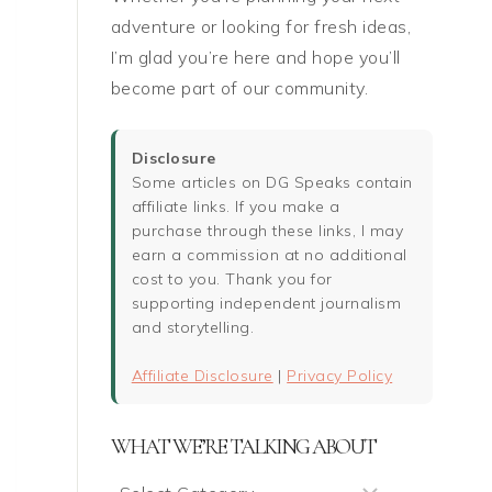
adventure or looking for fresh ideas,
I’m glad you’re here and hope you’ll
become part of our community.
Disclosure
Some articles on DG Speaks contain
affiliate links. If you make a
purchase through these links, I may
earn a commission at no additional
cost to you. Thank you for
supporting independent journalism
and storytelling.
Affiliate Disclosure
|
Privacy Policy
WHAT WE’RE TALKING ABOUT
What