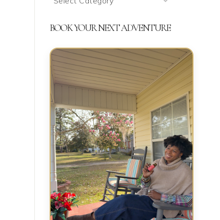
We’re
Talking
BOOK YOUR NEXT ADVENTURE
About