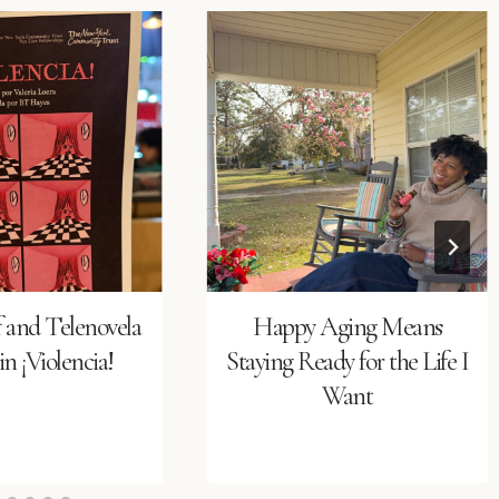
f and Telenovela
Happy Aging Means
n ¡Violencia!
Staying Ready for the Life I
Want