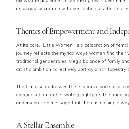
allows the audience to see their growth over time. T
its period-accurate costumes, enhances the timeles
Themes of Empowerment and Indep
At its core, “Little Women” is a celebration of fe
journey reflects the myriad ways women find their vo
traditional gender roles, Meg’s balance of family a
artistic ambition collectively portray a rich tapest
The film also addresses the economic and social con
compensation for her writing highlights the ongoing 
underscore the message that there is no single wa
A Stellar Ensemble