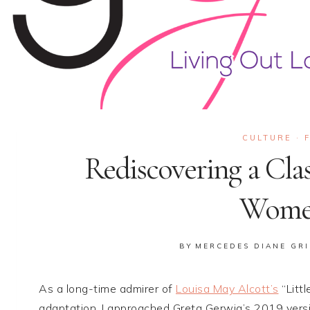
CULTURE
·
Rediscovering a Clas
Women
BY
MERCEDES DIANE GRI
As a long-time admirer of
Louisa May Alcott’s
“Littl
adaptation, I approached Greta Gerwig’s 2019 versio