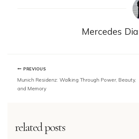
Mercedes Dian
Post
PREVIOUS
Munich Residenz: Walking Through Power, Beauty,
navigation
and Memory
related posts