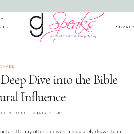
LM
NTS
PRIVAC
RAVEL
Deep Dive into the Bible
tural Influence
IFFIN FORBES
JULY 2, 2018
hington, DC, my attention was immediately drawn to an