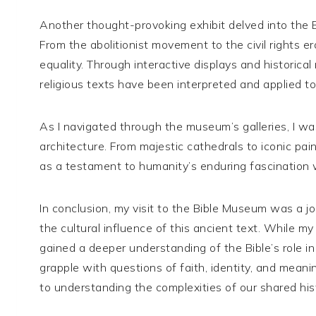
Another thought-provoking exhibit delved into the Bib
From the abolitionist movement to the civil rights e
equality. Through interactive displays and historica
religious texts have been interpreted and applied t
As I navigated through the museum’s galleries, I wa
architecture. From majestic cathedrals to iconic pain
as a testament to humanity’s enduring fascination w
In conclusion, my visit to the Bible Museum was a jou
the cultural influence of this ancient text. While my
gained a deeper understanding of the Bible’s role i
grapple with questions of faith, identity, and meaning
to understanding the complexities of our shared his