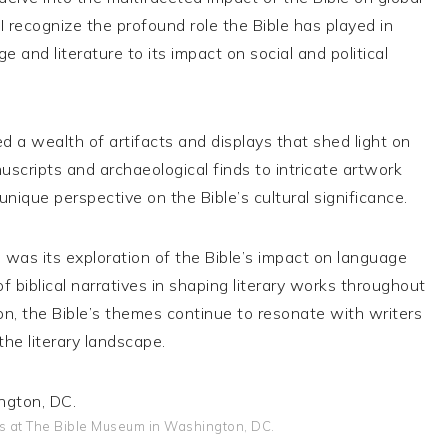
, I recognize the profound role the Bible has played in
 and literature to its impact on social and political
 a wealth of artifacts and displays that shed light on
uscripts and archaeological finds to intricate artwork
unique perspective on the Bible’s cultural significance.
as its exploration of the Bible’s impact on language
of biblical narratives in shaping literary works throughout
tion, the Bible’s themes continue to resonate with writers
the literary landscape.
its at The Bible Museum in Washington, DC.