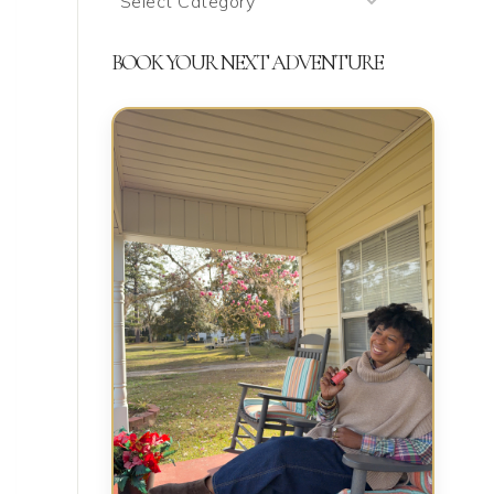
We’re
Talking
BOOK YOUR NEXT ADVENTURE
About