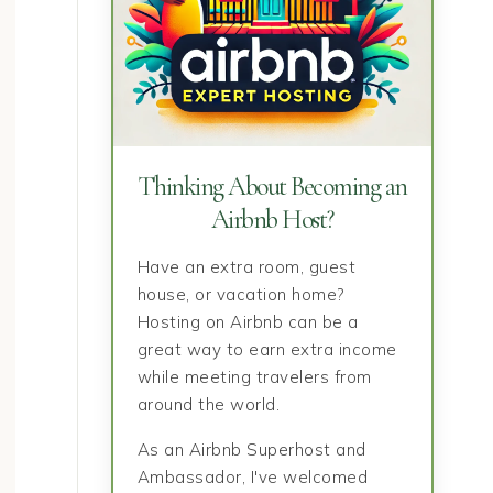
Thinking About Becoming an
Airbnb Host?
Have an extra room, guest
house, or vacation home?
Hosting on Airbnb can be a
great way to earn extra income
Healthy Feet Make Bigger
Sleep Is Par
while meeting travelers from
around the world.
Adventures Possible
Strat
As an Airbnb Superhost and
Ambassador, I've welcomed