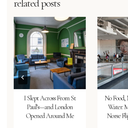
related posts
I Slept Across From St
No Food, 
Paul’s—and London
Water: 
Opened Around Me
Norse Fl