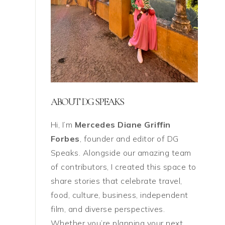
ABOUT DG SPEAKS
Hi, I’m
Mercedes Diane Griffin
Forbes
, founder and editor of DG
Speaks. Alongside our amazing team
of contributors, I created this space to
share stories that celebrate travel,
food, culture, business, independent
film, and diverse perspectives.
Whether you’re planning your next