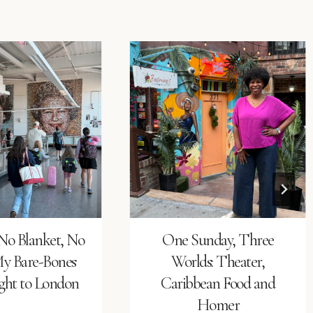
No Blanket, No
One Sunday, Three
My Bare-Bones
Worlds: Theater,
ight to London
Caribbean Food and
Homer