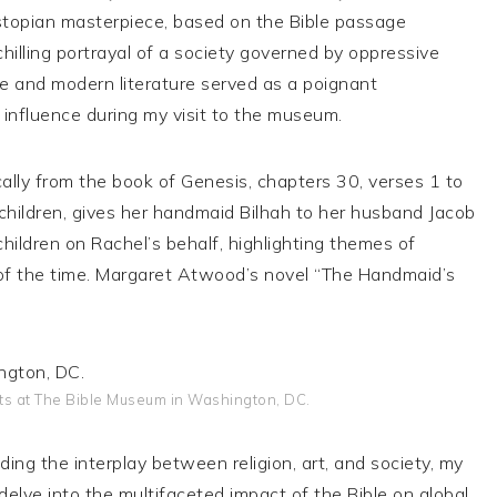
ystopian masterpiece, based on the Bible passage
hilling portrayal of a society governed by oppressive
re and modern literature served as a poignant
l influence during my visit to the museum.
cally from the book of Genesis, chapters 30, verses 1 to
children, gives her handmaid Bilhah to her husband Jacob
hildren on Rachel’s behalf, highlighting themes of
es of the time. Margaret Atwood’s novel “The Handmaid’s
ts at The Bible Museum in Washington, DC.
ing the interplay between religion, art, and society, my
delve into the multifaceted impact of the Bible on global