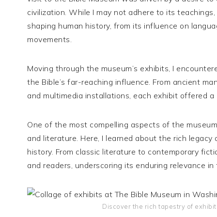
civilization. While I may not adhere to its teachings
shaping human history, from its influence on language
movements.
Moving through the museum’s exhibits, I encountered
the Bible’s far-reaching influence. From ancient man
and multimedia installations, each exhibit offered a 
One of the most compelling aspects of the museum w
and literature. Here, I learned about the rich legacy 
history. From classic literature to contemporary fic
and readers, underscoring its enduring relevance in 
Discover the rich tapestry of exhib