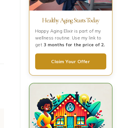
Healthy Aging Starts Today
Happy Aging Elixir is part of my
wellness routine. Use my link to
get
3 months for the price of 2.
Claim Your Offer