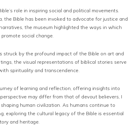
le’s role in inspiring social and political movements.
ra, the Bible has been invoked to advocate for justice and
l narratives, the museum highlighted the ways in which
o promote social change.
s struck by the profound impact of the Bible on art and
tings, the visual representations of biblical stories serve
ith spirituality and transcendence.
rney of learning and reflection, offering insights into
 perspective may differ from that of devout believers, I
n shaping human civilization. As humans continue to
, exploring the cultural legacy of the Bible is essential
tory and heritage.