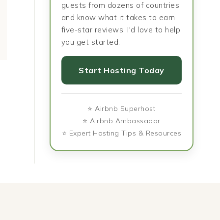
guests from dozens of countries
and know what it takes to earn
five-star reviews. I'd love to help
you get started.
Start Hosting Today
⭐ Airbnb Superhost
⭐ Airbnb Ambassador
⭐ Expert Hosting Tips & Resources