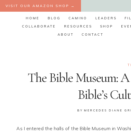
Skip
VISIT OUR AMAZON SHOP →
to
HOME
BLOG
CAMINO
LEADERS
FI
content
COLLABORATE
RESOURCES
SHOP
EVE
ABOUT
CONTACT
T
The Bible Museum: A 
Bible’s Cul
BY
MERCEDES DIANE GR
As I entered the halls of the Bible Museum in Was