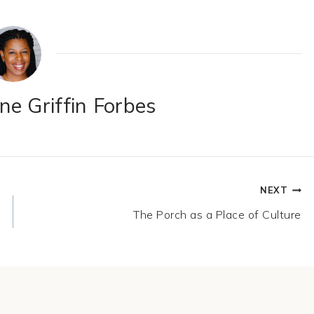
e Griffin Forbes
NEXT
The Porch as a Place of Culture