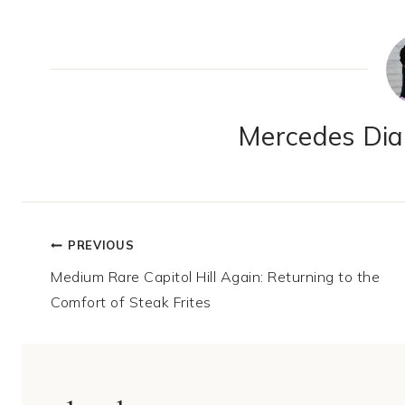
Mercedes Dian
Post
PREVIOUS
Medium Rare Capitol Hill Again: Returning to the
navigation
Comfort of Steak Frites