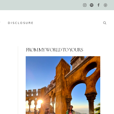
Y
DISCLOSURE
FROM MY WORLD TO YOURS