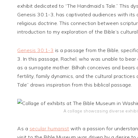
exhibit dedicated to “The Handmaid’s Tale.” This d
Genesis 30:1-3, has captivated audiences with its c
religious doctrine. This connection between scriptu
introduction to my exploration of the Bible’s cultura
Genesis 30:1-3
is a passage from the Bible, specifi
3. In this passage, Rachel, who was unable to bear 
as a surrogate mother. Bilhah conceives and bears c
fertility, family dynamics, and the cultural practic
Tale” draws inspiration from this biblical passage.
A collage showcasing diverse exhibi
As a
secular humanist
with a passion for understand
visit to the Bible Museum was driven by a desire to 