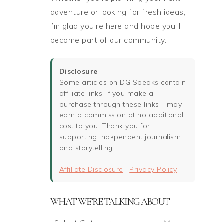
adventure or looking for fresh ideas,
I’m glad you’re here and hope you’ll
become part of our community.
Disclosure
Some articles on DG Speaks contain
affiliate links. If you make a
purchase through these links, I may
earn a commission at no additional
cost to you. Thank you for
supporting independent journalism
and storytelling.
Affiliate Disclosure
|
Privacy Policy
WHAT WE’RE TALKING ABOUT
What