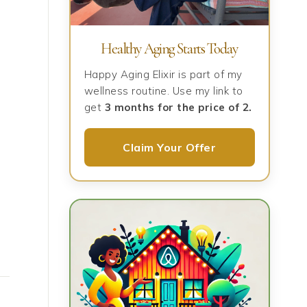
Healthy Aging Starts Today
Happy Aging Elixir is part of my
wellness routine. Use my link to
get
3 months for the price of 2.
Claim Your Offer