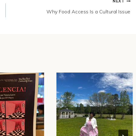
NEXT
Why Food Access Is a Cultural Issue