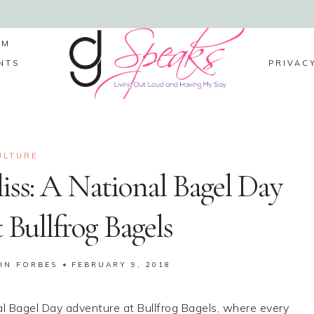
LM
NTS
PRIVAC
ULTURE
iss: A National Bagel Day
 Bullfrog Bagels
IN FORBES
FEBRUARY 9, 2018
nal Bagel Day adventure at Bullfrog Bagels, where every