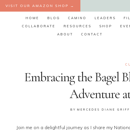
Skip
VISIT OUR AMAZON SHOP →
to
HOME
BLOG
CAMINO
LEADERS
FI
content
COLLABORATE
RESOURCES
SHOP
EVE
ABOUT
CONTACT
C
Embracing the Bagel Bl
Adventure at
BY
MERCEDES DIANE GRIFF
Join me on a delightful journey as I share my Natio