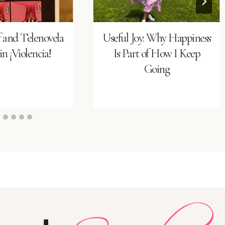
f and Telenovela
Useful Joy: Why Happiness
n ¡Violencia!
Is Part of How I Keep
Going