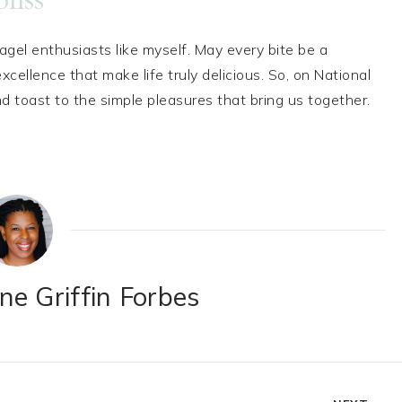
bagel enthusiasts like myself. May every bite be a
cellence that make life truly delicious. So, on National
d toast to the simple pleasures that bring us together.
e Griffin Forbes