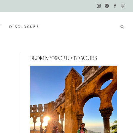
Y
DISCLOSURE
FROM MY WORLD TO YOURS