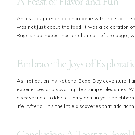
A Feast of Flavor and Fun
Amidst laughter and camaraderie with the staff, I s
was not just about the food; it was a celebration of
Bagels had indeed mastered the art of the bagel, wi
Embrace the Joys of Explorati
As I reflect on my National Bagel Day adventure, I
experiences and savoring life’s simple pleasures. Wh
discovering a hidden culinary gem in your neighborh
life. After all, it’s the little discoveries that add ric
Conclusion: A Toast to Bagel B