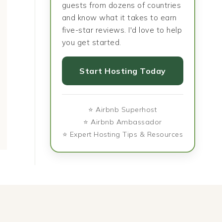
guests from dozens of countries
and know what it takes to earn
five-star reviews. I'd love to help
Visiting Belém: Lisbon’s
Magical Muni
you get started.
Historic Riverside Gem
the Bavarian 
History, C
Start Hosting Today
Cui
⭐ Airbnb Superhost
⭐ Airbnb Ambassador
⭐ Expert Hosting Tips & Resources