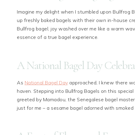
Imagine my delight when I stumbled upon Bullfrog B
up freshly baked bagels with their own in-house cr
Bullfrog bagel, joy washed over me like a warm wave
essence of a true bagel experience.
A National Bagel Day Celebra
As
National Bagel Day
approached, I knew there wa
haven. Stepping into Bullfrog Bagels on this special d
greeted by Mamadou, the Senegalese bagel master e
just for me – a sesame bagel adorned with smoked 