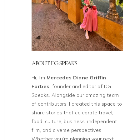
ABOUT DG SPEAKS
Hi, I’m
Mercedes Diane Griffin
Forbes
, founder and editor of DG
Speaks. Alongside our amazing team
of contributors, I created this space to
share stories that celebrate travel,
food, culture, business, independent
film, and diverse perspectives.
Whether you’re planning your next