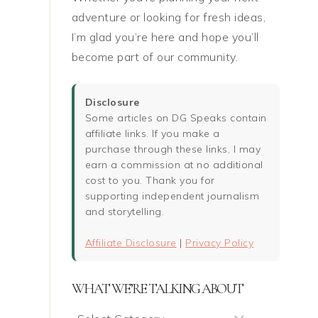
adventure or looking for fresh ideas,
I’m glad you’re here and hope you’ll
become part of our community.
Disclosure
Some articles on DG Speaks contain
affiliate links. If you make a
purchase through these links, I may
earn a commission at no additional
cost to you. Thank you for
supporting independent journalism
and storytelling.
Affiliate Disclosure
|
Privacy Policy
WHAT WE’RE TALKING ABOUT
What