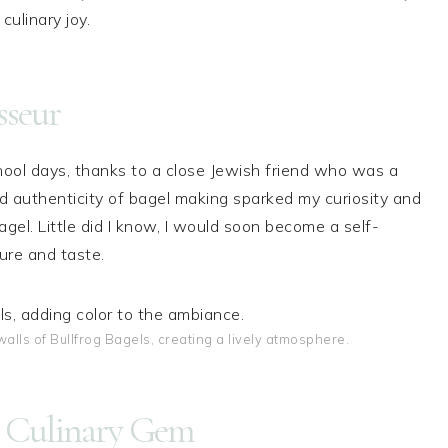
culinary joy.
sseur
hool days, thanks to a close Jewish friend who was a
nd authenticity of bagel making sparked my curiosity and
agel. Little did I know, I would soon become a self-
ure and taste.
alls of Bullfrog Bagels, creating a lively atmosphere.
 A Culinary Gem