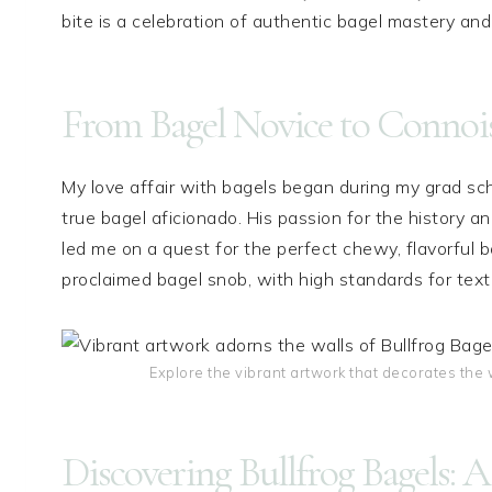
bite is a celebration of authentic bagel mastery and 
From Bagel Novice to Connoi
My love affair with bagels began during my grad sc
true bagel aficionado. His passion for the history a
led me on a quest for the perfect chewy, flavorful b
proclaimed bagel snob, with high standards for text
Explore the vibrant artwork that decorates the w
Discovering Bullfrog Bagels: