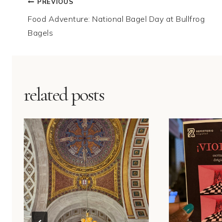
Post
PREVIOUS
Food Adventure: National Bagel Day at Bullfrog
navigation
Bagels
related posts