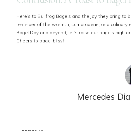
Here’s to Bullfrog Bagels and the joy they bring to 
reminder of the warmth, camaraderie, and culinary ex
Bagel Day and beyond, let’s raise our bagels high an
Cheers to bagel bliss!
Mercedes Dian