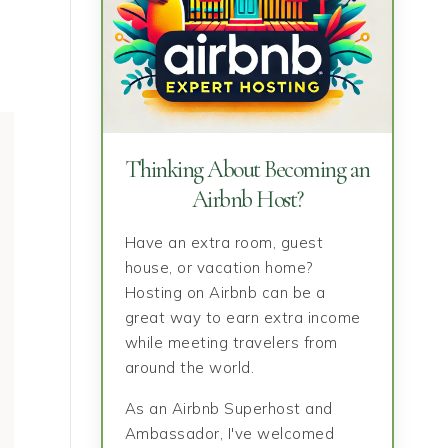
Thinking About Becoming an
Airbnb Host?
Have an extra room, guest
house, or vacation home?
Hosting on Airbnb can be a
great way to earn extra income
while meeting travelers from
around the world.
As an Airbnb Superhost and
Ambassador, I've welcomed