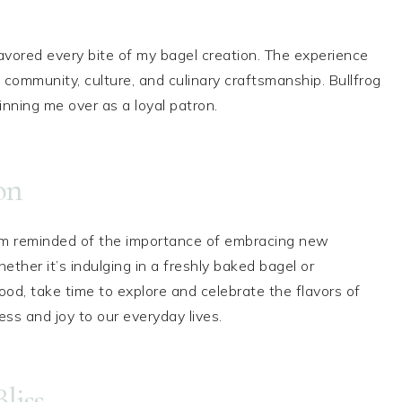
avored every bite of my bagel creation. The experience
 community, culture, and culinary craftsmanship. Bullfrog
nning me over as a loyal patron.
on
 am reminded of the importance of embracing new
ether it’s indulging in a freshly baked bagel or
ood, take time to explore and celebrate the flavors of
hness and joy to our everyday lives.
liss