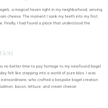
agels, a magical haven right in my neighborhood, serving
eam cheese. The moment I sank my teeth into my first
. Finally, I had found a place that understood the
tion
s no better time to pay homage to my newfound bagel
ay felt like stepping into a world of pure bliss. I was
xtraordinaire, who crafted a bespoke bagel creation
salmon, bacon, lettuce, and cream cheese.