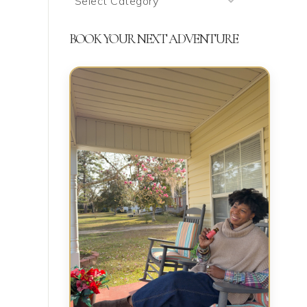
We’re
Talking
BOOK YOUR NEXT ADVENTURE
About