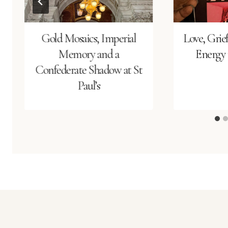
Gold Mosaics, Imperial
Love, Grie
Memory and a
Energy i
Confederate Shadow at St
Paul’s