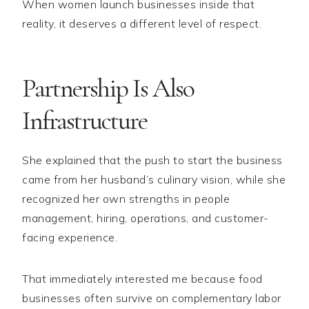
When women launch businesses inside that
reality, it deserves a different level of respect.
Partnership Is Also
Infrastructure
She explained that the push to start the business
came from her husband’s culinary vision, while she
recognized her own strengths in people
management, hiring, operations, and customer-
facing experience.
That immediately interested me because food
businesses often survive on complementary labor