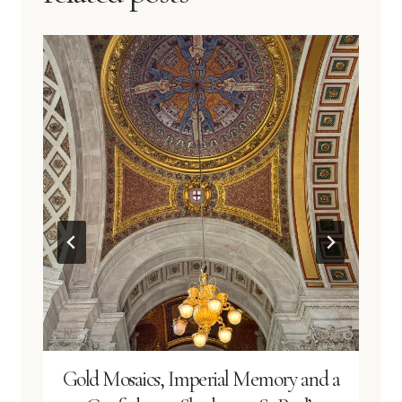
Gold Mosaics, Imperial Memory and a