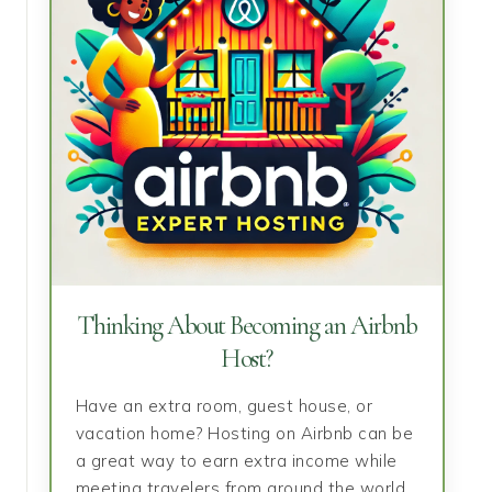
Thinking About Becoming an Airbnb
Host?
Have an extra room, guest house, or
vacation home? Hosting on Airbnb can be
a great way to earn extra income while
meeting travelers from around the world.