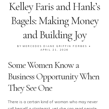
Kelley Faris and Hank’s
Bagels: Making Money
and Building Joy
BY
MERCEDES DIANE GRIFFIN FORBES
APRIL 21, 2026
Some Women Know a
Business Opportunity When
They See One
There is a certain kind of woman who may never
call herself a strategist, yet she can read people,