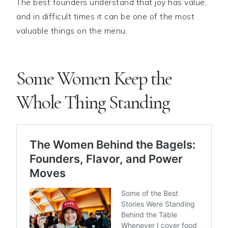
The best founders understand that joy has value,
and in difficult times it can be one of the most
valuable things on the menu.
Some Women Keep the
Whole Thing Standing