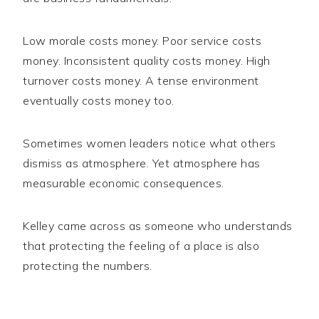
Low morale costs money. Poor service costs
money. Inconsistent quality costs money. High
turnover costs money. A tense environment
eventually costs money too.
Sometimes women leaders notice what others
dismiss as atmosphere. Yet atmosphere has
measurable economic consequences.
Kelley came across as someone who understands
that protecting the feeling of a place is also
protecting the numbers.