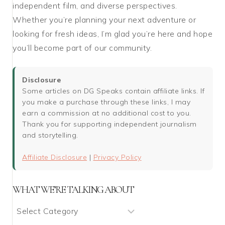
independent film, and diverse perspectives.
Whether you’re planning your next adventure or
looking for fresh ideas, I’m glad you’re here and hope
you’ll become part of our community.
Disclosure
Some articles on DG Speaks contain affiliate links. If
you make a purchase through these links, I may
earn a commission at no additional cost to you.
Thank you for supporting independent journalism
and storytelling.
Affiliate Disclosure
|
Privacy Policy
WHAT WE’RE TALKING ABOUT
What
We’re