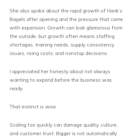
She also spoke about the rapid growth of Hank’s
Bagels after opening and the pressure that came
with expansion. Growth can look glamorous from
the outside, but growth often means staffing
shortages, training needs, supply consistency
issues, rising costs, and nonstop decisions.
I appreciated her honesty about not always
wanting to expand before the business was
ready.
That instinct is wise.
Scaling too quickly can damage quality, culture,
and customer trust. Bigger is not automatically