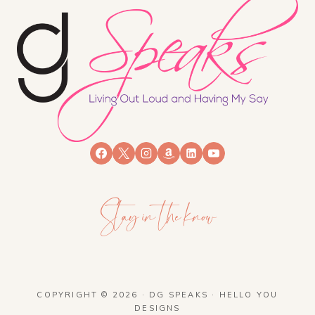
Stay in the know
COPYRIGHT © 2026 · DG SPEAKS ·
HELLO YOU
DESIGNS