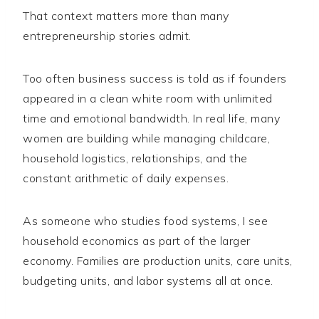
That context matters more than many
entrepreneurship stories admit.
Too often business success is told as if founders
appeared in a clean white room with unlimited
time and emotional bandwidth. In real life, many
women are building while managing childcare,
household logistics, relationships, and the
constant arithmetic of daily expenses.
As someone who studies food systems, I see
household economics as part of the larger
economy. Families are production units, care units,
budgeting units, and labor systems all at once.