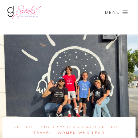
Skip
to
MENU
content
CULTURE
FOOD SYSTEMS & AGRICULTURE
·
·
TRAVEL
WOMEN WHO LEAD
·