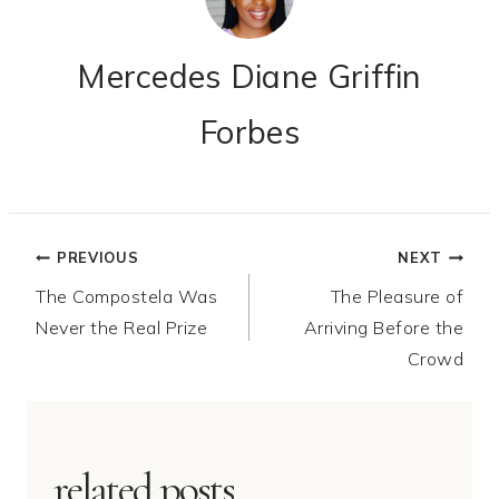
Mercedes Diane Griffin
Forbes
Post
PREVIOUS
NEXT
The Compostela Was
The Pleasure of
navigation
Never the Real Prize
Arriving Before the
Crowd
related posts