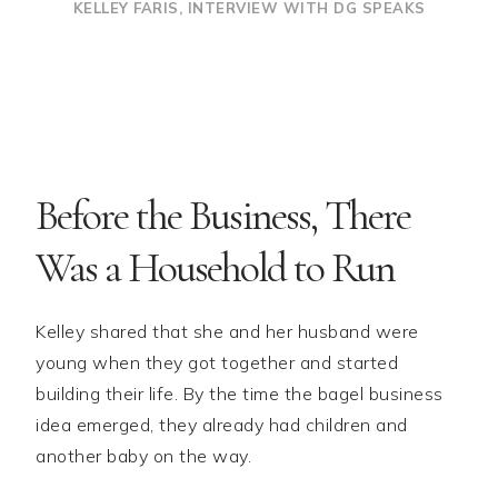
KELLEY FARIS, INTERVIEW WITH DG SPEAKS
Before the Business, There
Was a Household to Run
Kelley shared that she and her husband were
young when they got together and started
building their life. By the time the bagel business
idea emerged, they already had children and
another baby on the way.