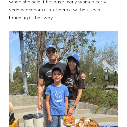
when she said it because many women carry
serious economic intelligence without ever
branding it that way.