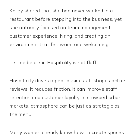
Kelley shared that she had never worked in a
restaurant before stepping into the business, yet
she naturally focused on team management,
customer experience, hiring, and creating an
environment that felt warm and welcoming.
Let me be clear. Hospitality is not fluff.
Hospitality drives repeat business. It shapes online
reviews. It reduces friction. It can improve staff
retention and customer loyalty. In crowded urban
markets, atmosphere can be just as strategic as
the menu.
Many women already know how to create spaces