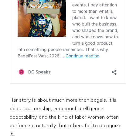
Her story is about much more than bagels. It is
about partnership, emotional intelligence,
adaptability, and the kind of labor women often
perform so naturally that others fail to recognize
it.