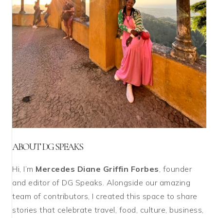
ABOUT DG SPEAKS
Hi, I’m
Mercedes Diane Griffin Forbes
, founder
and editor of DG Speaks. Alongside our amazing
team of contributors, I created this space to share
stories that celebrate travel, food, culture, business,