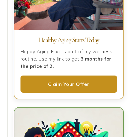
Healthy Aging Starts Today
Happy Aging Elixir is part of my wellness
routine. Use my link to get
3 months for
the price of 2.
Claim Your Offer