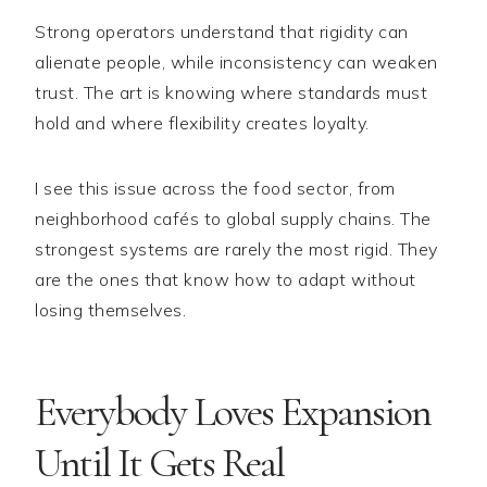
Strong operators understand that rigidity can
alienate people, while inconsistency can weaken
trust. The art is knowing where standards must
hold and where flexibility creates loyalty.
I see this issue across the food sector, from
neighborhood cafés to global supply chains. The
strongest systems are rarely the most rigid. They
are the ones that know how to adapt without
losing themselves.
Everybody Loves Expansion
Until It Gets Real