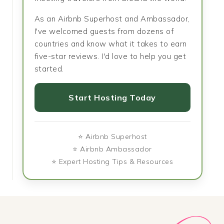
As an Airbnb Superhost and Ambassador,
I've welcomed guests from dozens of
countries and know what it takes to earn
five-star reviews. I'd love to help you get
started.
Start Hosting Today
⭐ Airbnb Superhost
⭐ Airbnb Ambassador
⭐ Expert Hosting Tips & Resources