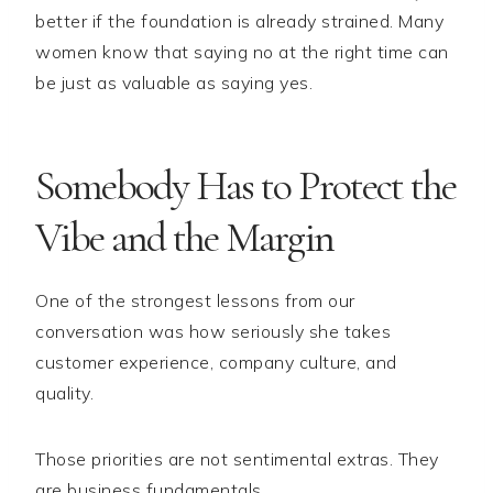
better if the foundation is already strained. Many
women know that saying no at the right time can
be just as valuable as saying yes.
Somebody Has to Protect the
Vibe and the Margin
One of the strongest lessons from our
conversation was how seriously she takes
customer experience, company culture, and
quality.
Those priorities are not sentimental extras. They
are business fundamentals.