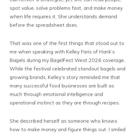
spot value, solve problems fast, and make money
when life requires it. She understands demand
before the spreadsheet does.
That was one of the first things that stood out to
me when speaking with Kelley Faris of Hank’s
Bagels during my BagelFest West 2026 coverage.
While the festival celebrated standout bagels and
growing brands, Kelley’s story reminded me that
many successful food businesses are built as
much through emotional intelligence and
operational instinct as they are through recipes.
She described herself as someone who knows
how to make money and figure things out. I smiled