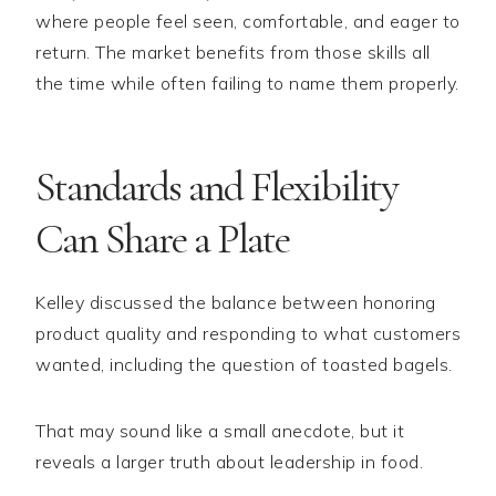
where people feel seen, comfortable, and eager to
return. The market benefits from those skills all
the time while often failing to name them properly.
Standards and Flexibility
Can Share a Plate
Kelley discussed the balance between honoring
product quality and responding to what customers
wanted, including the question of toasted bagels.
That may sound like a small anecdote, but it
reveals a larger truth about leadership in food.