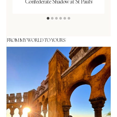
Confederate Shadow at St Paul’s
FROM MY WORLD TO YOURS