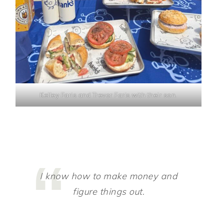
Kelley Faris and Trevor Faris with their son.
I know how to make money and
figure things out.