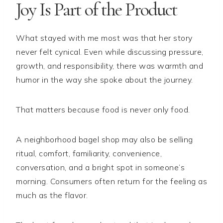
Joy Is Part of the Product
What stayed with me most was that her story
never felt cynical. Even while discussing pressure,
growth, and responsibility, there was warmth and
humor in the way she spoke about the journey.
That matters because food is never only food.
A neighborhood bagel shop may also be selling
ritual, comfort, familiarity, convenience,
conversation, and a bright spot in someone’s
morning. Consumers often return for the feeling as
much as the flavor.