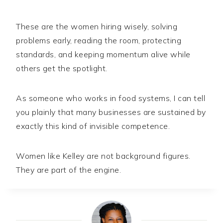
These are the women hiring wisely, solving
problems early, reading the room, protecting
standards, and keeping momentum alive while
others get the spotlight.
As someone who works in food systems, I can tell
you plainly that many businesses are sustained by
exactly this kind of invisible competence.
Women like Kelley are not background figures.
They are part of the engine.