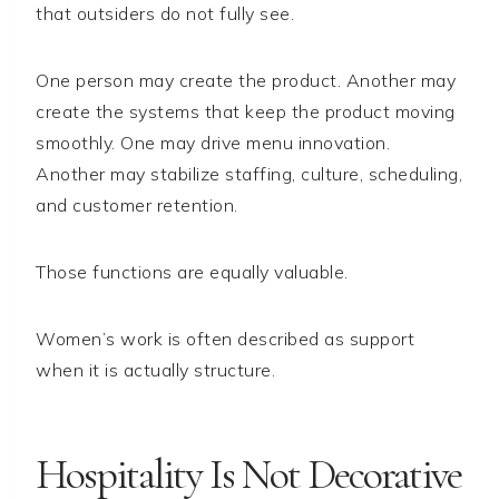
that outsiders do not fully see.
One person may create the product. Another may
create the systems that keep the product moving
smoothly. One may drive menu innovation.
Another may stabilize staffing, culture, scheduling,
and customer retention.
Those functions are equally valuable.
Women’s work is often described as support
when it is actually structure.
Hospitality Is Not Decorative