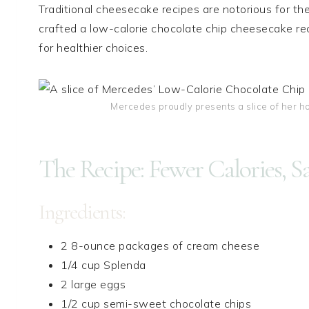
Traditional cheesecake recipes are notorious for thei
crafted a low-calorie chocolate chip cheesecake re
for healthier choices.
Mercedes proudly presents a slice of her 
The Recipe: Fewer Calories, S
Ingredients:
2 8-ounce packages of cream cheese
1/4 cup Splenda
2 large eggs
1/2 cup semi-sweet chocolate chips