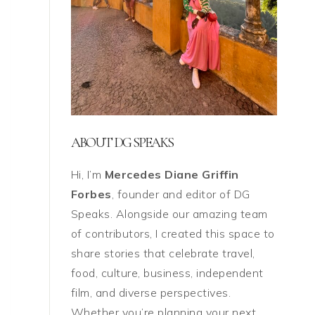
ABOUT DG SPEAKS
Hi, I’m
Mercedes Diane Griffin
Forbes
, founder and editor of DG
Speaks. Alongside our amazing team
of contributors, I created this space to
share stories that celebrate travel,
food, culture, business, independent
film, and diverse perspectives.
Whether you’re planning your next