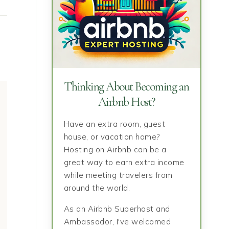
Thinking About Becoming an
Airbnb Host?
Have an extra room, guest
house, or vacation home?
Hosting on Airbnb can be a
great way to earn extra income
while meeting travelers from
around the world.
As an Airbnb Superhost and
Ambassador, I've welcomed