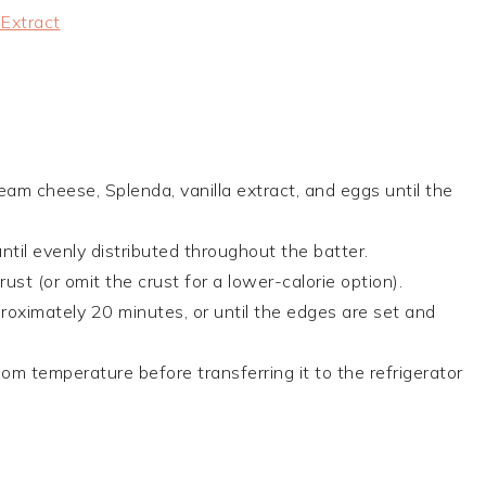
 Extract
eam cheese, Splenda, vanilla extract, and eggs until the
ntil evenly distributed throughout the batter.
st (or omit the crust for a lower-calorie option).
oximately 20 minutes, or until the edges are set and
m temperature before transferring it to the refrigerator