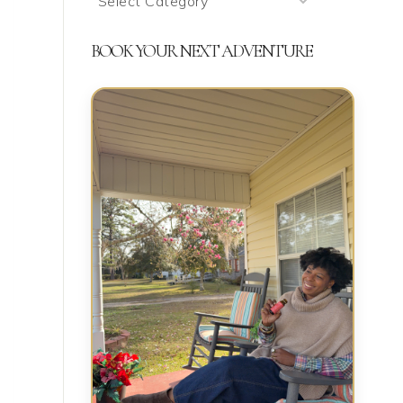
We’re
Talking
BOOK YOUR NEXT ADVENTURE
About