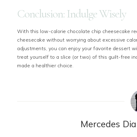
Conclusion: Indulge Wisely
With this low-calorie chocolate chip cheesecake re
cheesecake without worrying about excessive calor
adjustments, you can enjoy your favorite dessert wit
treat yourself to a slice (or two) of this guilt-fre
made a healthier choice.
Mercedes Dian