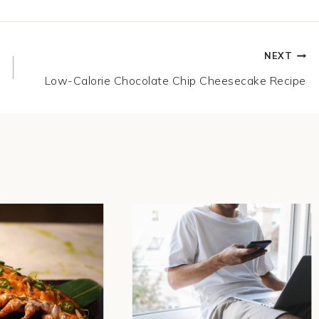
NEXT
Low-Calorie Chocolate Chip Cheesecake Recipe