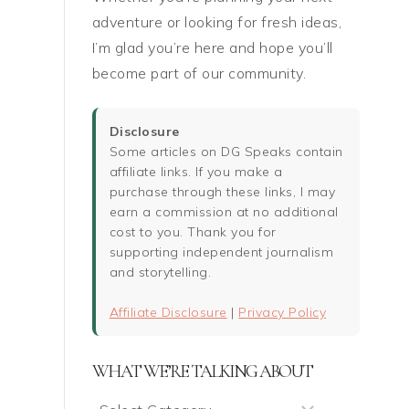
adventure or looking for fresh ideas,
I’m glad you’re here and hope you’ll
become part of our community.
Disclosure
Some articles on DG Speaks contain
affiliate links. If you make a
purchase through these links, I may
earn a commission at no additional
cost to you. Thank you for
supporting independent journalism
and storytelling.
Affiliate Disclosure
|
Privacy Policy
WHAT WE’RE TALKING ABOUT
What