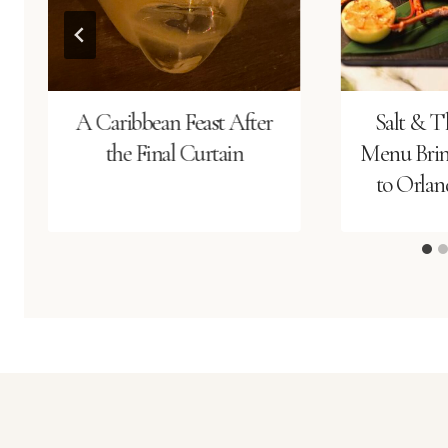
A Caribbean Feast After
Salt & T
the Final Curtain
Menu Bring
to Orland