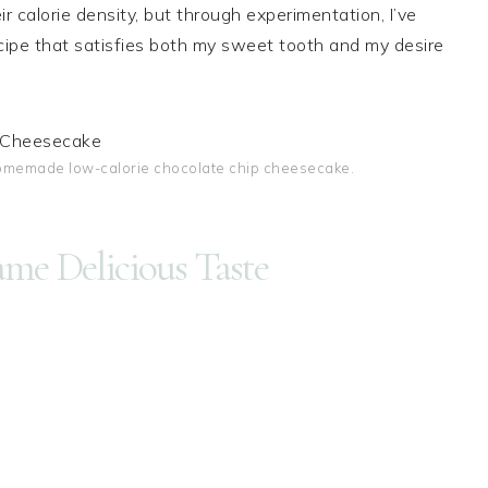
r calorie density, but through experimentation, I’ve
cipe that satisfies both my sweet tooth and my desire
homemade low-calorie chocolate chip cheesecake.
ame Delicious Taste