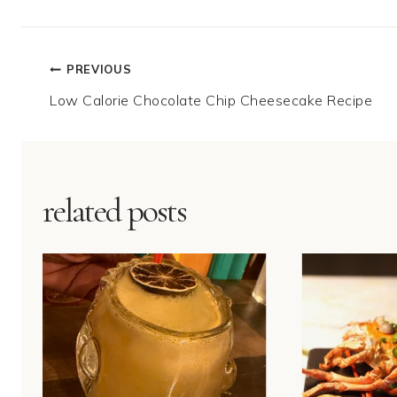
Post
PREVIOUS
Low Calorie Chocolate Chip Cheesecake Recipe
navigation
related posts