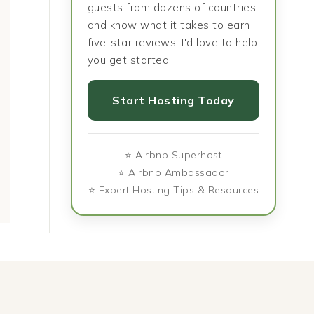
guests from dozens of countries
and know what it takes to earn
five-star reviews. I'd love to help
you get started.
Why Food Is the Fastest
The Food Tha
Start Hosting Today
Way to Understand a
Love Lett
Culture
⭐ Airbnb Superhost
⭐ Airbnb Ambassador
⭐ Expert Hosting Tips & Resources