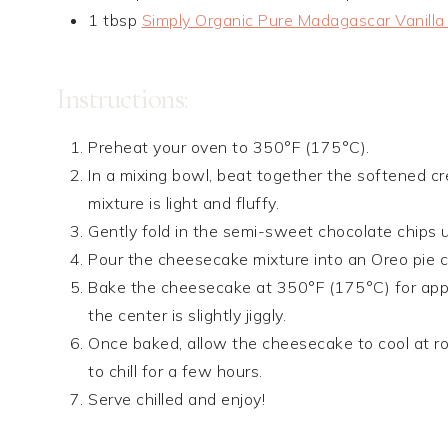
1 tbsp
Simply Organic Pure Madagascar Vanilla
Instructions:
Preheat your oven to 350°F (175°C).
In a mixing bowl, beat together the softened cr
mixture is light and fluffy.
Gently fold in the semi-sweet chocolate chips u
Pour the cheesecake mixture into an Oreo pie cru
Bake the cheesecake at 350°F (175°C) for appr
the center is slightly jiggly.
Once baked, allow the cheesecake to cool at roo
to chill for a few hours.
Serve chilled and enjoy!