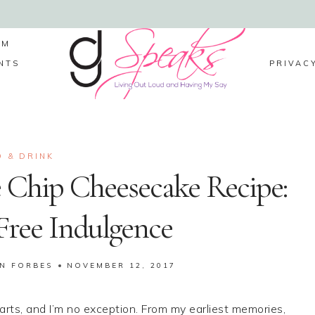
LM
NTS
PRIVAC
 & DRINK
 Chip Cheesecake Recipe:
Free Indulgence
IN FORBES
NOVEMBER 12, 2017
rts, and I’m no exception. From my earliest memories,