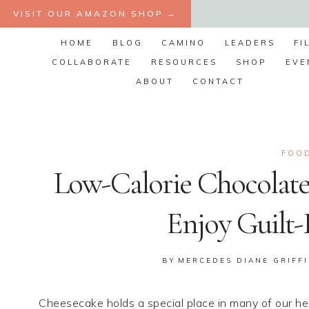
Skip
VISIT OUR AMAZON SHOP →
to
HOME
BLOG
CAMINO
LEADERS
FI
content
COLLABORATE
RESOURCES
SHOP
EVE
ABOUT
CONTACT
FOOD
Low-Calorie Chocolate
Enjoy Guilt-
BY
MERCEDES DIANE GRIFF
Cheesecake holds a special place in many of our hea