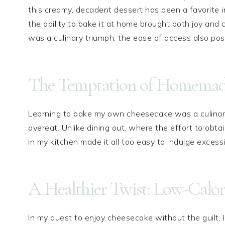
this creamy, decadent dessert has been a favorite
the ability to bake it at home brought both joy and
was a culinary triumph, the ease of access also pos
The Temptation of Homemade
Learning to bake my own cheesecake was a culinary 
overeat. Unlike dining out, where the effort to obtain
in my kitchen made it all too easy to indulge excessi
A Healthier Twist: Low-Calor
In my quest to enjoy cheesecake without the guilt, I