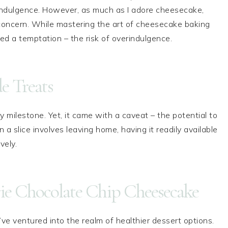
 indulgence. However, as much as I adore cheesecake,
 concern. While mastering the art of cheesecake baking
ed a temptation – the risk of overindulgence.
 Treats
milestone. Yet, it came with a caveat – the potential to
 a slice involves leaving home, having it readily available
vely.
ie Chocolate Chip Cheesecake
’ve ventured into the realm of healthier dessert options.