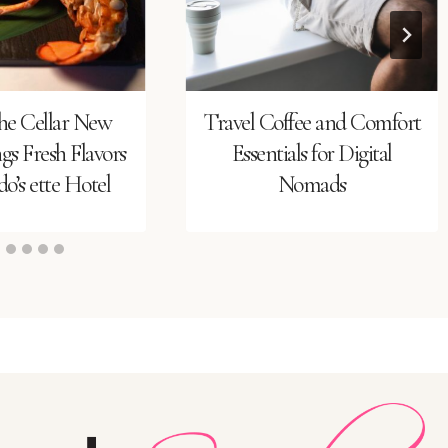
he Cellar New
Travel Coffee and Comfort
s Fresh Flavors
Essentials for Digital
o’s ette Hotel
Nomads