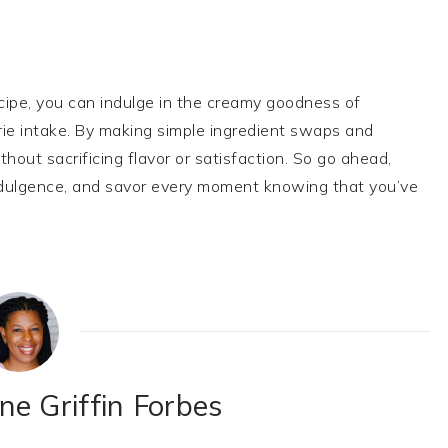
cipe, you can indulge in the creamy goodness of
ie intake. By making simple ingredient swaps and
hout sacrificing flavor or satisfaction. So go ahead,
e indulgence, and savor every moment knowing that you’ve
e Griffin Forbes