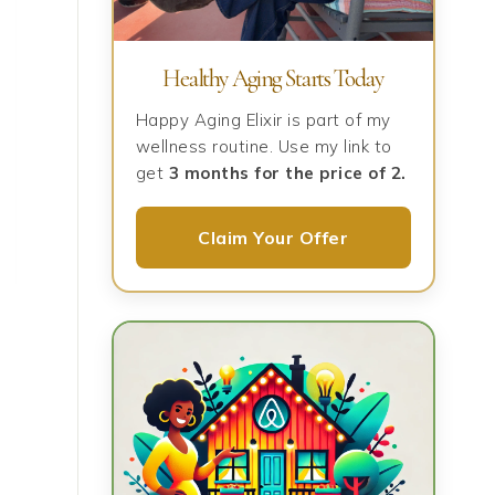
Healthy Aging Starts Today
Happy Aging Elixir is part of my
wellness routine. Use my link to
get
3 months for the price of 2.
Claim Your Offer