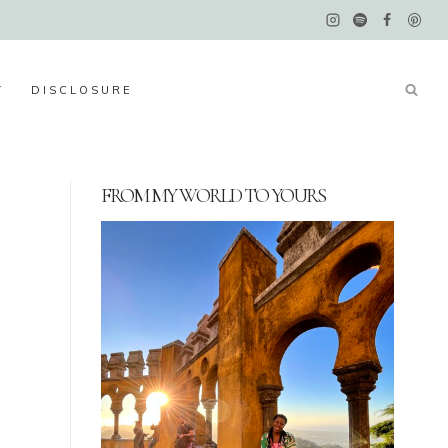
Y
DISCLOSURE
FROM MY WORLD TO YOURS