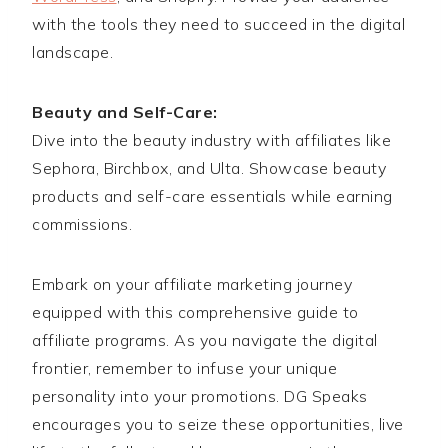
with the tools they need to succeed in the digital
landscape.
Beauty and Self-Care:
Dive into the beauty industry with affiliates like
Sephora, Birchbox, and Ulta. Showcase beauty
products and self-care essentials while earning
commissions.
Embark on your affiliate marketing journey
equipped with this comprehensive guide to
affiliate programs. As you navigate the digital
frontier, remember to infuse your unique
personality into your promotions. DG Speaks
encourages you to seize these opportunities, live