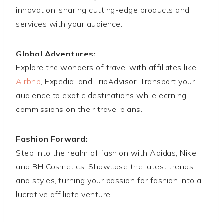
innovation, sharing cutting-edge products and
services with your audience.
Global Adventures:
Explore the wonders of travel with affiliates like
Airbnb
, Expedia, and TripAdvisor. Transport your
audience to exotic destinations while earning
commissions on their travel plans.
Fashion Forward:
Step into the realm of fashion with Adidas, Nike,
and BH Cosmetics. Showcase the latest trends
and styles, turning your passion for fashion into a
lucrative affiliate venture.