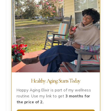
Healthy Aging Starts Today
Happy Aging Elixir is part of my wellness
routine. Use my link to get
3 months for
the price of 2.