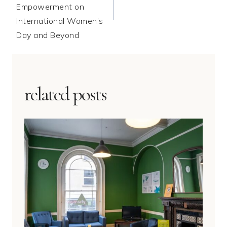
Empowerment on
International Women’s
Day and Beyond
related posts