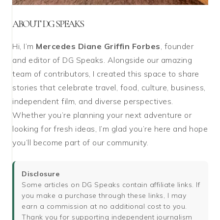
ABOUT DG SPEAKS
Hi, I’m
Mercedes Diane Griffin Forbes
, founder
and editor of DG Speaks. Alongside our amazing
team of contributors, I created this space to share
stories that celebrate travel, food, culture, business,
independent film, and diverse perspectives.
Whether you’re planning your next adventure or
looking for fresh ideas, I’m glad you’re here and hope
you’ll become part of our community.
Disclosure
Some articles on DG Speaks contain affiliate links. If
you make a purchase through these links, I may
earn a commission at no additional cost to you.
Thank you for supporting independent journalism