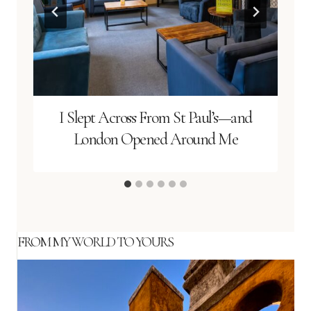
I Slept Across From St Paul’s—and
London Opened Around Me
FROM MY WORLD TO YOURS