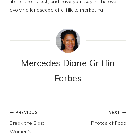
life to the fullest, and have your say in the ever-
evolving landscape of affiliate marketing.
Mercedes Diane Griffin
Forbes
Post
PREVIOUS
NEXT
Break the Bias:
Photos of Food
navigation
Women’s