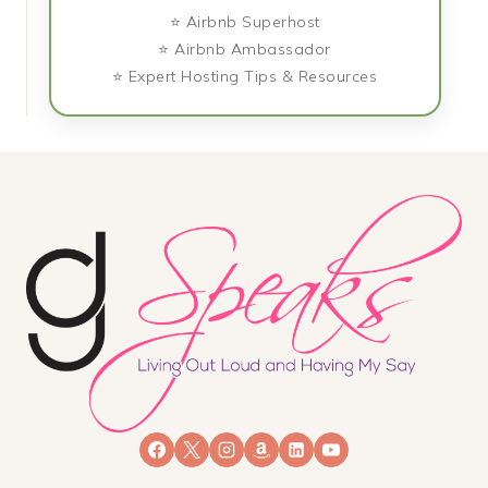
⭐ Airbnb Superhost
⭐ Airbnb Ambassador
⭐ Expert Hosting Tips & Resources