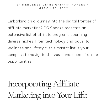
BY
MERCEDES DIANE GRIFFIN FORBES
MARCH 10, 2022
Embarking on a journey into the digital frontier of
affiliate marketing? DG Speaks presents an
extensive list of affiliate programs spanning
diverse niches. From technology and travel to
wellness and lifestyle, this master list is your
compass to navigate the vast landscape of online
opportunities.
Incorporating Affiliate
Marketing into Your Life: