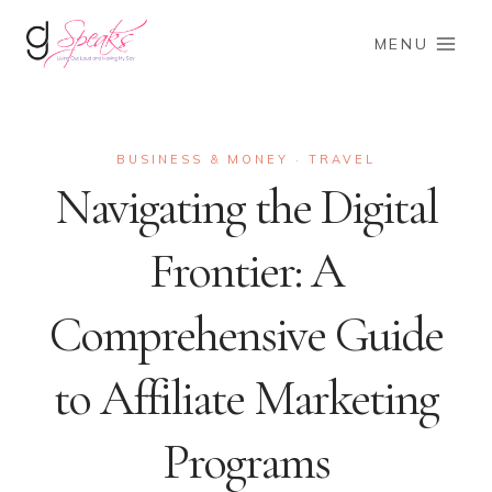
Skip
to
MENU
content
BUSINESS & MONEY
TRAVEL
·
Navigating the Digital
Frontier: A
Comprehensive Guide
to Affiliate Marketing
Programs