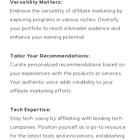
Versatility Matters:
Embrace the versatility of affiliate marketing by
exploring programs in various niches. Diversify
your portfolio to reach a broader audience and
enhance your earning potential.
Tailor Your Recommendations:
Curate personalized recommendations based on
your experiences with the products or services.
Your authentic voice adds credibility to your
affiliate marketing efforts.
Tech Expertise:
Stay tech-savvy by affiliating with leading tech
companies. Position yourself as a go-to resource
for the latest tools and innovations, establishing