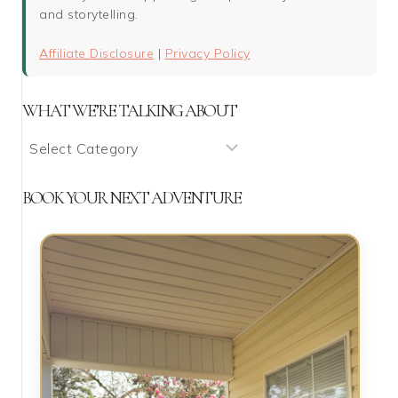
and storytelling.
Affiliate Disclosure
|
Privacy Policy
WHAT WE’RE TALKING ABOUT
What
We’re
Talking
BOOK YOUR NEXT ADVENTURE
About