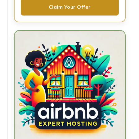
Claim Your Offer