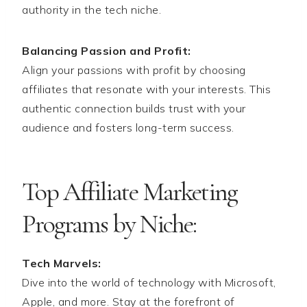
authority in the tech niche.
Balancing Passion and Profit:
Align your passions with profit by choosing
affiliates that resonate with your interests. This
authentic connection builds trust with your
audience and fosters long-term success.
Top Affiliate Marketing
Programs by Niche:
Tech Marvels:
Dive into the world of technology with Microsoft,
Apple, and more. Stay at the forefront of