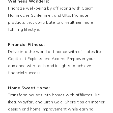
Wellness Wonders:
Prioritize well-being by affiliating with Gaiam,
HammacherSchlemmer, and Ulta. Promote
products that contribute to a healthier, more
fulfilling lifestyle.
Financial Fitness:
Delve into the world of finance with affiliates like
Capitalist Exploits and Acorns. Empower your
audience with tools and insights to achieve
financial success.
Home Sweet Home:
Transform houses into homes with affiliates like
Ikea, Wayfair, and Birch Gold. Share tips on interior
design and home improvement while earning