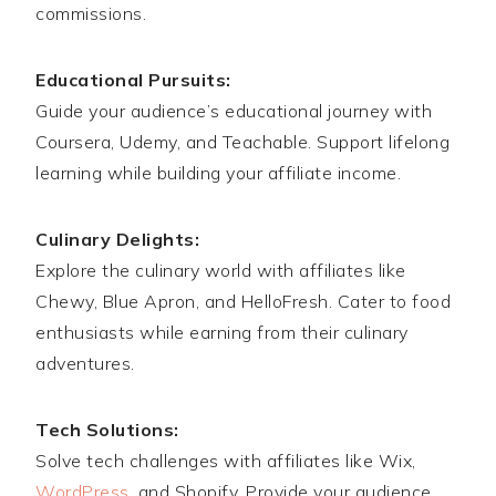
commissions.
Educational Pursuits:
Guide your audience’s educational journey with
Coursera, Udemy, and Teachable. Support lifelong
learning while building your affiliate income.
Culinary Delights:
Explore the culinary world with affiliates like
Chewy, Blue Apron, and HelloFresh. Cater to food
enthusiasts while earning from their culinary
adventures.
Tech Solutions:
Solve tech challenges with affiliates like Wix,
WordPress
, and Shopify. Provide your audience