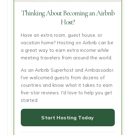
Thinking About Becoming an Airbnb
Host?
Have an extra room, guest house, or
vacation home? Hosting on Airbnb can be
a great way to earn extra income while
meeting travelers from around the world.
As an Airbnb Superhost and Ambassador,
I've welcomed guests from dozens of
countries and know what it takes to earn
five-star reviews. I'd love to help you get
started.
Start Hosting Today