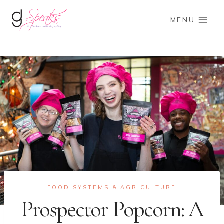
Skip
to
MENU
content
FOOD SYSTEMS & AGRICULTURE
Prospector Popcorn: A