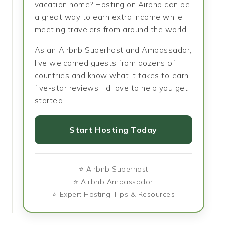
vacation home? Hosting on Airbnb can be
a great way to earn extra income while
meeting travelers from around the world.
As an Airbnb Superhost and Ambassador,
I've welcomed guests from dozens of
countries and know what it takes to earn
five-star reviews. I'd love to help you get
started.
Start Hosting Today
⭐ Airbnb Superhost
⭐ Airbnb Ambassador
⭐ Expert Hosting Tips & Resources