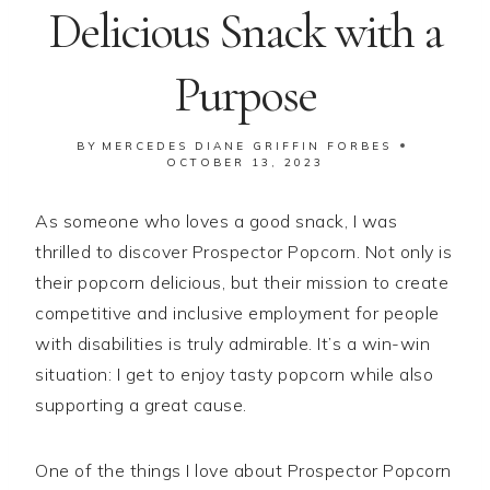
Delicious Snack with a
Purpose
BY
MERCEDES DIANE GRIFFIN FORBES
OCTOBER 13, 2023
As someone who loves a good snack, I was
thrilled to discover Prospector Popcorn. Not only is
their popcorn delicious, but their mission to create
competitive and inclusive employment for people
with disabilities is truly admirable. It’s a win-win
situation: I get to enjoy tasty popcorn while also
supporting a great cause.
One of the things I love about Prospector Popcorn