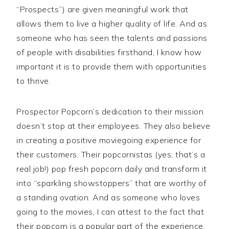
“Prospects”) are given meaningful work that
allows them to live a higher quality of life. And as
someone who has seen the talents and passions
of people with disabilities firsthand, I know how
important it is to provide them with opportunities
to thrive.
Prospector Popcorn’s dedication to their mission
doesn’t stop at their employees. They also believe
in creating a positive moviegoing experience for
their customers. Their popcornistas (yes, that’s a
real job!) pop fresh popcorn daily and transform it
into “sparkling showstoppers” that are worthy of
a standing ovation. And as someone who loves
going to the movies, I can attest to the fact that
their popcorn is a popular part of the experience.