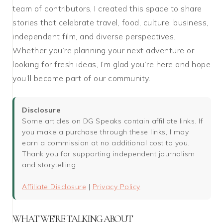
team of contributors, I created this space to share
stories that celebrate travel, food, culture, business,
independent film, and diverse perspectives.
Whether you’re planning your next adventure or
looking for fresh ideas, I’m glad you’re here and hope
you’ll become part of our community.
Disclosure
Some articles on DG Speaks contain affiliate links. If
you make a purchase through these links, I may
earn a commission at no additional cost to you.
Thank you for supporting independent journalism
and storytelling.
Affiliate Disclosure
|
Privacy Policy
WHAT WE’RE TALKING ABOUT