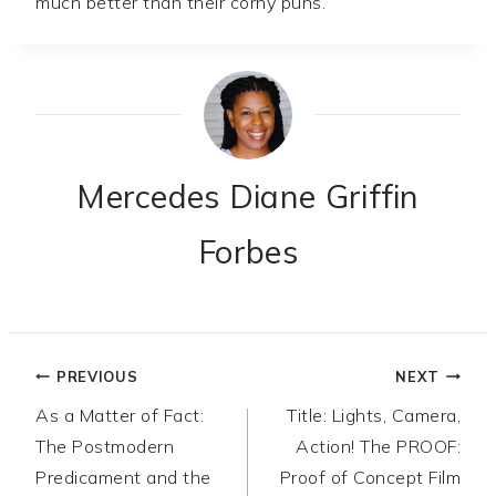
much better than their corny puns.
Mercedes Diane Griffin
Forbes
Post
PREVIOUS
NEXT
As a Matter of Fact:
Title: Lights, Camera,
navigation
The Postmodern
Action! The PROOF:
Predicament and the
Proof of Concept Film