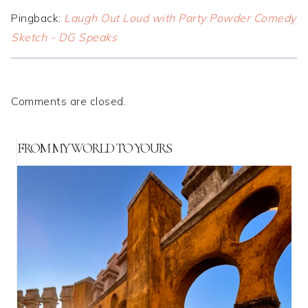
Pingback:
Laugh Out Loud with Party Powder Comedy
Sketch - DG Speaks
Comments are closed.
FROM MY WORLD TO YOURS