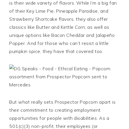
is their wide variety of flavors. While I’m a big fan
of their Key Lime Pie, Pineapple Paradise, and
Strawberry Shortcake flavors, they also offer
classics like Butter and Kettle Corn, as well as
unique options like Bacon Cheddar and Jalapeño
Popper. And for those who can’t resist a little
pumpkin spice, they have that covered too.
But what really sets Prospector Popcorn apart is
their commitment to creating employment
opportunities for people with disabilities. As a
501(c)(3) non-profit, their employees (or