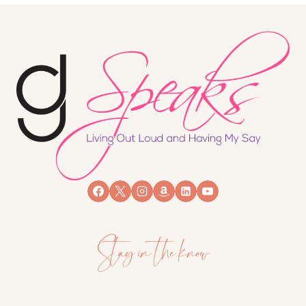
Stay in the know