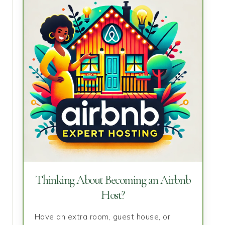
Thinking About Becoming an Airbnb
Host?
Have an extra room, guest house, or