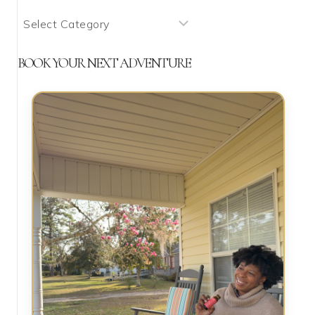
What
We’re
Talking
BOOK YOUR NEXT ADVENTURE
About