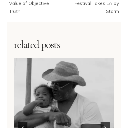
Value of Objective
Festival Takes LA by
Truth
Storm
related posts