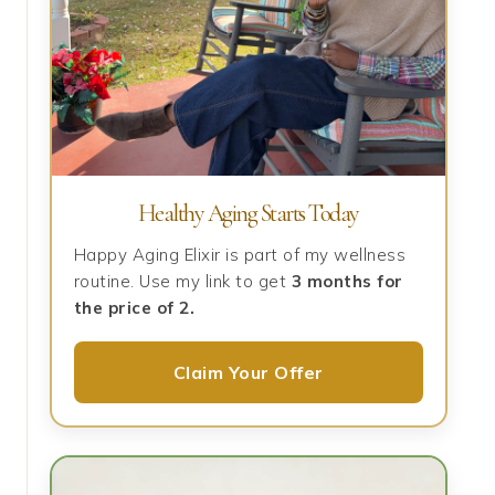
Healthy Aging Starts Today
Happy Aging Elixir is part of my wellness
routine. Use my link to get
3 months for
the price of 2.
Claim Your Offer