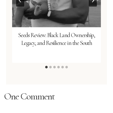
Seeds Review: Black Land Ownership,
Legacy, and Resilience in the South
One Comment