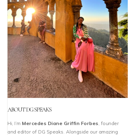
ABOUT DG SPEAKS
Hi, I’m
Mercedes Diane Griffin Forbes
, founder
and editor of DG Speaks. Alongside our amazing