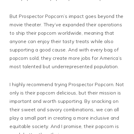
But Prospector Popcorn’s impact goes beyond the
movie theater. They’ve expanded their operations
to ship their popcorn worldwide, meaning that
anyone can enjoy their tasty treats while also
supporting a good cause. And with every bag of
popcorn sold, they create more jobs for America’s
most talented but underrepresented population.
I highly recommend trying Prospector Popcorn. Not
only is their popcorn delicious, but their mission is
important and worth supporting. By snacking on
their sweet and savory combinations, we can all
play a small part in creating a more inclusive and
equitable society. And I promise, their popcorn is