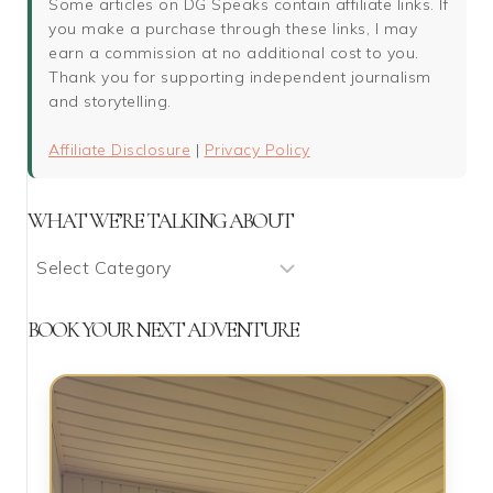
Some articles on DG Speaks contain affiliate links. If
you make a purchase through these links, I may
earn a commission at no additional cost to you.
Thank you for supporting independent journalism
and storytelling.
Affiliate Disclosure
|
Privacy Policy
WHAT WE’RE TALKING ABOUT
What
We’re
Talking
BOOK YOUR NEXT ADVENTURE
About