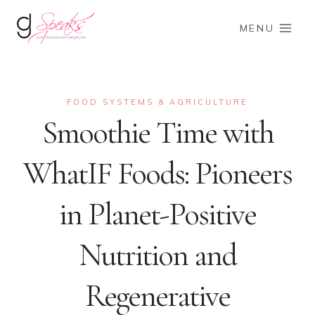
Skip
to
MENU
content
FOOD SYSTEMS & AGRICULTURE
Smoothie Time with
WhatIF Foods: Pioneers
in Planet-Positive
Nutrition and
Regenerative