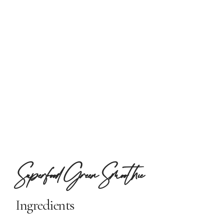
Superfood Green Smoothie
Ingredients