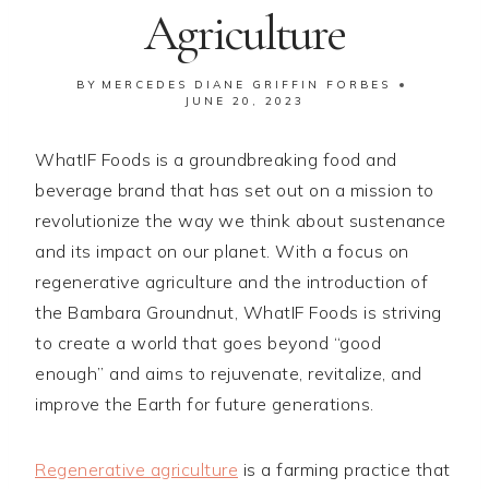
Agriculture
BY
MERCEDES DIANE GRIFFIN FORBES
JUNE 20, 2023
WhatIF Foods is a groundbreaking food and
beverage brand that has set out on a mission to
revolutionize the way we think about sustenance
and its impact on our planet. With a focus on
regenerative agriculture and the introduction of
the Bambara Groundnut, WhatIF Foods is striving
to create a world that goes beyond “good
enough” and aims to rejuvenate, revitalize, and
improve the Earth for future generations.
Regenerative agriculture
is a farming practice that