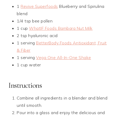
1
Revive Superfoods
Blueberry and Spirulina
blend
1/4 tsp bee pollen
1 cup
WhatIF Foods Bambara Nut Milk
2 tsp hyaluronic acid
1 serving
BetterBody Foods Antioxidant, Fruit
& Fiber
1 serving
Vega One All-In-One Shake
1 cup water
Instructions
Combine all ingredients in a blender and blend
until smooth.
Pour into a glass and enjoy the delicious and