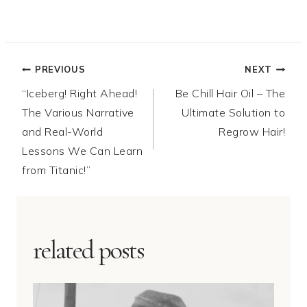
Post
PREVIOUS
NEXT
“Iceberg! Right Ahead!
Be Chill Hair Oil – The
navigation
The Various Narrative
Ultimate Solution to
and Real-World
Regrow Hair!
Lessons We Can Learn
from Titanic!”
related posts