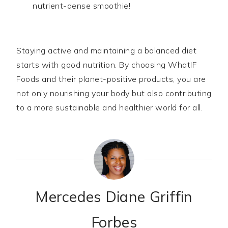
nutrient-dense smoothie!
Staying active and maintaining a balanced diet
starts with good nutrition. By choosing WhatIF
Foods and their planet-positive products, you are
not only nourishing your body but also contributing
to a more sustainable and healthier world for all.
Mercedes Diane Griffin
Forbes