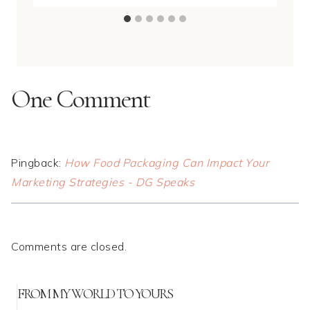
One Comment
Pingback:
How Food Packaging Can Impact Your
Marketing Strategies - DG Speaks
Comments are closed.
FROM MY WORLD TO YOURS