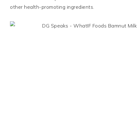
other health-promoting ingredients.