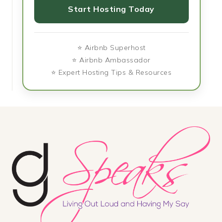
Start Hosting Today
⭐ Airbnb Superhost
⭐ Airbnb Ambassador
⭐ Expert Hosting Tips & Resources