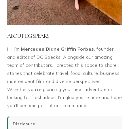
ABOUT DG SPEAKS
Hi, I’m
Mercedes Diane Griffin Forbes
, founder
and editor of DG Speaks. Alongside our amazing
team of contributors, I created this space to share
stories that celebrate travel, food, culture, business,
independent film, and diverse perspectives.
Whether you’re planning your next adventure or
looking for fresh ideas, I’m glad you’re here and hope
you’ll become part of our community.
Disclosure