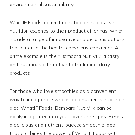
environmental sustainability.
WhatIF Foods’ commitment to planet-positive
nutrition extends to their product offerings, which
include a range of innovative and delicious options
that cater to the health-conscious consumer. A
prime example is their Bambara Nut Milk, a tasty
and nutritious alternative to traditional dairy
products.
For those who love smoothies as a convenient
way to incorporate whole food nutrients into their
diet, WhatIF Foods’ Bambara Nut Milk can be
easily integrated into your favorite recipes. Here’s
a delicious and nutrient-packed smoothie idea
that combines the power of WhatIF Foods with