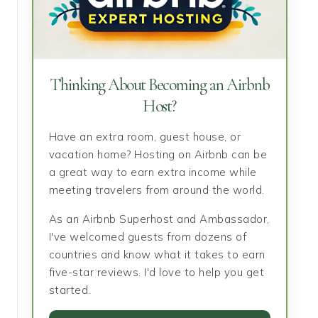
Thinking About Becoming an Airbnb
Host?
Have an extra room, guest house, or
vacation home? Hosting on Airbnb can be
a great way to earn extra income while
meeting travelers from around the world.
As an Airbnb Superhost and Ambassador,
I've welcomed guests from dozens of
countries and know what it takes to earn
five-star reviews. I'd love to help you get
started.