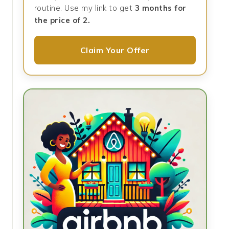
routine. Use my link to get
3 months for
the price of 2.
Claim Your Offer