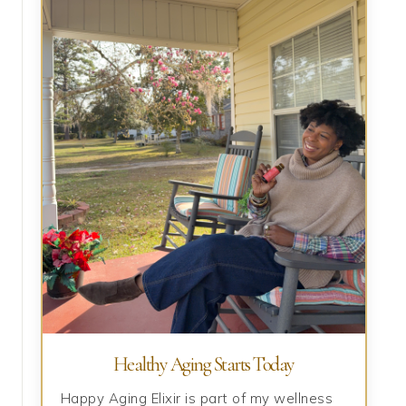
Healthy Aging Starts Today
Happy Aging Elixir is part of my wellness