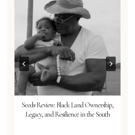
Seeds Review: Black Land Ownership,
Legacy, and Resilience in the South