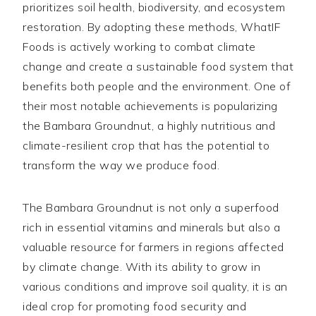
prioritizes soil health, biodiversity, and ecosystem
restoration. By adopting these methods, WhatIF
Foods is actively working to combat climate
change and create a sustainable food system that
benefits both people and the environment. One of
their most notable achievements is popularizing
the Bambara Groundnut, a highly nutritious and
climate-resilient crop that has the potential to
transform the way we produce food.
The Bambara Groundnut is not only a superfood
rich in essential vitamins and minerals but also a
valuable resource for farmers in regions affected
by climate change. With its ability to grow in
various conditions and improve soil quality, it is an
ideal crop for promoting food security and