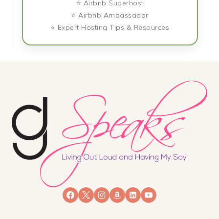
⭐ Airbnb Superhost
⭐ Airbnb Ambassador
⭐ Expert Hosting Tips & Resources