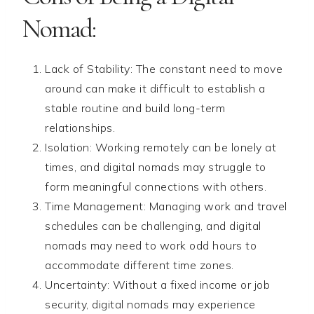
Nomad:
Lack of Stability: The constant need to move
around can make it difficult to establish a
stable routine and build long-term
relationships.
Isolation: Working remotely can be lonely at
times, and digital nomads may struggle to
form meaningful connections with others.
Time Management: Managing work and travel
schedules can be challenging, and digital
nomads may need to work odd hours to
accommodate different time zones.
Uncertainty: Without a fixed income or job
security, digital nomads may experience