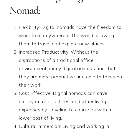
Nomad:
Flexibility: Digital nomads have the freedom to
work from anywhere in the world, allowing
them to travel and explore new places.
Increased Productivity: Without the
distractions of a traditional office
environment, many digital nomads find that
they are more productive and able to focus on
their work.
Cost Effective: Digital nomads can save
money on rent, utilities, and other living
expenses by traveling to countries with a
lower cost of living.
Cultural Immersion: Living and working in