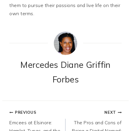
them to pursue their passions and live life on their
own terms.
Mercedes Diane Griffin
Forbes
Post
PREVIOUS
NEXT
Emcees at Elsinore:
The Pros and Cons of
navigation
Hamlet, Tupac, and the
Being a Digital Nomad: