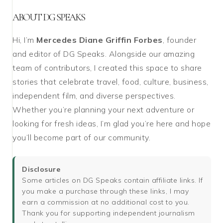
ABOUT DG SPEAKS
Hi, I’m
Mercedes Diane Griffin Forbes
, founder
and editor of DG Speaks. Alongside our amazing
team of contributors, I created this space to share
stories that celebrate travel, food, culture, business,
independent film, and diverse perspectives.
Whether you’re planning your next adventure or
looking for fresh ideas, I’m glad you’re here and hope
you’ll become part of our community.
Disclosure
Some articles on DG Speaks contain affiliate links. If
you make a purchase through these links, I may
earn a commission at no additional cost to you.
Thank you for supporting independent journalism