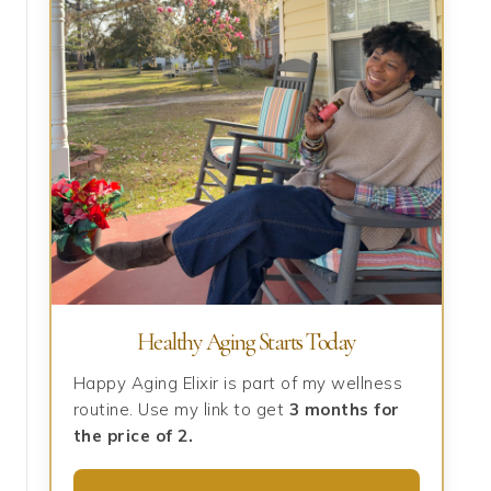
Healthy Aging Starts Today
Happy Aging Elixir is part of my wellness
routine. Use my link to get
3 months for
the price of 2.