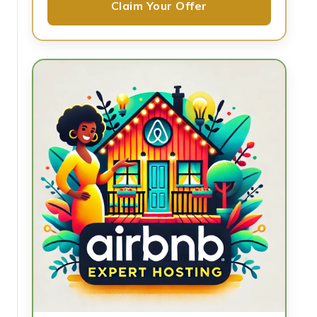
Claim Your Offer