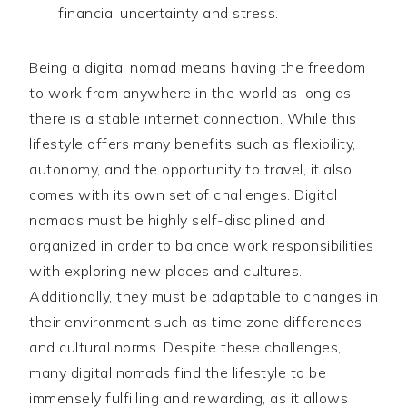
financial uncertainty and stress.
Being a digital nomad means having the freedom
to work from anywhere in the world as long as
there is a stable internet connection. While this
lifestyle offers many benefits such as flexibility,
autonomy, and the opportunity to travel, it also
comes with its own set of challenges. Digital
nomads must be highly self-disciplined and
organized in order to balance work responsibilities
with exploring new places and cultures.
Additionally, they must be adaptable to changes in
their environment such as time zone differences
and cultural norms. Despite these challenges,
many digital nomads find the lifestyle to be
immensely fulfilling and rewarding, as it allows