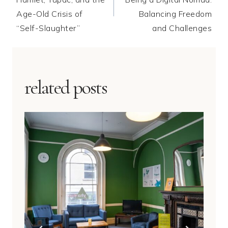
Age-Old Crisis of
Balancing Freedom
“Self-Slaughter”
and Challenges
related posts