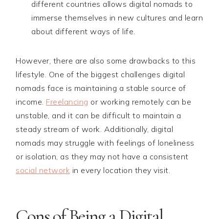
different countries allows digital nomads to
immerse themselves in new cultures and learn
about different ways of life.
However, there are also some drawbacks to this
lifestyle. One of the biggest challenges digital
nomads face is maintaining a stable source of
income.
Freelancing
or working remotely can be
unstable, and it can be difficult to maintain a
steady stream of work. Additionally, digital
nomads may struggle with feelings of loneliness
or isolation, as they may not have a consistent
social network
in every location they visit.
Cons of Being a Digital