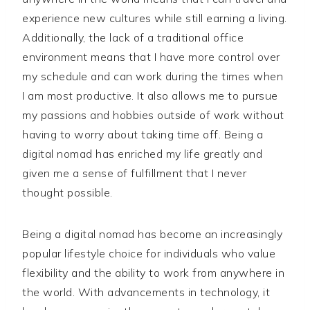
experience new cultures while still earning a living.
Additionally, the lack of a traditional office
environment means that I have more control over
my schedule and can work during the times when
I am most productive. It also allows me to pursue
my passions and hobbies outside of work without
having to worry about taking time off. Being a
digital nomad has enriched my life greatly and
given me a sense of fulfillment that I never
thought possible.
Being a digital nomad has become an increasingly
popular lifestyle choice for individuals who value
flexibility and the ability to work from anywhere in
the world. With advancements in technology, it