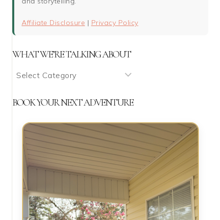
and storytelling.
Affiliate Disclosure
|
Privacy Policy
WHAT WE’RE TALKING ABOUT
What
We’re
Talking
BOOK YOUR NEXT ADVENTURE
About