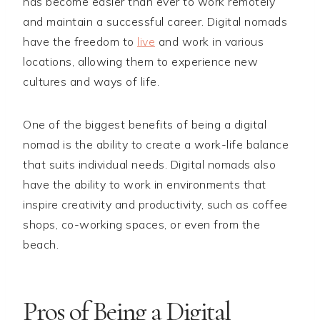
has become easier than ever to work remotely
and maintain a successful career. Digital nomads
have the freedom to
live
and work in various
locations, allowing them to experience new
cultures and ways of life.
One of the biggest benefits of being a digital
nomad is the ability to create a work-life balance
that suits individual needs. Digital nomads also
have the ability to work in environments that
inspire creativity and productivity, such as coffee
shops, co-working spaces, or even from the
beach.
Pros of Being a Digital