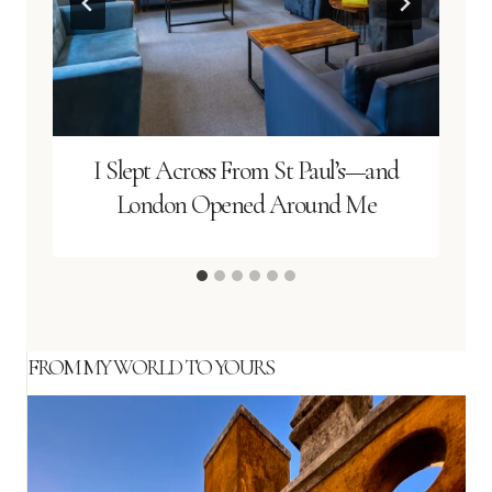
I Slept Across From St Paul’s—and
London Opened Around Me
FROM MY WORLD TO YOURS