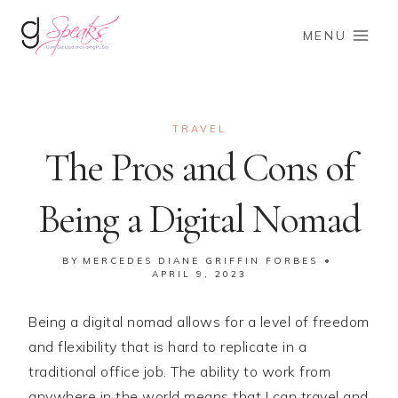
Skip
to
MENU
content
TRAVEL
The Pros and Cons of
Being a Digital Nomad
BY
MERCEDES DIANE GRIFFIN FORBES
APRIL 9, 2023
Being a digital nomad allows for a level of freedom
and flexibility that is hard to replicate in a
traditional office job. The ability to work from
anywhere in the world means that I can travel and