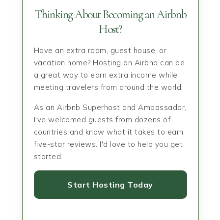
Thinking About Becoming an Airbnb
Host?
Have an extra room, guest house, or
vacation home? Hosting on Airbnb can be
a great way to earn extra income while
meeting travelers from around the world.
As an Airbnb Superhost and Ambassador,
I've welcomed guests from dozens of
countries and know what it takes to earn
five-star reviews. I'd love to help you get
started.
Start Hosting Today