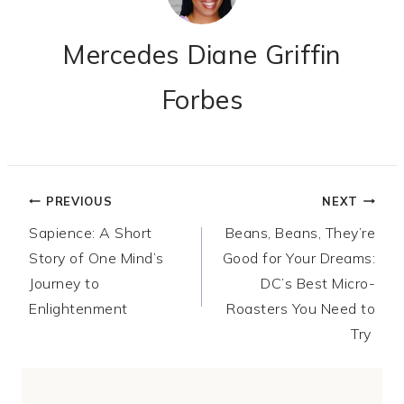
Mercedes Diane Griffin
Forbes
Post
PREVIOUS
NEXT
Sapience: A Short
Beans, Beans, They’re
navigation
Story of One Mind’s
Good for Your Dreams:
Journey to
DC’s Best Micro-
Enlightenment
Roasters You Need to
Try