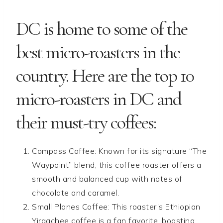
DC is home to some of the
best micro-roasters in the
country. Here are the top 10
micro-roasters in DC and
their must-try coffees:
Compass Coffee: Known for its signature “The
Waypoint” blend, this coffee roaster offers a
smooth and balanced cup with notes of
chocolate and caramel.
Small Planes Coffee: This roaster’s Ethiopian
Yirgachee coffee is a fan favorite, boasting