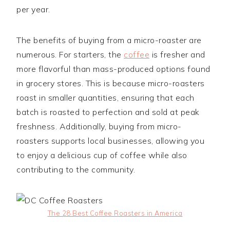
per year.
The benefits of buying from a micro-roaster are
numerous. For starters, the
coffee
is fresher and
more flavorful than mass-produced options found
in grocery stores. This is because micro-roasters
roast in smaller quantities, ensuring that each
batch is roasted to perfection and sold at peak
freshness. Additionally, buying from micro-
roasters supports local businesses, allowing you
to enjoy a delicious cup of coffee while also
contributing to the community.
The 28 Best Coffee Roasters in America