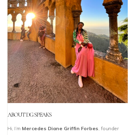
ABOUT DG SPEAKS
Hi, I’m
Mercedes Diane Griffin Forbes
, founder