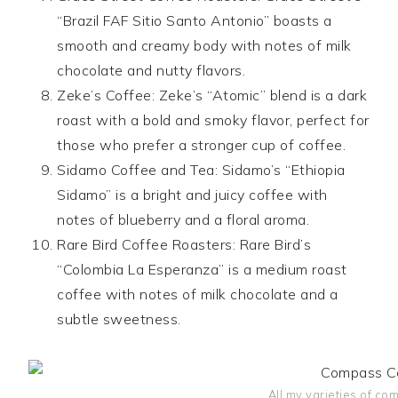
“Brazil FAF Sitio Santo Antonio” boasts a
smooth and creamy body with notes of milk
chocolate and nutty flavors.
Zeke’s Coffee: Zeke’s “Atomic” blend is a dark
roast with a bold and smoky flavor, perfect for
those who prefer a stronger cup of coffee.
Sidamo Coffee and Tea: Sidamo’s “Ethiopia
Sidamo” is a bright and juicy coffee with
notes of blueberry and a floral aroma.
Rare Bird Coffee Roasters: Rare Bird’s
“Colombia La Esperanza” is a medium roast
coffee with notes of milk chocolate and a
subtle sweetness.
All my varieties of co