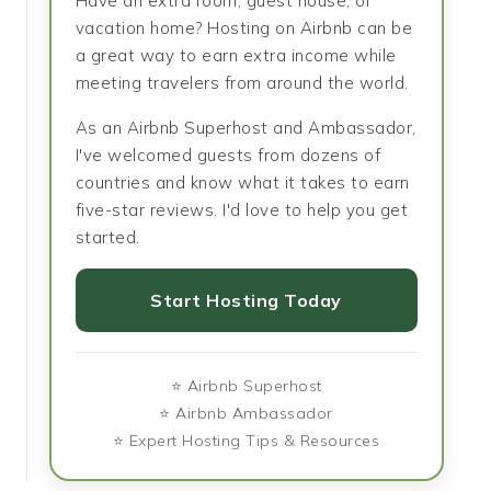
Have an extra room, guest house, or
vacation home? Hosting on Airbnb can be
a great way to earn extra income while
meeting travelers from around the world.
As an Airbnb Superhost and Ambassador,
I've welcomed guests from dozens of
countries and know what it takes to earn
five-star reviews. I'd love to help you get
started.
Start Hosting Today
⭐ Airbnb Superhost
⭐ Airbnb Ambassador
⭐ Expert Hosting Tips & Resources