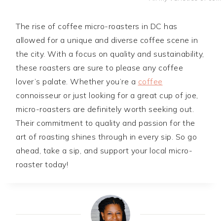
The rise of coffee micro-roasters in DC has
allowed for a unique and diverse coffee scene in
the city. With a focus on quality and sustainability,
these roasters are sure to please any coffee
lover’s palate. Whether you’re a
coffee
connoisseur or just looking for a great cup of joe,
micro-roasters are definitely worth seeking out.
Their commitment to quality and passion for the
art of roasting shines through in every sip. So go
ahead, take a sip, and support your local micro-
roaster today!