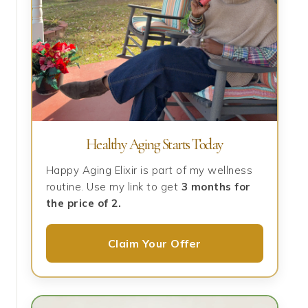
Healthy Aging Starts Today
Happy Aging Elixir is part of my wellness
routine. Use my link to get
3 months for
the price of 2.
Claim Your Offer