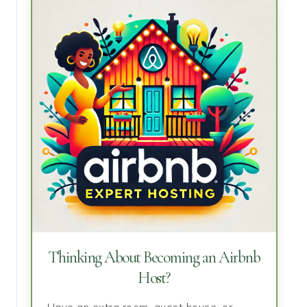
Thinking About Becoming an Airbnb
Host?