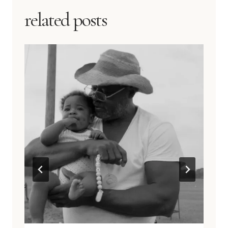
related posts