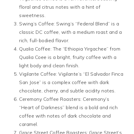
floral and citrus notes with a hint of
sweetness.
Swing’s Coffee: Swing’s “Federal Blend” is a
classic DC coffee, with a medium roast and a
rich, full-bodied flavor.
Qualia Coffee: The “Ethiopia Yirgachee” from
Qualia Coee is a bright, fruity coffee with a
light body and clean finish.
Vigilante Coffee: Vigilante’s “El Salvador Finca
San Jose” is a complex coffee with dark
chocolate, cherry, and subtle acidity notes.
Ceremony Coffee Roasters: Ceremony’s
“Heart of Darkness” blend is a bold and rich
coffee with notes of dark chocolate and
caramel.
Grace Street Coffee Roasters: Grace Street’s