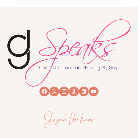
Stay in the know