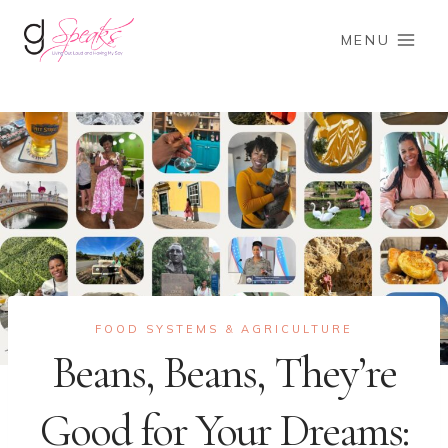
Skip
to
MENU
content
FOOD SYSTEMS & AGRICULTURE
Beans, Beans, They’re
Good for Your Dreams: