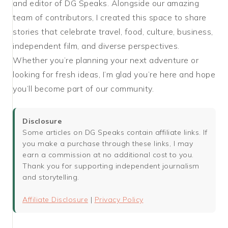
and editor of DG Speaks. Alongside our amazing
team of contributors, I created this space to share
stories that celebrate travel, food, culture, business,
independent film, and diverse perspectives.
Whether you’re planning your next adventure or
looking for fresh ideas, I’m glad you’re here and hope
you’ll become part of our community.
Disclosure
Some articles on DG Speaks contain affiliate links. If
you make a purchase through these links, I may
earn a commission at no additional cost to you.
Thank you for supporting independent journalism
and storytelling.
Affiliate Disclosure
|
Privacy Policy