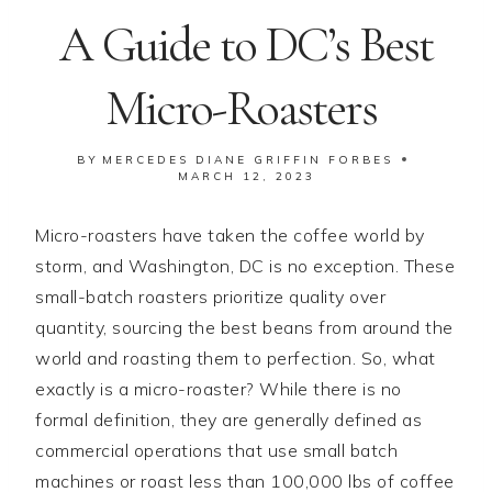
A Guide to DC’s Best
Micro-Roasters
BY
MERCEDES DIANE GRIFFIN FORBES
MARCH 12, 2023
Micro-roasters have taken the coffee world by
storm, and Washington, DC is no exception. These
small-batch roasters prioritize quality over
quantity, sourcing the best beans from around the
world and roasting them to perfection. So, what
exactly is a micro-roaster? While there is no
formal definition, they are generally defined as
commercial operations that use small batch
machines or roast less than 100,000 lbs of coffee