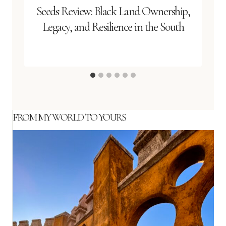
Seeds Review: Black Land Ownership,
Legacy, and Resilience in the South
FROM MY WORLD TO YOURS