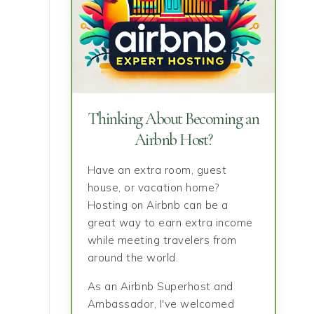
Thinking About Becoming an
Airbnb Host?
Have an extra room, guest
house, or vacation home?
Hosting on Airbnb can be a
great way to earn extra income
while meeting travelers from
around the world.
As an Airbnb Superhost and
Ambassador, I've welcomed