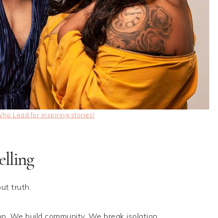
o Lead for inspiring stories!
lling
ut truth.
n. We build community. We break isolation.