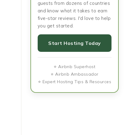
guests from dozens of countries
and know what it takes to earn
five-star reviews. I'd love to help
you get started.
Start Hosting Today
⭐ Airbnb Superhost
⭐ Airbnb Ambassador
⭐ Expert Hosting Tips & Resources