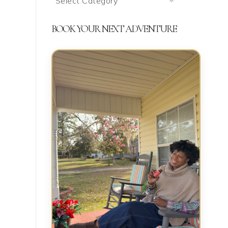
We’re
Talking
BOOK YOUR NEXT ADVENTURE
About