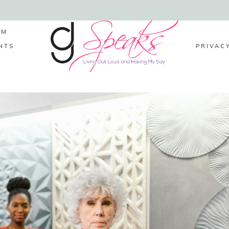
LM
NTS
PRIVAC