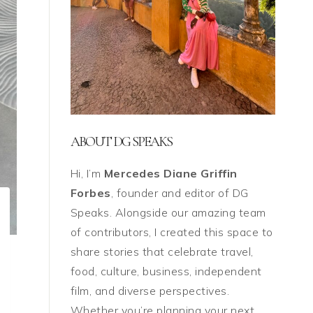
ABOUT DG SPEAKS
Hi, I’m
Mercedes Diane Griffin
Forbes
, founder and editor of DG
Speaks. Alongside our amazing team
of contributors, I created this space to
share stories that celebrate travel,
food, culture, business, independent
film, and diverse perspectives.
Whether you’re planning your next