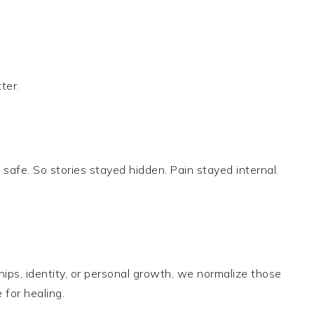
ter.
fe. So stories stayed hidden. Pain stayed internal.
ps, identity, or personal growth, we normalize those
for healing.