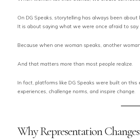
On DG Speaks, storytelling has always been about liv
It is about saying what we were once afraid to say.
Because when one woman speaks, another woman 
And that matters more than most people realize.
In fact, platforms like DG Speaks were built on th
experiences, challenge norms, and inspire change.
Why Representation Changes