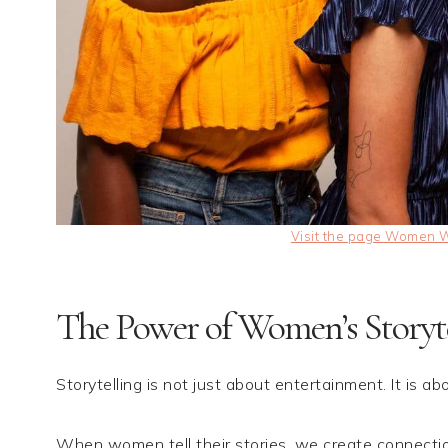
Visit the page Women Wh
The Power of Women’s Storyte
Storytelling is not just about entertainment. It is abo
When women tell their stories, we create connectio