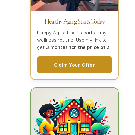
Healthy Aging Starts Today
Happy Aging Elixir is part of my
wellness routine. Use my link to
get
3 months for the price of 2.
Claim Your Offer