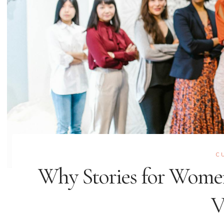
C
Why Stories for Wome
V