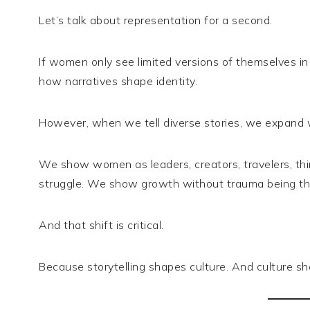
Let’s talk about representation for a second.
If women only see limited versions of themselves in m
how narratives shape identity.
However, when we tell diverse stories, we expand w
We show women as leaders, creators, travelers, thin
struggle. We show growth without trauma being th
And that shift is critical.
Because storytelling shapes culture. And culture