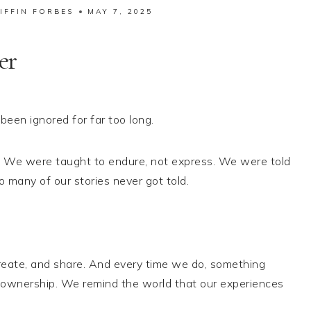
IFFIN FORBES
MAY 7, 2025
er
een ignored for far too long.
. We were taught to endure, not express. We were told
o many of our stories never got told.
reate, and share. And every time we do, something
 ownership. We remind the world that our experiences