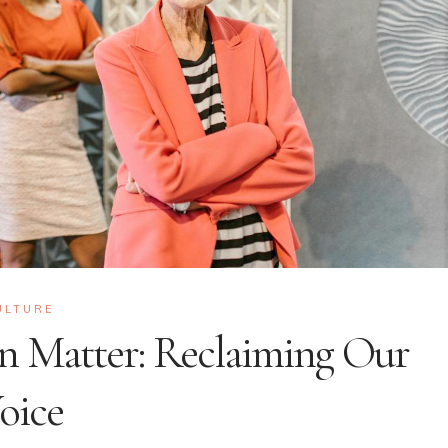
ULTURE
n Matter: Reclaiming Our
oice