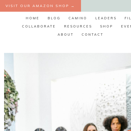
Skip
VISIT OUR AMAZON SHOP →
to
HOME
BLOG
CAMINO
LEADERS
FI
content
COLLABORATE
RESOURCES
SHOP
EVE
ABOUT
CONTACT