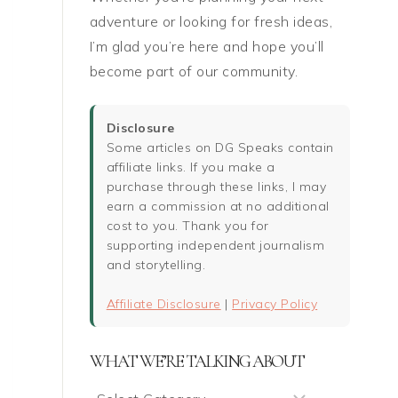
adventure or looking for fresh ideas,
I’m glad you’re here and hope you’ll
become part of our community.
Disclosure
Some articles on DG Speaks contain
affiliate links. If you make a
purchase through these links, I may
earn a commission at no additional
cost to you. Thank you for
supporting independent journalism
and storytelling.
Affiliate Disclosure
|
Privacy Policy
WHAT WE’RE TALKING ABOUT
What