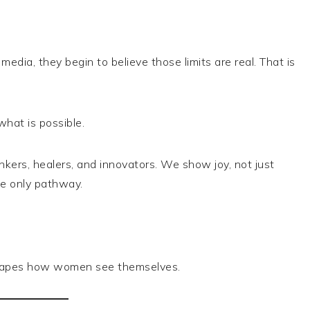
edia, they begin to believe those limits are real. That is
hat is possible.
kers, healers, and innovators. We show joy, not just
e only pathway.
 shapes how women see themselves.