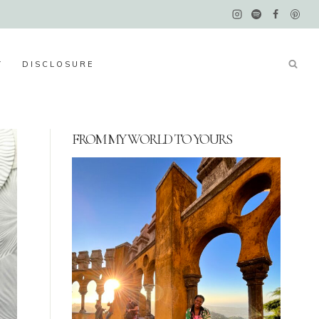
Y
DISCLOSURE
FROM MY WORLD TO YOURS