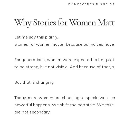
BY
MERCEDES DIANE GR
Why Stories for Women Matt
Let me say this plainly.
Stories for women matter because our voices have b
For generations, women were expected to be quiet
to be strong, but not visible. And because of that, s
But that is changing.
Today, more women are choosing to speak, write, c
powerful happens. We shift the narrative. We take
are not secondary.