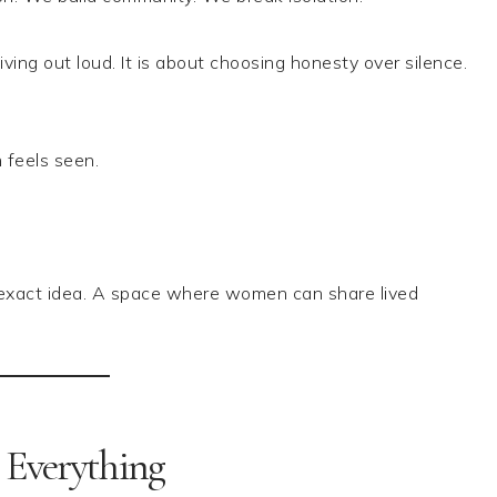
ing out loud. It is about choosing honesty over silence.
feels seen.
is exact idea. A space where women can share lived
 Everything