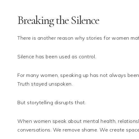
Breaking the Silence
There is another reason why stories for women mat
Silence has been used as control.
For many women, speaking up has not always been sa
Truth stayed unspoken.
But storytelling disrupts that.
When women speak about mental health, relationshi
conversations. We remove shame. We create space 