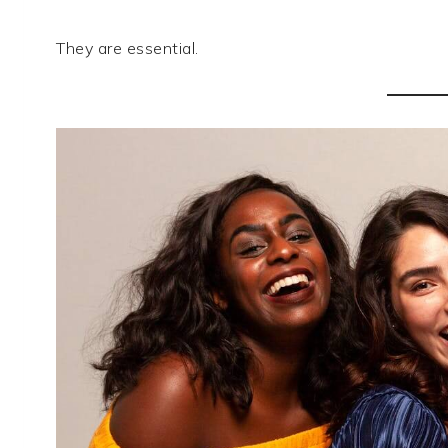
They are essential.